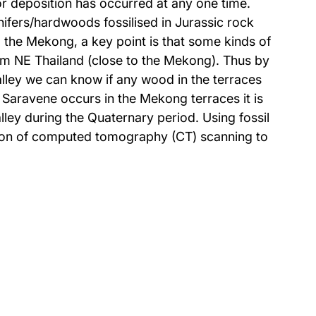
n or deposition has occurred at any one time.
ifers/hardwoods fossilised in Jurassic rock
the Mekong, a key point is that some kinds of
om NE Thailand (close to the Mekong). Thus by
lley we can know if any wood in the terraces
Saravene occurs in the Mekong terraces it is
ley during the Quaternary period. Using fossil
cation of computed tomography (CT) scanning to