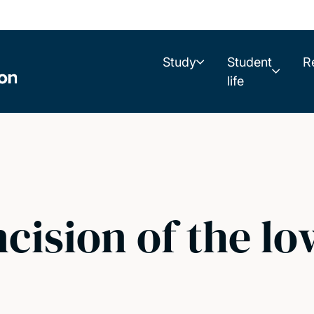
Study
Student
R
life
ncision of the l