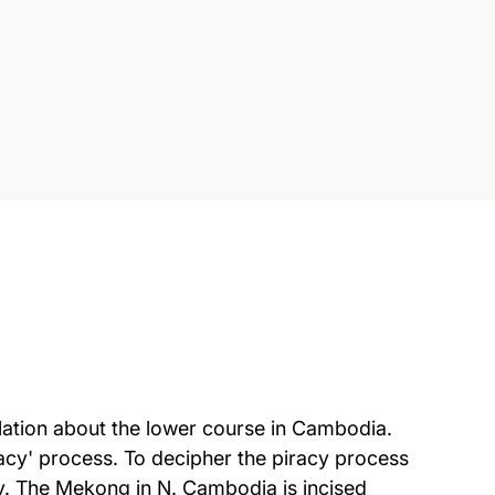
culation about the lower course in Cambodia.
racy' process. To decipher the piracy process
ary. The Mekong in N. Cambodia is incised