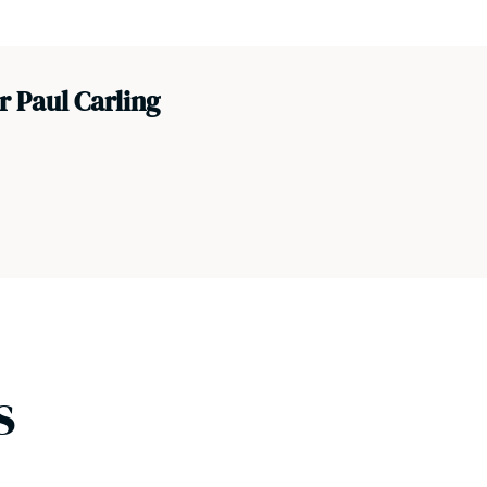
 Paul Carling
s