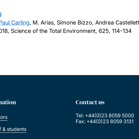
g
Paul Carling
, M. Arias, Simone Bizzo, Andrea Castelle
018, Science of the Total Environment, 625, 114-134
mation
Contact us
Tel: +44(0)23 8059 5000
tors
Fax: +44(0)23 8059 3131
ff & students