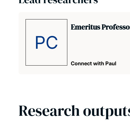
Emeritus Professor
PC
Connect with Paul
Research output