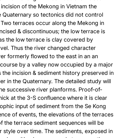
 incision of the Mekong in Vietnam the
e Quaternary so tectonics did not control
. Two terraces occur along the Mekong in
cised & discontinuous; the low terrace is
s the low terrace is clay covered by
vel. Thus the river changed character
er formerly flowed to the east in an an
rn course by a valley now occupied by a major
s the incision & sediment history preserved in
 in the Quaternary. The detailed study will
he successive river planforms. Proof-of-
ick at the 3-S confluence where it is clear
trophic input of sediment from the Se Kong
ce of events, the elevations of the terraces
of the terrace sediment sequences will be
er style over time. The sediments, exposed in