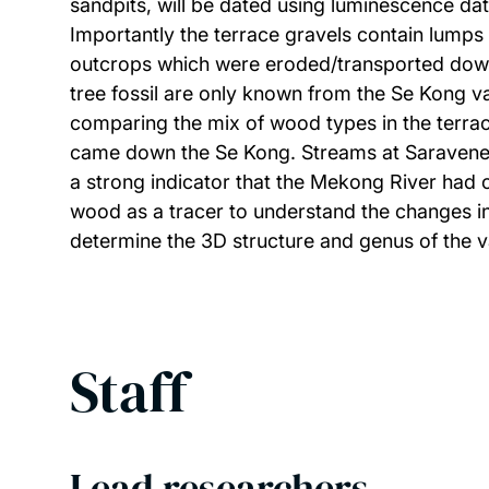
sandpits, will be dated using luminescence dati
Importantly the terrace gravels contain lumps
outcrops which were eroded/transported down 
tree fossil are only known from the Se Kong v
comparing the mix of wood types in the terrac
came down the Se Kong. Streams at Saravene ar
a strong indicator that the Mekong River had 
wood as a tracer to understand the changes in
determine the 3D structure and genus of the 
Staff
Lead researchers