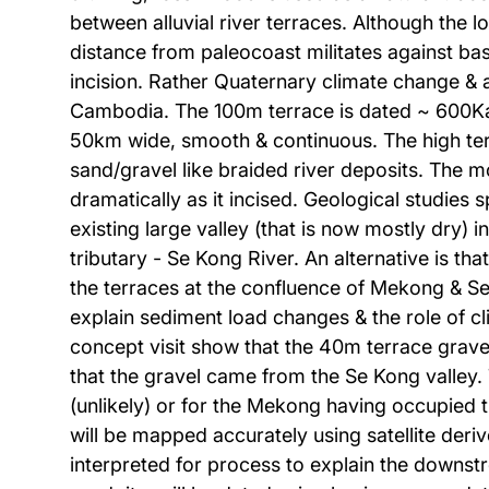
between alluvial river terraces. Although the 
distance from paleocoast militates against bas
incision. Rather Quaternary climate change &
Cambodia. The 100m terrace is dated ~ 600Ka &
50km wide, smooth & continuous. The high terr
sand/gravel like braided river deposits. The 
dramatically as it incised. Geological studies
existing large valley (that is now mostly dry)
tributary - Se Kong River. An alternative is th
the terraces at the confluence of Mekong & Se
explain sediment load changes & the role of cl
concept visit show that the 40m terrace gravel
that the gravel came from the Se Kong valley. 
(unlikely) or for the Mekong having occupied 
will be mapped accurately using satellite der
interpreted for process to explain the downstr