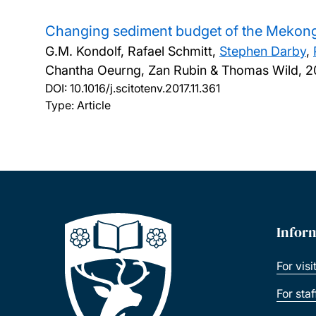
Changing sediment budget of the Mekon
G.M. Kondolf, Rafael Schmitt,
Stephen Darby
,
Chantha Oeurng, Zan Rubin & Thomas Wild,
2
DOI:
10.1016/j.scitotenv.2017.11.361
Type: Article
Infor
For visi
For sta