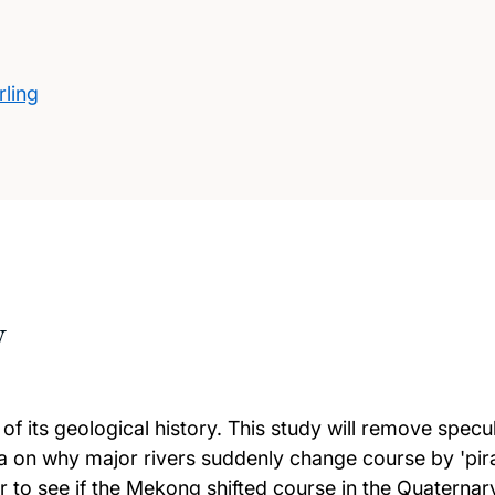
rling
w
n of its geological history. This study will remove spe
ata on why major rivers suddenly change course by 'pi
cer to see if the Mekong shifted course in the Quatern