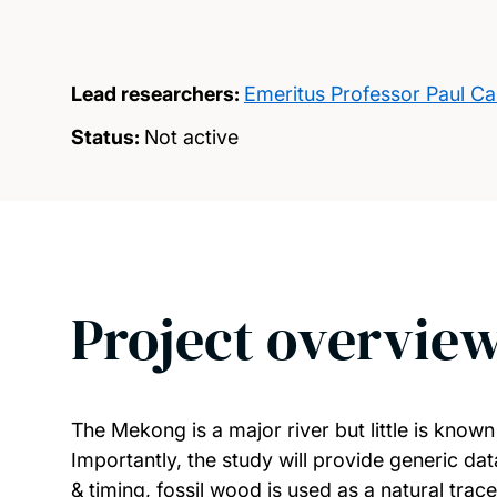
Lead researchers:
Emeritus Professor Paul Ca
Status:
Not active
Project overvie
The Mekong is a major river but little is know
Importantly, the study will provide generic d
& timing, fossil wood is used as a natural tra