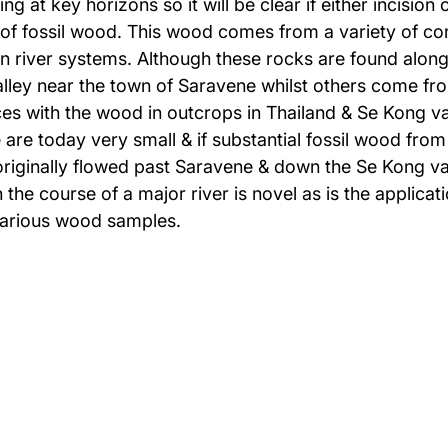
ng at key horizons so it will be clear if either incisio
 of fossil wood. This wood comes from a variety of con
river systems. Although these rocks are found along 
alley near the town of Saravene whilst others come fr
es with the wood in outcrops in Thailand & Se Kong va
e today very small & if substantial fossil wood from 
originally flowed past Saravene & down the Se Kong val
 the course of a major river is novel as is the appli
various wood samples.