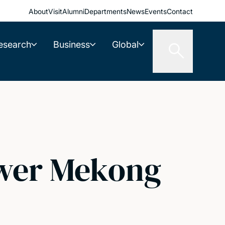
About
Visit
Alumni
Departments
News
Events
Contact
esearch
Business
Global
ower Mekong