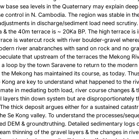
low base sea levels in the Quaternary may explain deep
e control in N. Cambodia. The region was stable in th
 adjustments in discharge/sediment load need scrutiny
 the 40m terrace is ~ 20Ka BP. The high terrace is in
ace is watercut rock with river boulder-gravel wherea
modern river anabranches with sand on rock and no gra
 speculate that upstream of the terraces the Mekong Riv
 in a loop by the town Saravene to return to the mode
at the Mekong has maintained its course, as today. Thu
 Kong are key to understand what happened to the river
imate in mediating both load, river course changes & t
 layers thin down system but are disproportionately th
The thick deposit argues either for a sustained catas
the Se Kong valley. To understand the processes/sequen
ived DEM & groundtruthing. Detailed sedimentary logs 
eam thinning of the gravel layers & the changes in riv