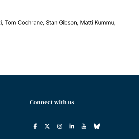
tti, Tom Cochrane, Stan Gibson, Matti Kummu,
Connect with us