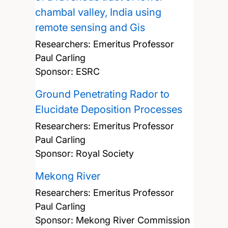
chambal valley, India using
remote sensing and Gis
Researchers:
Emeritus Professor
Paul Carling
Sponsor: ESRC
Ground Penetrating Rador to
Elucidate Deposition Processes
Researchers:
Emeritus Professor
Paul Carling
Sponsor: Royal Society
Mekong River
Researchers:
Emeritus Professor
Paul Carling
Sponsor: Mekong River Commission