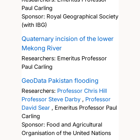
Paul Carling
Sponsor: Royal Geographical Society
(with IBG)
Quaternary incision of the lower
Mekong River
Researchers:
Emeritus Professor
Paul Carling
GeoData Pakistan flooding
Researchers:
Professor Chris Hill
Professor Steve Darby
,
Professor
David Sear
,
Emeritus Professor Paul
Carling
Sponsor: Food and Agricultural
Organisation of the United Nations