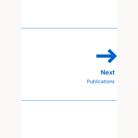
Publications