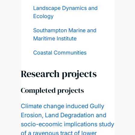
Landscape Dynamics and
Ecology
Southampton Marine and
Maritime Institute
Coastal Communities
Research projects
Completed projects
Climate change induced Gully
Erosion, Land Degradation and
socio-ecoomic implications study
of a ravenous tract of lower