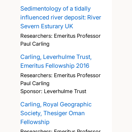
Sedimentology of a tidally
influenced river deposit: River
Severn Esturary UK
Researchers:
Emeritus Professor
Paul Carling
Carling, Leverhulme Trust,
Emeritus Fellowship 2016
Researchers:
Emeritus Professor
Paul Carling
Sponsor: Leverhulme Trust
Carling, Royal Geographic
Society, Thesiger Oman
Fellowship
Researchers:
Emeritus Professor