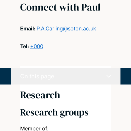
Connect with Paul
Email:
P.A.Carling@soton.ac.uk
Tel:
+000
On this page
Research
Research groups
Member of: