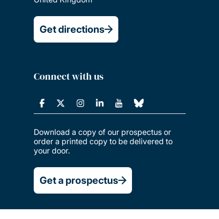
Get directions
Connect with us
Download a copy of our prospectus or
order a printed copy to be delivered to
your door.
Get a prospectus