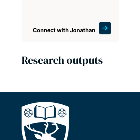
Connect with Jonathan
Research outputs