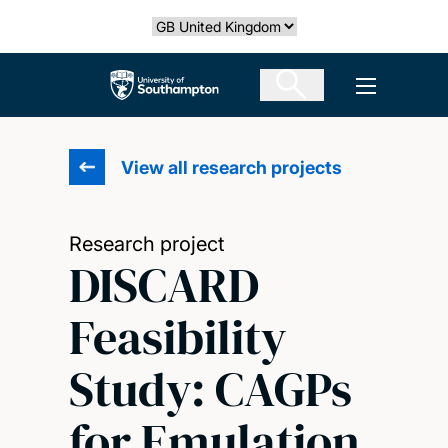
Skip
Select country
to
main
The University of Southampton
Open men
content
View all research projects
Research project
DISCARD
Feasibility
Study: CAGPs
for Emulation