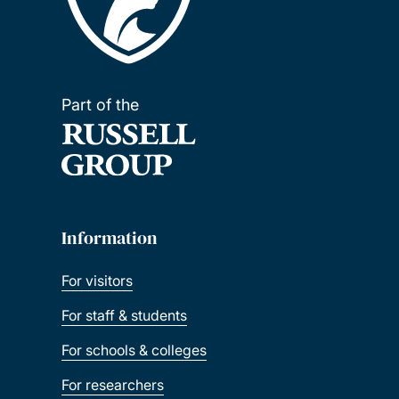
Part of the
Information
For visitors
For staff & students
For schools & colleges
For researchers