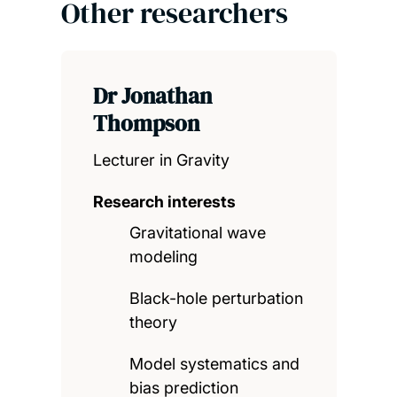
Other researchers
Dr Jonathan
Thompson
Lecturer in Gravity
Research interests
Gravitational wave
modeling
Black-hole perturbation
theory
Model systematics and
bias prediction