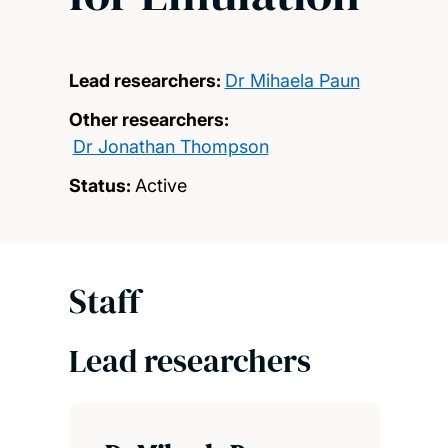
Lead researchers:
Dr Mihaela Paun
Other researchers:
Dr Jonathan Thompson
Status:
Active
Staff
Lead researchers