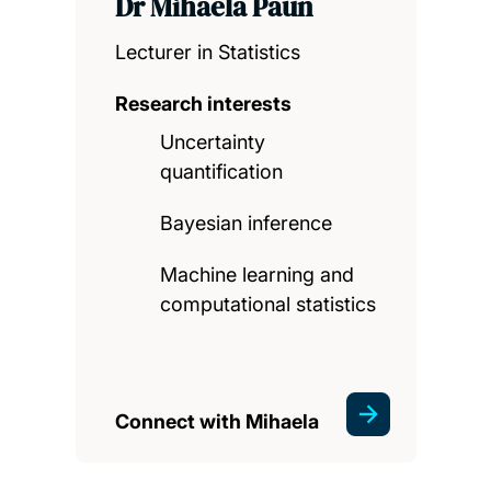
Dr Mihaela Paun
Lecturer in Statistics
Research interests
Uncertainty
quantification
Bayesian inference
Machine learning and
computational statistics
Connect with Mihaela