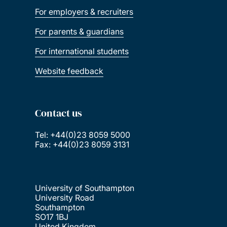
For employers & recruiters
For parents & guardians
For international students
Website feedback
Contact us
Tel: +44(0)23 8059 5000
Fax: +44(0)23 8059 3131
University of Southampton
University Road
Southampton
SO17 1BJ
United Kingdom