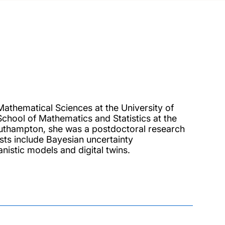
 Mathematical Sciences at the University of
hool of Mathematics and Statistics at the
Southampton, she was a postdoctoral research
ests include Bayesian uncertainty
anistic models and digital twins.