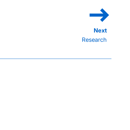
Research