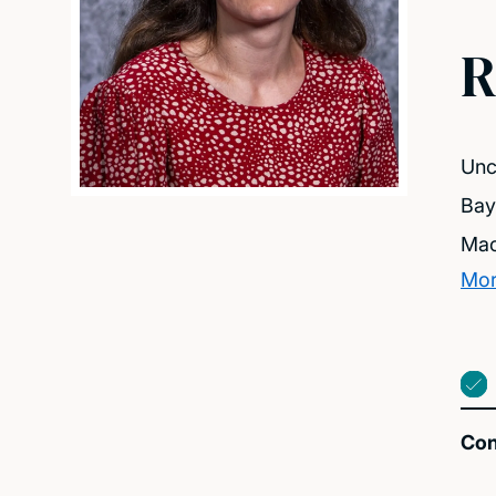
R
Unc
Bay
Mac
Mor
Con