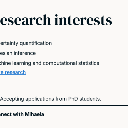
esearch interests
ertainty quantification
esian inference
hine learning and computational statistics
e research
Accepting applications from PhD students.
nect with Mihaela