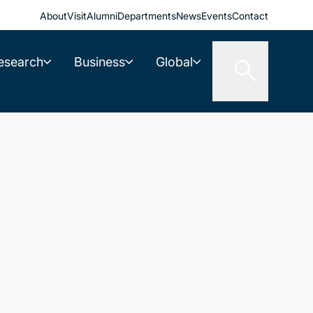
About
Visit
Alumni
Departments
News
Events
Contact
esearch
Business
Global