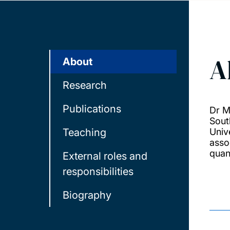
A
About
Research
Publications
Dr M
Sout
Teaching
Univ
asso
quan
External roles and
responsibilities
Biography