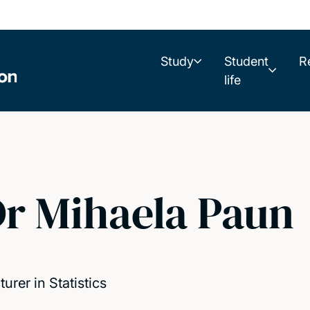
Study
Student
R
life
r Mihaela Paun
turer in Statistics