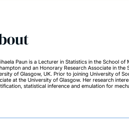
bout
ihaela Paun is a Lecturer in Statistics in the School of
hampton and an Honorary Research Associate in the Sc
ersity of Glasgow, UK. Prior to joining University of 
ciate at the University of Glasgow. Her research inter
tification, statistical inference and emulation for mech