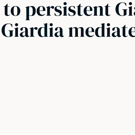
 to persistent G
 Giardia mediat