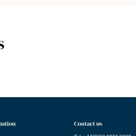
s
mation
Contact us