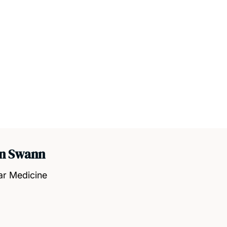
an Swann
ar Medicine