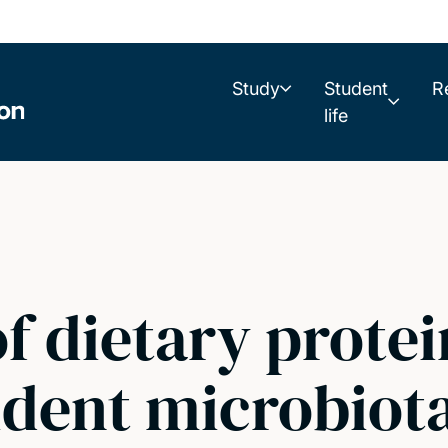
Study
Student
R
life
of dietary prote
sident microbiota