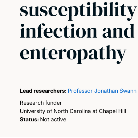
susceptibility
infection and
enteropathy
Lead researchers:
Professor Jonathan Swann
Research funder
University of North Carolina at Chapel Hill
Status:
Not active