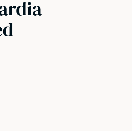
iardia
ed