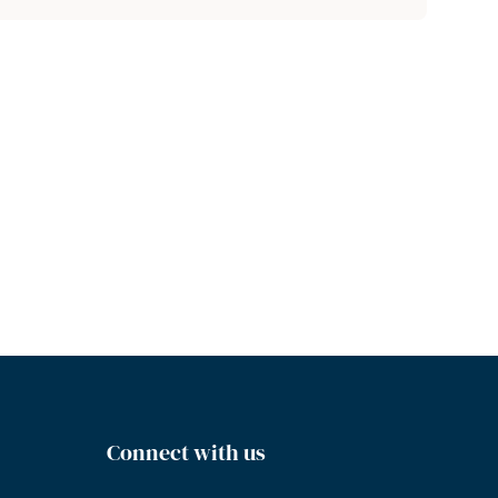
Connect with us