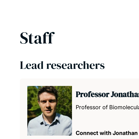
Staff
Lead researchers
Professor Jonath
Professor of Biomolecul
Connect with Jonathan