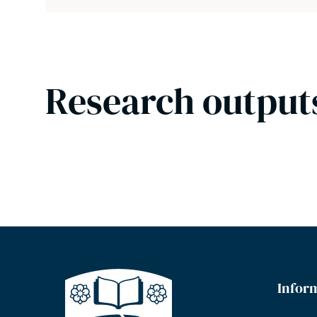
Research output
Infor