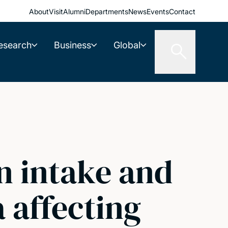
About
Visit
Alumni
Departments
News
Events
Contact
esearch
Business
Global
in intake and
 affecting