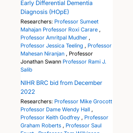
Early Differential Dementia
Diagnosis (HOpE)
Researchers:
Professor Sumeet
Mahajan
Professor Roxi Carare
,
Professor Amritpal Mudher
,
Professor Jessica Teeling
,
Professor
Mahesan Niranjan
,
Professor
Jonathan Swann
Professor Rami J.
Salib
NIHR BRC bid from December
2022
Researchers:
Professor Mike Grocott
Professor Dame Wendy Hall
,
Professor Keith Godfrey
,
Professor
Graham Roberts
,
Professor Saul