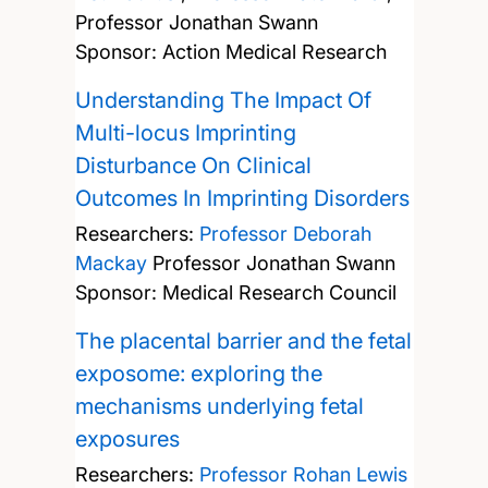
Professor Jonathan Swann
Sponsor: Action Medical Research
Understanding The Impact Of
Multi-locus Imprinting
Disturbance On Clinical
Outcomes In Imprinting Disorders
Researchers:
Professor Deborah
Mackay
Professor Jonathan Swann
Sponsor: Medical Research Council
The placental barrier and the fetal
exposome: exploring the
mechanisms underlying fetal
exposures
Researchers:
Professor Rohan Lewis