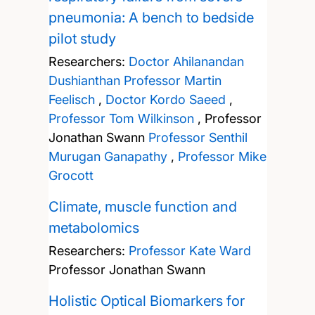
pneumonia: A bench to bedside
pilot study
Researchers:
Doctor Ahilanandan
Dushianthan
Professor Martin
Feelisch
,
Doctor Kordo Saeed
,
Professor Tom Wilkinson
,
Professor
Jonathan Swann
Professor Senthil
Murugan Ganapathy
,
Professor Mike
Grocott
Climate, muscle function and
metabolomics
Researchers:
Professor Kate Ward
Professor Jonathan Swann
Holistic Optical Biomarkers for