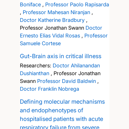
Boniface
,
Professor Paolo Rapisarda
,
Professor Mahesan Niranjan
,
Doctor Katherine Bradbury
,
Professor Jonathan Swann
Doctor
Ernesto Elias Vidal Rosas
,
Professor
Samuele Cortese
Gut-Brain axis in critical illness
Researchers:
Doctor Ahilanandan
Dushianthan
,
Professor Jonathan
Swann
Professor David Baldwin
,
Doctor Franklin Nobrega
Defining molecular mechanisms
and endophenotypes of
hospitalised patients with acute
respiratory failure from severe