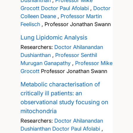
Dushianthan
,
Professor Mike
Grocott
Doctor Paul Afolabi
,
Doctor
Colleen Deane
,
Professor Martin
Feelisch
,
Professor Jonathan Swann
Lung Lipidomic Analysis
Researchers:
Doctor Ahilanandan
Dushianthan
,
Professor Senthil
Murugan Ganapathy
,
Professor Mike
Grocott
Professor Jonathan Swann
Metabolic characterisation of
critically ill patients: an
observational study focusing on
mitochondria
Researchers:
Doctor Ahilanandan
Dushianthan
Doctor Paul Afolabi
,