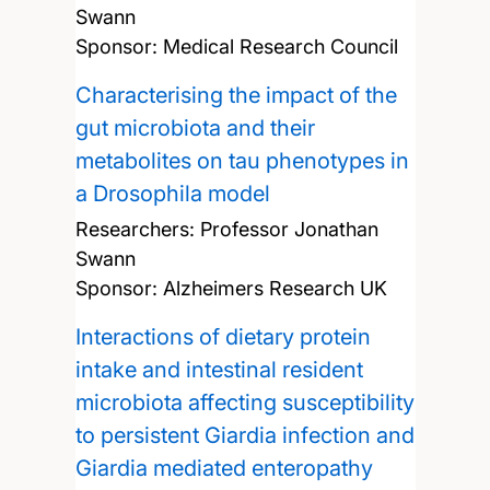
Swann
Sponsor: Medical Research Council
Characterising the impact of the
gut microbiota and their
metabolites on tau phenotypes in
a Drosophila model
Researchers:
Professor Jonathan
Swann
Sponsor: Alzheimers Research UK
Interactions of dietary protein
intake and intestinal resident
microbiota affecting susceptibility
to persistent Giardia infection and
Giardia mediated enteropathy