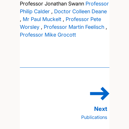
Professor Jonathan Swann
Professor
Philip Calder
,
Doctor Colleen Deane
,
Mr Paul Muckelt
,
Professor Pete
Worsley
,
Professor Martin Feelisch
,
Professor Mike Grocott
Publications