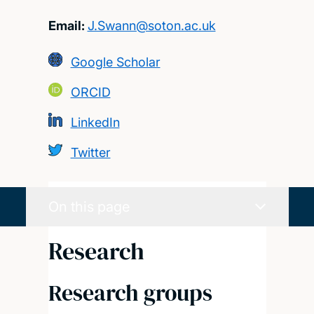
Email:
J.Swann@soton.ac.uk
Google Scholar
ORCID
LinkedIn
Twitter
On this page
Research
Research groups