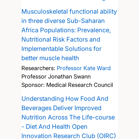
Musculoskeletal functional ability
in three diverse Sub-Saharan
Africa Populations: Prevalence,
Nutritional Risk Factors and
Implementable Solutions for
better muscle health
Researchers:
Professor Kate Ward
Professor Jonathan Swann
Sponsor: Medical Research Council
Understanding How Food And
Beverages Deliver Improved
Nutrition Across The Life-course
- Diet And Health Open
Innovation Research Club (OIRC)