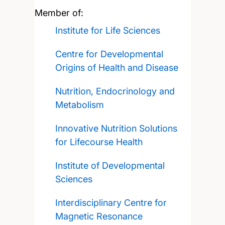
Member of:
Institute for Life Sciences
Centre for Developmental
Origins of Health and Disease
Nutrition, Endocrinology and
Metabolism
Innovative Nutrition Solutions
for Lifecourse Health
Institute of Developmental
Sciences
Interdisciplinary Centre for
Magnetic Resonance