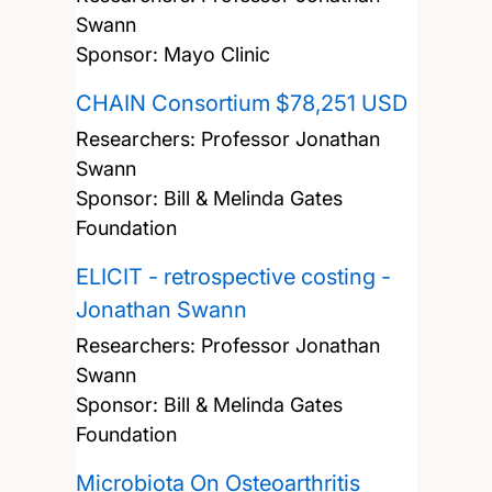
Swann
Sponsor: Mayo Clinic
CHAIN Consortium $78,251 USD
Researchers:
Professor Jonathan
Swann
Sponsor: Bill & Melinda Gates
Foundation
ELICIT - retrospective costing -
Jonathan Swann
Researchers:
Professor Jonathan
Swann
Sponsor: Bill & Melinda Gates
Foundation
Microbiota On Osteoarthritis