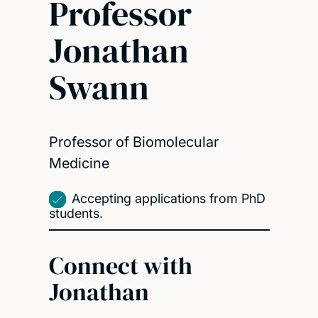
Professor
Jonathan
Swann
Professor of Biomolecular
Medicine
Accepting applications from PhD
students.
Connect with
Jonathan