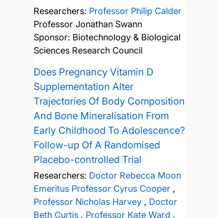
Researchers:
Professor Philip Calder
Professor Jonathan Swann
Sponsor: Biotechnology & Biological
Sciences Research Council
Does Pregnancy Vitamin D
Supplementation Alter
Trajectories Of Body Composition
And Bone Mineralisation From
Early Childhood To Adolescence?
Follow-up Of A Randomised
Placebo-controlled Trial
Researchers:
Doctor Rebecca Moon
Emeritus Professor Cyrus Cooper
,
Professor Nicholas Harvey
,
Doctor
Beth Curtis
,
Professor Kate Ward
,