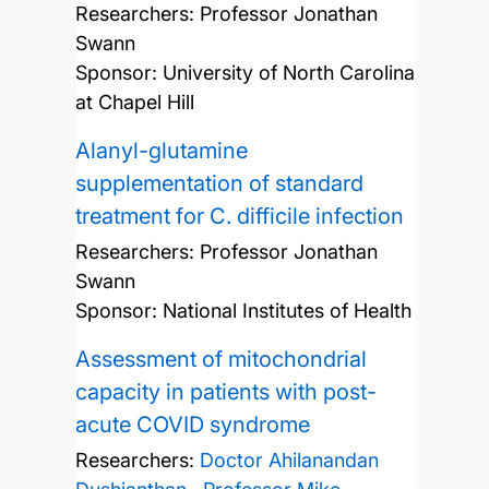
Researchers:
Professor Jonathan
Swann
Sponsor: University of North Carolina
at Chapel Hill
Alanyl-glutamine
supplementation of standard
treatment for C. difficile infection
Researchers:
Professor Jonathan
Swann
Sponsor: National Institutes of Health
Assessment of mitochondrial
capacity in patients with post-
acute COVID syndrome
Researchers:
Doctor Ahilanandan