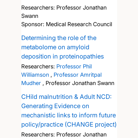
Researchers:
Professor Jonathan
Swann
Sponsor: Medical Research Council
Determining the role of the
metabolome on amyloid
deposition in proteinopathies
Researchers:
Professor Phil
Williamson
,
Professor Amritpal
Mudher
,
Professor Jonathan Swann
CHild malnutrition & Adult NCD:
Generating Evidence on
mechanistic links to inform future
policy/practice (CHANGE project)
Researchers:
Professor Jonathan