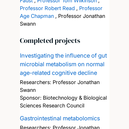
Faust
,
Professor Tom Wilkinson
,
Professor Robert Read
,
Professor
Age Chapman
,
Professor Jonathan
Swann
Completed projects
Investigating the influence of gut
microbial metabolism on normal
age-related cognitive decline
Researchers:
Professor Jonathan
Swann
Sponsor: Biotechnology & Biological
Sciences Research Council
Gastrointestinal metabolomics
Researchers:
Professor Jonathan