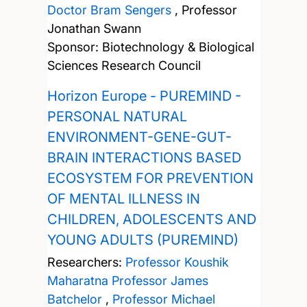
Doctor Bram Sengers
,
Professor
Jonathan Swann
Sponsor: Biotechnology & Biological
Sciences Research Council
Horizon Europe - PUREMIND -
PERSONAL NATURAL
ENVIRONMENT-GENE-GUT-
BRAIN INTERACTIONS BASED
ECOSYSTEM FOR PREVENTION
OF MENTAL ILLNESS IN
CHILDREN, ADOLESCENTS AND
YOUNG ADULTS (PUREMIND)
Researchers:
Professor Koushik
Maharatna
Professor James
Batchelor
,
Professor Michael