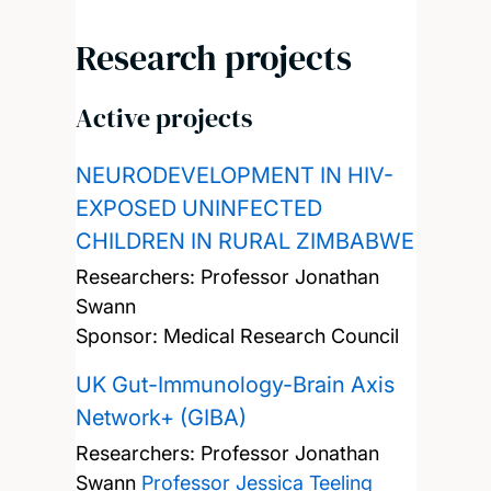
Research projects
Active projects
NEURODEVELOPMENT IN HIV-
EXPOSED UNINFECTED
CHILDREN IN RURAL ZIMBABWE
Researchers:
Professor Jonathan
Swann
Sponsor: Medical Research Council
UK Gut-Immunology-Brain Axis
Network+ (GIBA)
Researchers:
Professor Jonathan
Swann
Professor Jessica Teeling