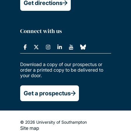
Get directions
Connect with us
Download a copy of our prospectus or
order a printed copy to be delivered to
your door.
Get a prospectus
© 2026 University of Southampton
Site map