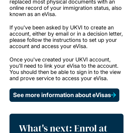
replaced most physical documents with an
online record of your immigration status, also
known as an eVisa.
If you've been asked by UKVI to create an
account, either by email or in a decision letter,
please follow the instructions to set up your
account and access your eVisa.
Once you've created your UKVI account,
you'll need to link your eVisa to the account.
You should then be able to sign in to the view
and prove service to access your eVisa.
See more information about eVisas
What's next: Enrol at