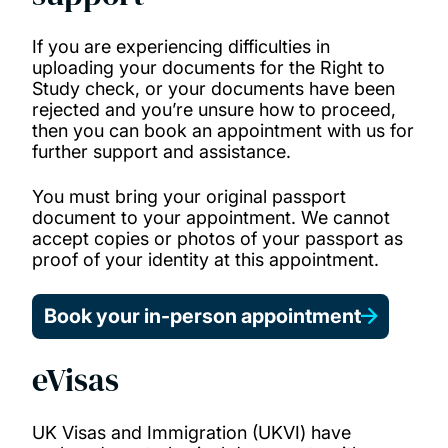
If you are experiencing difficulties in
uploading your documents for the Right to
Study check, or your documents have been
rejected and you’re unsure how to proceed,
then you can book an appointment with us for
further support and assistance.
You must bring your original passport
document to your appointment. We cannot
accept copies or photos of your passport as
proof of your identity at this appointment.
Book your in-person appointment
eVisas
UK Visas and Immigration (UKVI) have