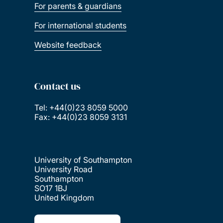
For parents & guardians
For international students
Website feedback
Contact us
Tel: +44(0)23 8059 5000
Fax: +44(0)23 8059 3131
University of Southampton
University Road
Southampton
SO17 1BJ
United Kingdom