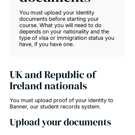
You must upload your identity
documents before starting your
course. What you will need to do
depends on your nationality and the
type of visa or immigration status you
have, if you have one.
UK and Republic of
Ireland nationals
You must upload proof of your identity to
Banner, our student records system.
Upload your documents