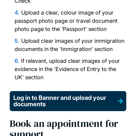
Check’
Upload a clear, colour image of your
passport photo page or travel document
photo page to the 'Passport' section
Upload clear images of your immigration
documents in the 'Immigration' section
If relevant, upload clear images of your
evidence in the 'Evidence of Entry to the
UK' section
Log in to Banner and upload your
documents
Book an appointment for
support