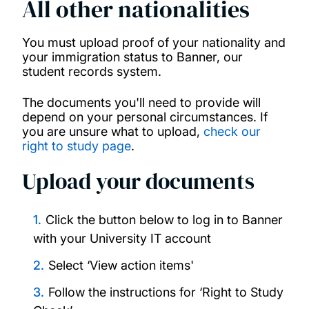
All other nationalities
You must upload proof of your nationality and
your immigration status to Banner, our
student records system.
The documents you'll need to provide will
depend on your personal circumstances. If
you are unsure what to upload,
check our
right to study page
.
Upload your documents
Click the button below to log in to Banner
with your University IT account
Select ‘View action items'
Follow the instructions for ‘Right to Study