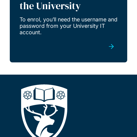
the University
To enrol, you’ll need the username and
password from your University IT
account.