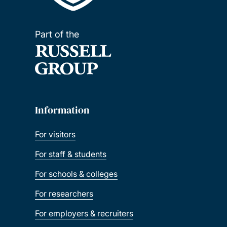
Part of the
Information
For visitors
For staff & students
For schools & colleges
For researchers
For employers & recruiters