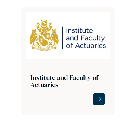
Institute and Faculty of
Actuaries