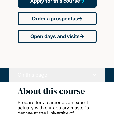
Apply for this course
Order a prospectus
Open days and visits
On this page
About this course
Prepare for a career as an expert
actuary with our actuary master's
degree at the University of