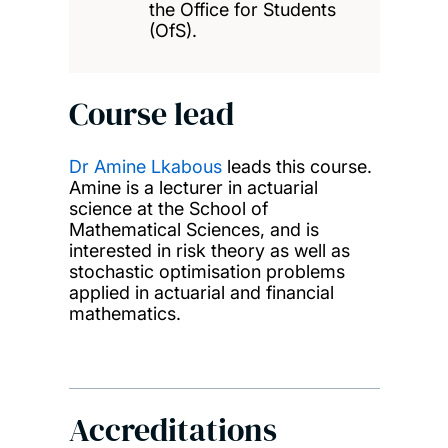
the Office for Students
(OfS).
Course lead
Dr Amine Lkabous
leads this course.
Amine is a lecturer in actuarial
science at the School of
Mathematical Sciences, and is
interested in risk theory as well as
stochastic optimisation problems
applied in actuarial and financial
mathematics.
Accreditations