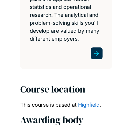
statistics and operational
research. The analytical and
problem-solving skills you'll
develop are valued by many
different employers.
Course location
This course is based at
Highfield
.
Awarding body