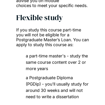
advise you on module
choices to meet your specific needs.
Flexible study
If you study this course part-time
you will not be eligible for a
Postgraduate Master’s Loan. You can
apply to study this course as:
a part-time master's - study the
same course content over 2 or
more years
a Postgraduate Diploma
(PGDip) - you'll usually study for
around 30 weeks and will not
need to write a dissertation