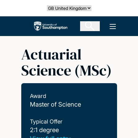
Skip
Select country
to
main
The University of Southampton
Open men
content
Actuarial
Science (MSc)
Award
Master of Science
Typical Offer
2:1 degree
2:1 degree