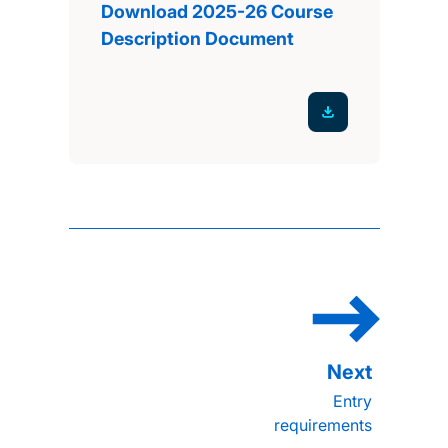
Download 2025-26 Course
Description Document
Entry
requirements