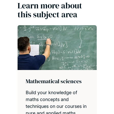
Learn more about
this subject area
Mathematical sciences
Build your knowledge of
maths concepts and
techniques on our courses in
pure and applied maths,