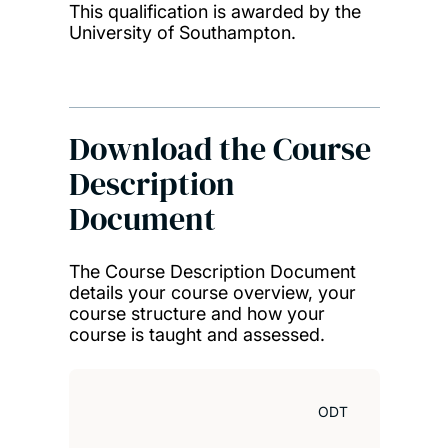
This qualification is awarded by the
University of Southampton.
Download the Course
Description
Document
The Course Description Document
details your course overview, your
course structure and how your
course is taught and assessed.
ODT