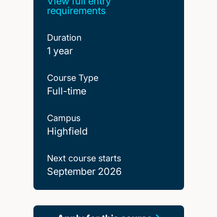
View full entry
requirements
Duration
1 year
Course Type
Full-time
Campus
Highfield
Next course starts
September 2026