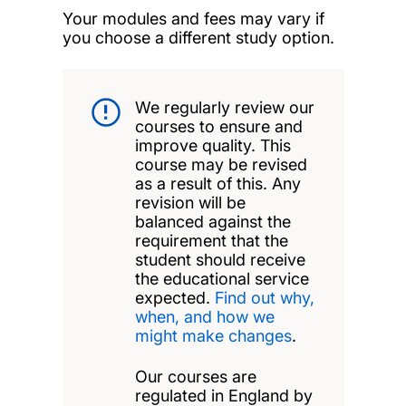
Your modules and fees may vary if
you choose a different study option.
We regularly review our
courses to ensure and
improve quality. This
course may be revised
as a result of this. Any
revision will be
balanced against the
requirement that the
student should receive
the educational service
expected.
Find out why,
when, and how we
might make changes
.
Our courses are
regulated in England by