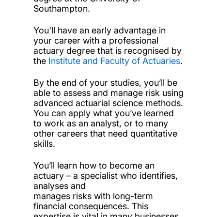
Southampton.
You'll have an early advantage in
your career with a professional
actuary degree that is recognised by
the
Institute and Faculty of Actuaries
.
By the end of your studies, you’ll be
able to assess and manage risk using
advanced actuarial science methods.
You can apply what you’ve learned
to work as an analyst, or to many
other careers that need quantitative
skills.
You’ll learn how to become an
actuary – a specialist who identifies,
analyses and
manages risks with long-term
financial consequences. This
expertise is vital in many businesses