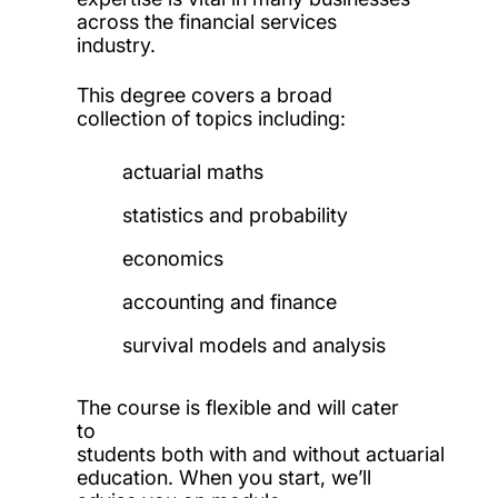
across the financial services
industry.
This degree covers a broad
collection of topics including:
actuarial maths
statistics and probability
economics
accounting and finance
survival models and analysis
The course is flexible and will cater
to
students both with and without actuarial
education. When you start, we’ll