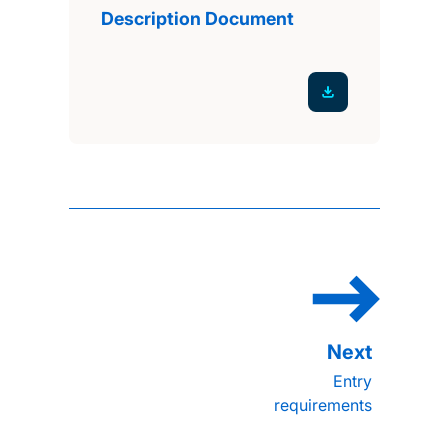
Description Document
Entry
requirements