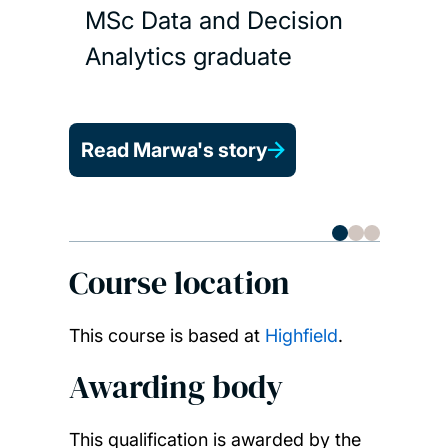
MSc Data and Decision
Analytics graduate
Read 
Read Marwa's story
Course location
This course is based at
Highfield
.
Awarding body
This qualification is awarded by the