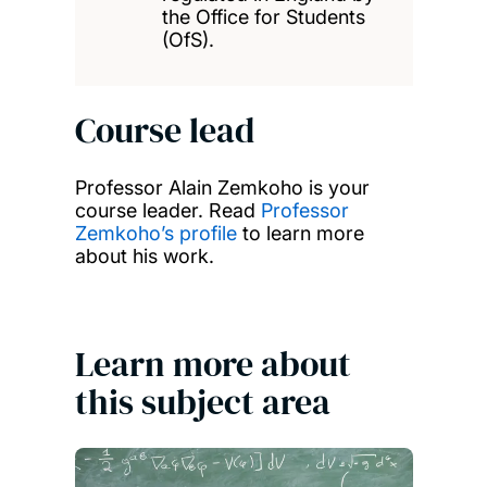
the Office for Students
(OfS).
Course lead
Professor Alain Zemkoho is your
course leader. Read
Professor
Zemkoho’s profile
to learn more
about his work.
Learn more about
this subject area