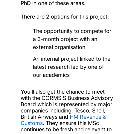
PhD in one of these areas.
There are 2 options for this project:
The opportunity to compete for
a 3-month project with an
external organisation
An internal project linked to the
latest research led by one of
our academics
You'll also get the chance to meet
with the CORMSIS Business Advisory
Board which is represented by major
companies including; Tesco, Shell,
British Airways and
HM Revenue &
Customs
. They ensure this MSc
continues to be fresh and relevant to