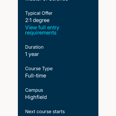
Typical Offer
2:1 degree
2:1 degree
View full entry
requirements
Duration
1 year
Course Type
Full-time
Campus
Highfield
Next course starts