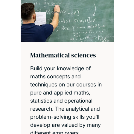
Mathematical sciences
Build your knowledge of
maths concepts and
techniques on our courses in
pure and applied maths,
statistics and operational
research. The analytical and
problem-solving skills you'll
develop are valued by many
different employers.