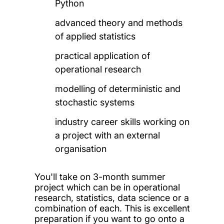
Python
advanced theory and methods
of applied statistics
practical application of
operational research
modelling of deterministic and
stochastic systems
industry career skills working on
a project with an external
organisation
You'll take on 3-month summer
project which can be in operational
research, statistics, data science or a
combination of each. This is excellent
preparation if you want to go onto a