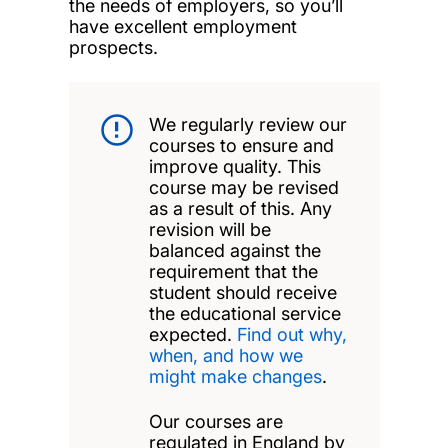
the needs of employers, so you’ll
have excellent employment
prospects.
We regularly review our
courses to ensure and
improve quality. This
course may be revised
as a result of this. Any
revision will be
balanced against the
requirement that the
student should receive
the educational service
expected.
Find out why,
when, and how we
might make changes
.
Our courses are
regulated in England by