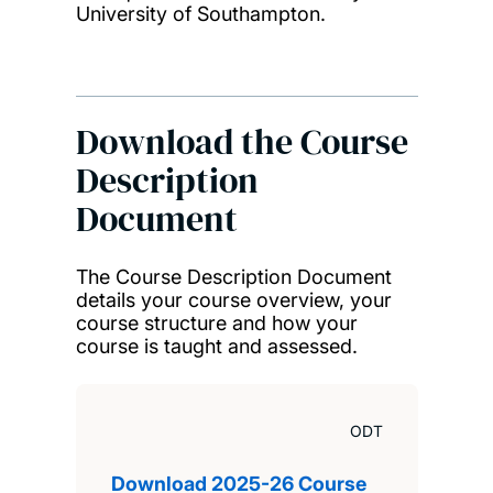
University of Southampton.
Download the Course
Description
Document
The Course Description Document
details your course overview, your
course structure and how your
course is taught and assessed.
ODT
Download 2025-26 Course