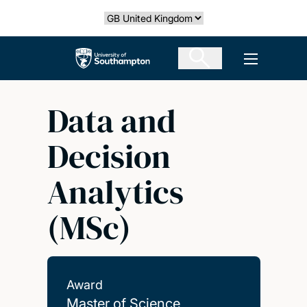
Skip
Select country
to
main
The University of Southampton
Open men
content
Data and
Decision
Analytics
(MSc)
Award
Master of Science