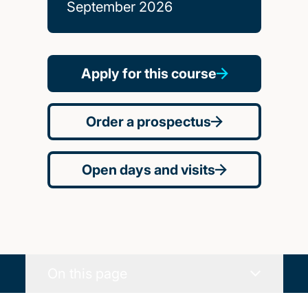
September 2026
Apply for this course
Order a prospectus
Open days and visits
On this page