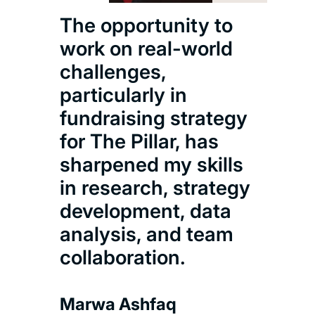
top 
The opportunity to
glob
work on real-world
ana
challenges,
is k
particularly in
rig
fundraising strategy
and 
for The Pillar, has
whi
sharpened my skills
per
in research, strategy
care
development, data
analysis, and team
Shu
collaboration.
Msc 
Anal
Marwa Ashfaq