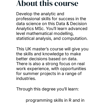
About this course
Develop the analytic and
professional skills for success in the
data science on this Data & Decision
Analytics MSc. You’ll learn advanced
level mathematical modelling,
statistical analysis, and computation.
This UK master’s course will give you
the skills and knowledge to make
better decisions based on data.
There is also a strong focus on real
work experience, with opportunities
for summer projects in a range of
industries.
Through this degree you’ll learn:
programming skills in R and in