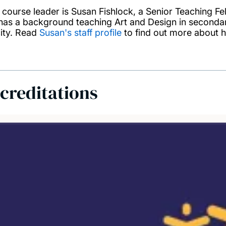
 course leader is Susan Fishlock, a Senior Teaching F
has a background teaching Art and Design in secondary
city. Read
Susan's staff profile
to find out more about h
creditations