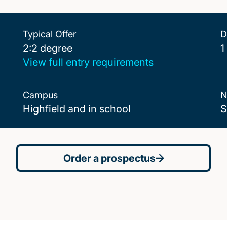
Typical Offer
D
2:2 degree
2:2 degree
1
View full entry requirements
Campus
N
Highfield and in school
S
Order a prospectus