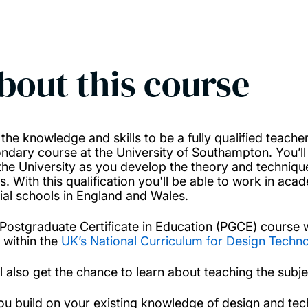
bout this course
 the knowledge and skills to be a fully qualified teac
ndary course at the University of Southampton. You’l
the University as you develop the theory and technique
ls. With this qualification you'll be able to work in a
ial schools in England and Wales.
 Postgraduate Certificate in Education (PGCE) course 
6 within the
UK’s National Curriculum for Design Techn
ll also get the chance to learn about teaching the subj
ou build on your existing knowledge of design and tech