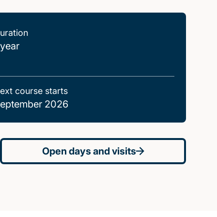
uration
 year
ext course starts
eptember 2026
Open days and visits