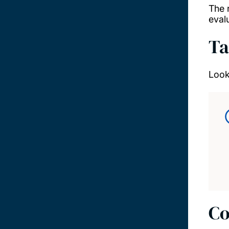
The 
eval
Ta
Look
Co