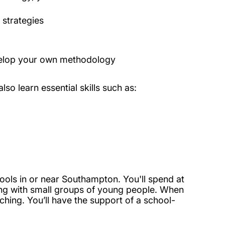
 strategies
develop your own methodology
lso learn essential skills such as:
hools in or near Southampton. You'll spend at
ng with small groups of young people. When
ching. You’ll have the support of a school-