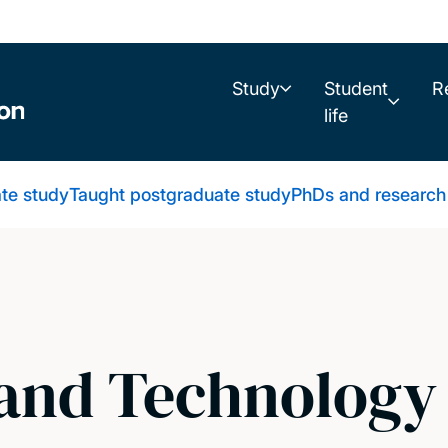
Study
Student
R
life
te study
Taught postgraduate study
PhDs and research
and Technology