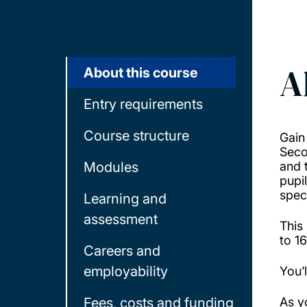
A
About this course
Entry requirements
Course structure
Gain
Seco
Modules
and 
pupi
spec
Learning and
assessment
This
to 1
Careers and
employability
You’
Fees, costs and funding
As y