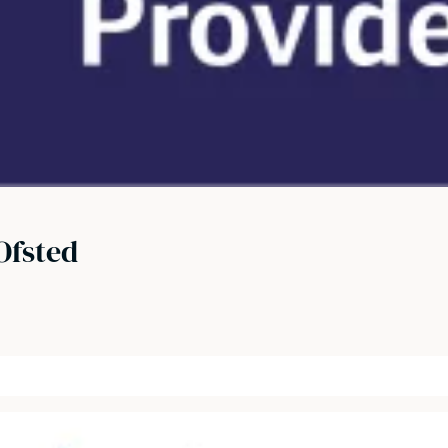
Ofsted