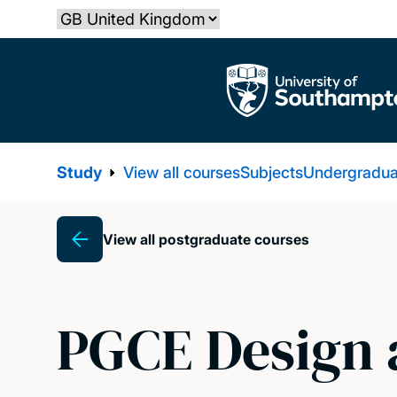
Skip
Select country
to
main
The University of Southampton
content
Study
View all courses
Subjects
Undergradua
View all postgraduate courses
Breadcrumb
PGCE Design 