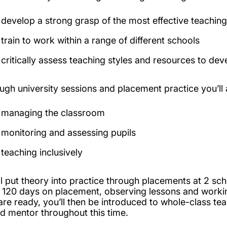
develop a strong grasp of the most effective teaching
train to work within a range of different schools
critically assess teaching styles and resources to 
ugh university sessions and placement practice you’ll a
managing the classroom
monitoring and assessing pupils
teaching inclusively
ll put theory into practice through placements at 2 sc
t 120 days on placement, observing lessons and worki
are ready, you’ll then be introduced to whole-class tea
d mentor throughout this time.