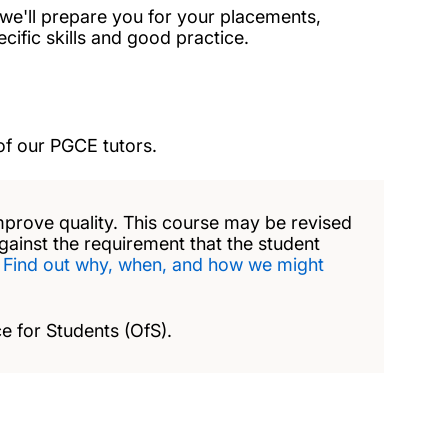
e we'll prepare you for your placements,
ific skills and good practice.
of our PGCE tutors.
mprove quality. This course may be revised
against the requirement that the student
.
Find out why, when, and how we might
e for Students (OfS).