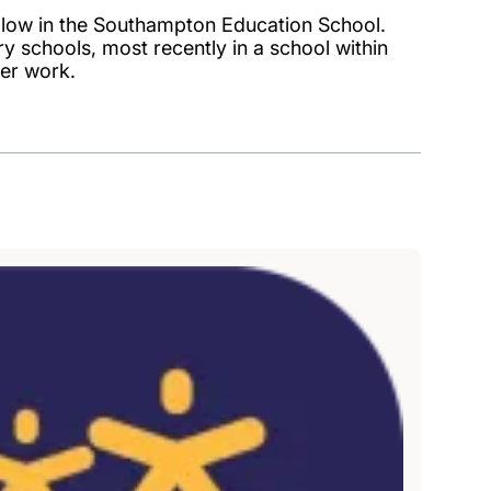
ellow in the Southampton Education School.
 schools, most recently in a school within
er work.