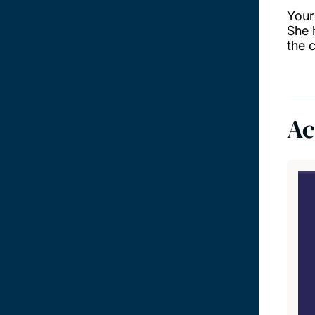
Your
She 
the 
Ac