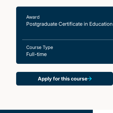
Award
Postgraduate Certificate in Education
Course Type
Full-time
Apply for this course