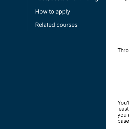
How to apply
Related courses
Thro
You'
leas
you 
base