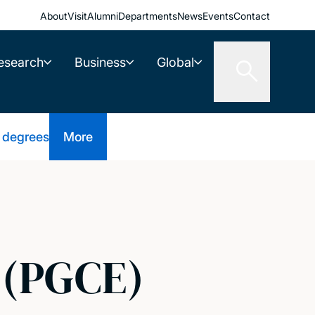
About
Visit
Alumni
Departments
News
Events
Contact
esearch
Business
Global
 degrees
More
 (PGCE)