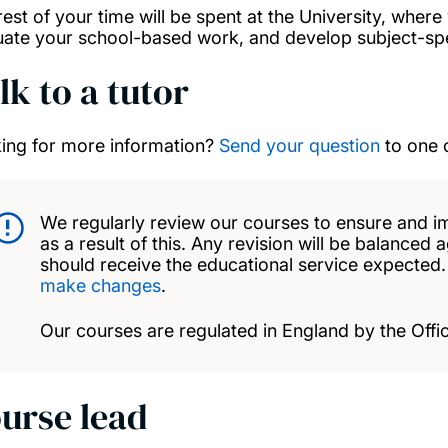
rest of your time will be spent at the University, wher
uate your school-based work, and develop subject-spec
lk to a tutor
ing for more information?
Send your question
to one 
We regularly review our courses to ensure and i
as a result of this. Any revision will be balanced 
should receive the educational service expected
make changes
.
Our courses are regulated in England by the Offic
urse lead