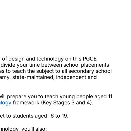
her of design and technology on this PGCE
l divide your time between school placements
s to teach the subject to all secondary school
cademy, state-maintained, independent and
will prepare you to teach young people aged 11
ology
framework (Key Stages 3 and 4).
ect to students aged 16 to 19.
nology, you’ll also: