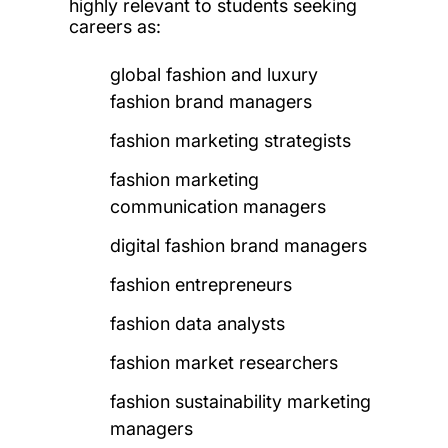
highly relevant to students seeking
careers as:
global fashion and luxury
fashion brand managers
fashion marketing strategists
fashion marketing
communication managers
digital fashion brand managers
fashion entrepreneurs
fashion data analysts
fashion market researchers
fashion sustainability marketing
managers