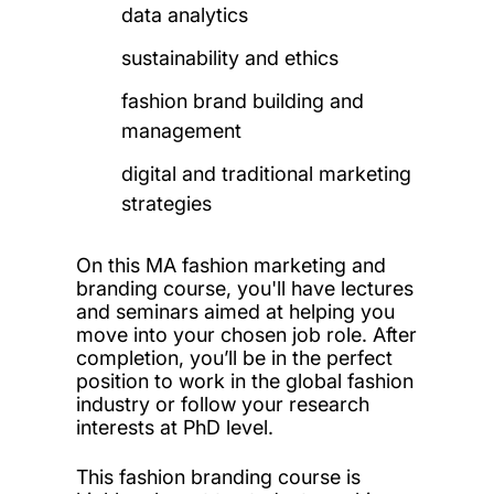
data analytics
sustainability and ethics
fashion brand building and
management
digital and traditional marketing
strategies
On this MA fashion marketing and
branding course, you'll have lectures
and seminars aimed at helping you
move into your chosen job role. After
completion, you’ll be in the perfect
position to work in the global fashion
industry or follow your research
interests at PhD level.
This fashion branding course is