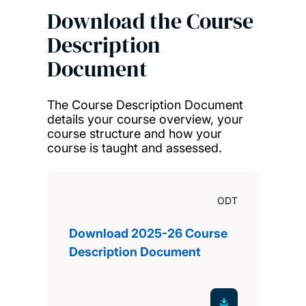
Download the Course
Description
Document
The Course Description Document
details your course overview, your
course structure and how your
course is taught and assessed.
ODT
Download 2025-26 Course
Description Document