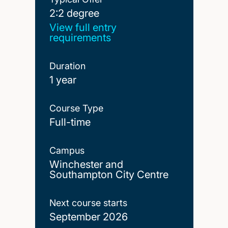
2:2 degree
2:2 degree
View full entry
requirements
Duration
1 year
Course Type
Full-time
Campus
Winchester and
Southampton City Centre
Next course starts
September 2026