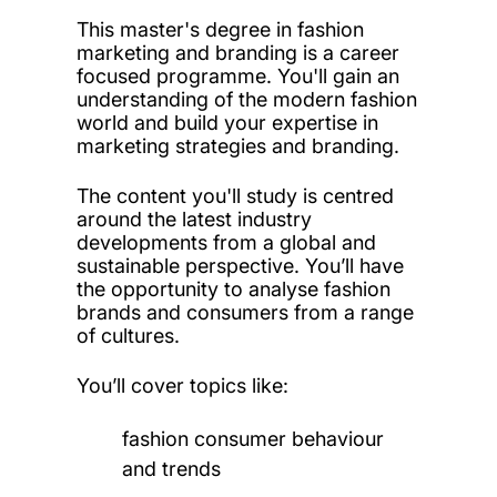
This master's degree in fashion
marketing and branding is a career
focused programme. You'll gain an
understanding of the modern fashion
world and build your expertise in
marketing strategies and branding.
The content you'll study is centred
around the latest industry
developments from a global and
sustainable perspective. You’ll have
the opportunity to analyse fashion
brands and consumers from a range
of cultures.
You’ll cover topics like:
fashion consumer behaviour
and trends