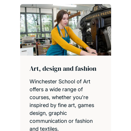
Art, design and fashion
Winchester School of Art
offers a wide range of
courses, whether you're
inspired by fine art, games
design, graphic
communication or fashion
and textiles.