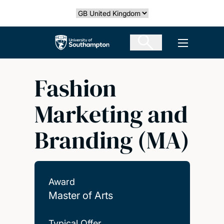
Skip
Select country
to
main
The University of Southampton
Open men
content
Fashion
Marketing and
Branding (MA)
Award
Master of Arts
Typical Offer