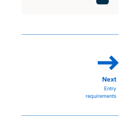
Entry
requirements