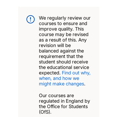
We regularly review our
courses to ensure and
improve quality. This
course may be revised
as a result of this. Any
revision will be
balanced against the
requirement that the
student should receive
the educational service
expected.
Find out why,
when, and how we
might make changes
.
Our courses are
regulated in England by
the Office for Students
(OfS).