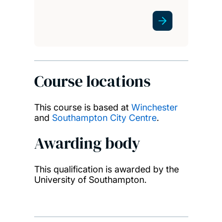
Course locations
This course is based at
Winchester
and
Southampton City Centre
.
Awarding body
This qualification is awarded by the
University of Southampton.