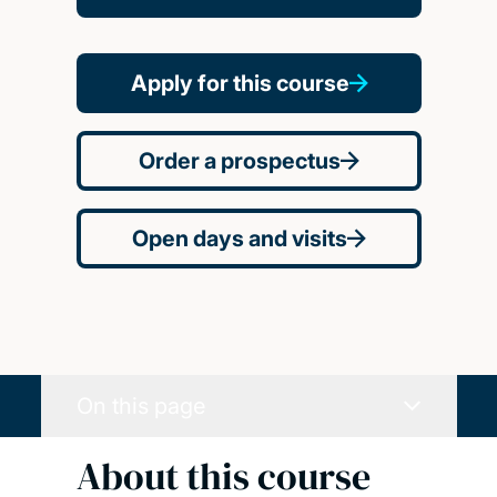
Apply for this course
Order a prospectus
Open days and visits
On this page
About this course