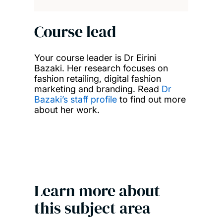
Course lead
Your course leader is Dr Eirini
Bazaki. Her research focuses on
fashion retailing, digital fashion
marketing and branding. Read
Dr
Bazaki’s staff profile
to find out more
about her work.
Learn more about
this subject area