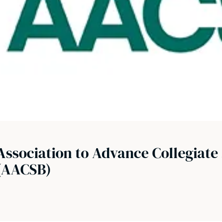
Association to Advance Collegiate 
(AACSB)