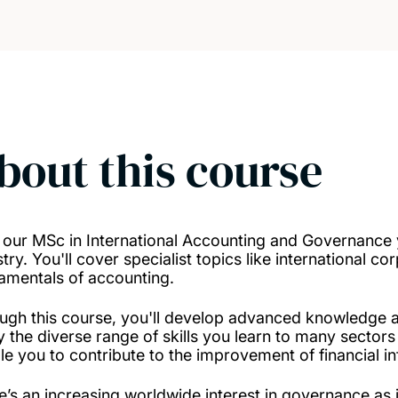
bout this course
 our MSc in International Accounting and Governance yo
try. You'll cover specialist topics like international c
amentals of accounting.
ugh this course, you'll develop advanced knowledge and 
y the diverse range of skills you learn to many sector
le you to contribute to the improvement of financial i
e’s an increasing worldwide interest in governance as i