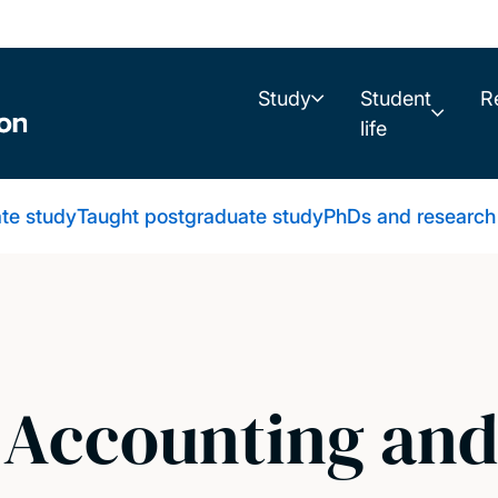
Study
Student
R
life
te study
Taught postgraduate study
PhDs and research
l Accounting an