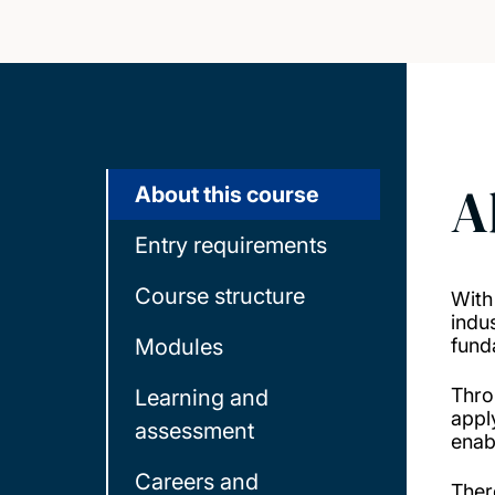
A
About this course
Entry requirements
Course structure
With
indus
Modules
fund
Thro
Learning and
appl
assessment
enab
Careers and
Ther