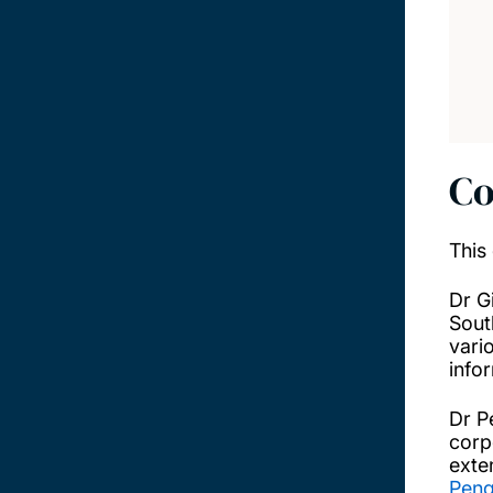
Co
This
Dr G
Sout
vari
info
Dr P
corp
exte
Peng'