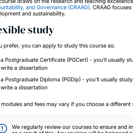
course draws on the research and teaching excellence
untability, and Governance (CRAAG)
. CRAAG focuses o
lopment and sustainability.
exible study
ou prefer, you can apply to study this course as:
a Postgraduate Certificate (PGCert) - you'll usually s
write a dissertation
a Postgraduate Diploma (PGDip) - you'll usually study
write a dissertation
 modules and fees may vary if you choose a different 
We regularly review our courses to ensure and i