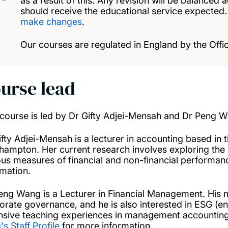
as a result of this. Any revision will be balanced 
should receive the educational service expected
make changes
.
Our courses are regulated in England by the Offic
urse lead
 course is led by Dr Gifty Adjei-Mensah and Dr Peng 
ifty Adjei-Mensah is a lecturer in accounting based in
hampton. Her current research involves exploring the 
ous measures of financial and non-financial performa
rmation.
eng Wang is a Lecturer in Financial Management. His m
orate governance, and he is also interested in ESG (e
nsive teaching experiences in management accountin
s Staff Profile
for more information.