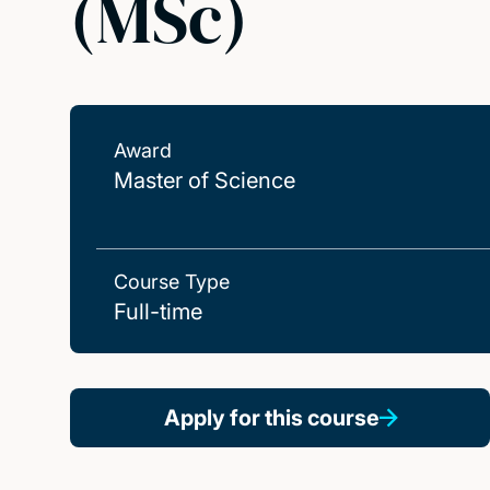
(MSc)
Award
Master of Science
Course Type
Full-time
Apply for this course