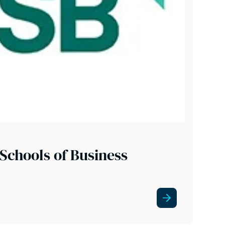
Schools of Business