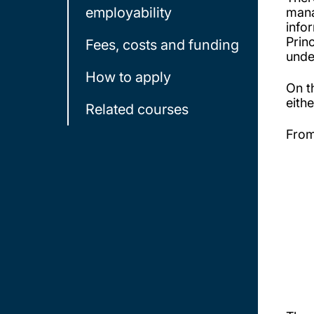
employability
mana
info
Prin
Fees, costs and funding
unde
How to apply
On t
eith
Related courses
From