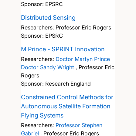
Sponsor: EPSRC
Distributed Sensing
Researchers:
Professor Eric Rogers
Sponsor: EPSRC
M Prince - SPRINT Innovation
Researchers:
Doctor Martyn Prince
Doctor Sandy Wright
,
Professor Eric
Rogers
Sponsor: Research England
Constrained Control Methods for
Autonomous Satellite Formation
Flying Systems
Researchers:
Professor Stephen
Gabriel
,
Professor Eric Rogers