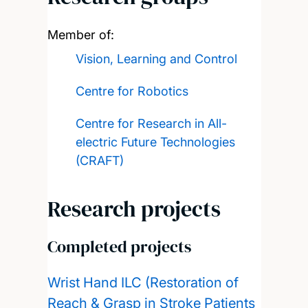
Member of:
Vision, Learning and Control
Centre for Robotics
Centre for Research in All-
electric Future Technologies
(CRAFT)
Research projects
Completed projects
Wrist Hand ILC (Restoration of
Reach & Grasp in Stroke Patients