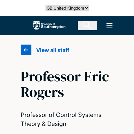
Skip
Select country
to
main
The University of Southampton
Open men
content
View all staff
Professor Eric
Rogers
Professor of Control Systems
Theory & Design