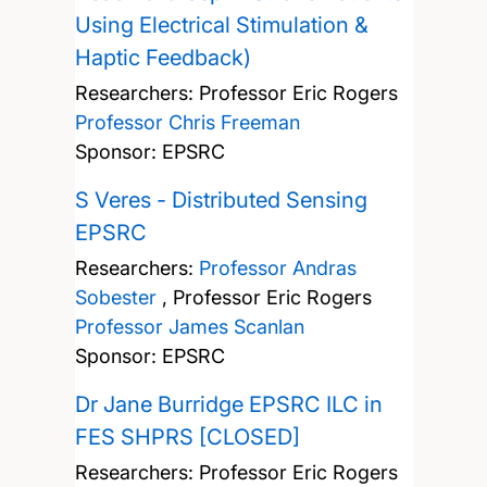
Using Electrical Stimulation &
Haptic Feedback)
Researchers:
Professor Eric Rogers
Professor Chris Freeman
Sponsor: EPSRC
S Veres - Distributed Sensing
EPSRC
Researchers:
Professor Andras
Sobester
,
Professor Eric Rogers
Professor James Scanlan
Sponsor: EPSRC
Dr Jane Burridge EPSRC ILC in
FES SHPRS [CLOSED]
Researchers:
Professor Eric Rogers