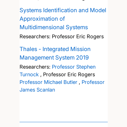
Systems Identification and Model
Approximation of
Multidimensional Systems
Researchers:
Professor Eric Rogers
Thales - Integrated Mission
Management System 2019
Researchers:
Professor Stephen
Turnock
,
Professor Eric Rogers
Professor Michael Butler
,
Professor
James Scanlan