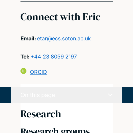
Connect with Eric
Email:
etar@ecs.soton.ac.uk
Tel:
+44 23 8059 2197
ORCID
On this page
Research
Research groups