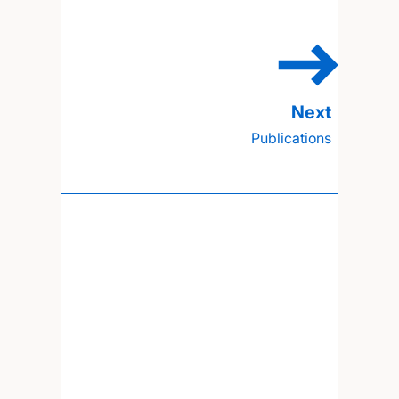
Publications