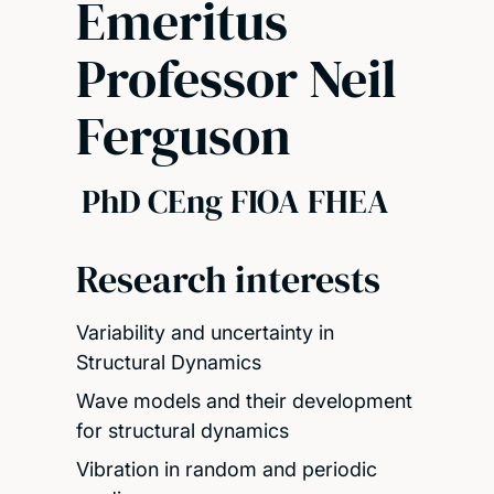
Emeritus
Professor Neil
Ferguson
PhD CEng FIOA FHEA
Research interests
Variability and uncertainty in
Structural Dynamics
Wave models and their development
for structural dynamics
Vibration in random and periodic