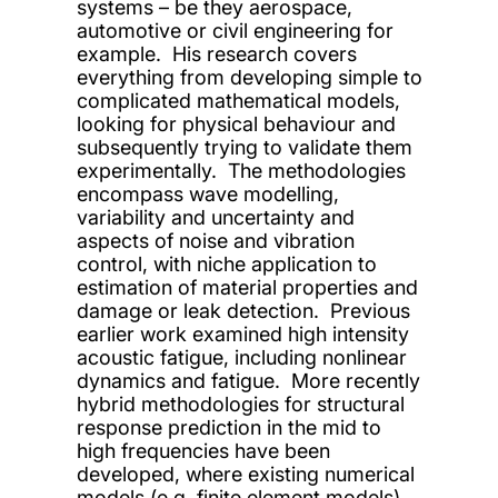
systems – be they aerospace,
automotive or civil engineering for
example. His research covers
everything from developing simple to
complicated mathematical models,
looking for physical behaviour and
subsequently trying to validate them
experimentally. The methodologies
encompass wave modelling,
variability and uncertainty and
aspects of noise and vibration
control, with niche application to
estimation of material properties and
damage or leak detection. Previous
earlier work examined high intensity
acoustic fatigue, including nonlinear
dynamics and fatigue. More recently
hybrid methodologies for structural
response prediction in the mid to
high frequencies have been
developed, where existing numerical
models (e.g. finite element models)