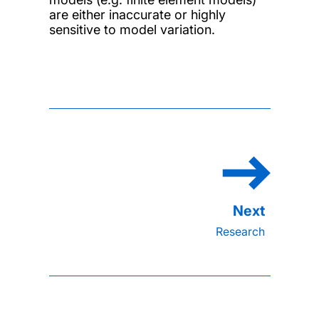
are either inaccurate or highly
sensitive to model variation.
Research