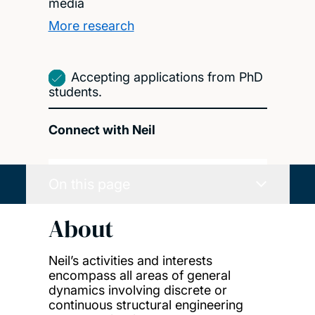
media
More research
Accepting applications from PhD
students.
Connect with Neil
On this page
About
Neil’s activities and interests
encompass all areas of general
dynamics involving discrete or
continuous structural engineering