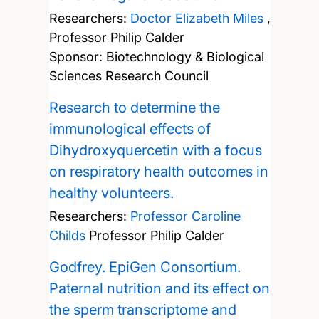
Researchers:
Doctor Elizabeth Miles
,
Professor Philip Calder
Sponsor: Biotechnology & Biological
Sciences Research Council
Research to determine the
immunological effects of
Dihydroxyquercetin with a focus
on respiratory health outcomes in
healthy volunteers.
Researchers:
Professor Caroline
Childs
Professor Philip Calder
Godfrey. EpiGen Consortium.
Paternal nutrition and its effect on
the sperm transcriptome and