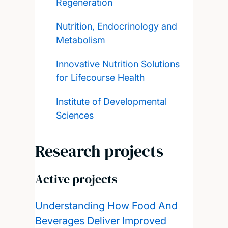
Regeneration
Nutrition, Endocrinology and
Metabolism
Innovative Nutrition Solutions
for Lifecourse Health
Institute of Developmental
Sciences
Research projects
Active projects
Understanding How Food And
Beverages Deliver Improved