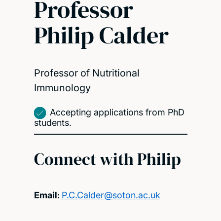
Professor
Philip Calder
Professor of Nutritional
Immunology
Accepting applications from PhD
students.
Connect with Philip
Email:
P.C.Calder@soton.ac.uk