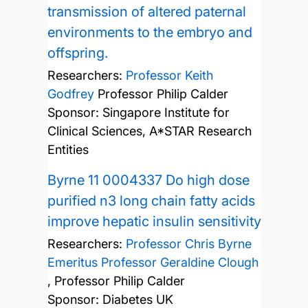
transmission of altered paternal
environments to the embryo and
offspring.
Researchers:
Professor Keith
Godfrey
Professor Philip Calder
Sponsor: Singapore Institute for
Clinical Sciences, A*STAR Research
Entities
Byrne 11 0004337 Do high dose
purified n3 long chain fatty acids
improve hepatic insulin sensitivity
Researchers:
Professor Chris Byrne
Emeritus Professor Geraldine Clough
,
Professor Philip Calder
Sponsor: Diabetes UK