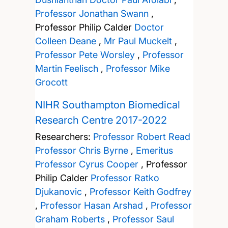
Professor Jonathan Swann
,
Professor Philip Calder
Doctor
Colleen Deane
,
Mr Paul Muckelt
,
Professor Pete Worsley
,
Professor
Martin Feelisch
,
Professor Mike
Grocott
NIHR Southampton Biomedical
Research Centre 2017-2022
Researchers:
Professor Robert Read
Professor Chris Byrne
,
Emeritus
Professor Cyrus Cooper
,
Professor
Philip Calder
Professor Ratko
Djukanovic
,
Professor Keith Godfrey
,
Professor Hasan Arshad
,
Professor
Graham Roberts
,
Professor Saul