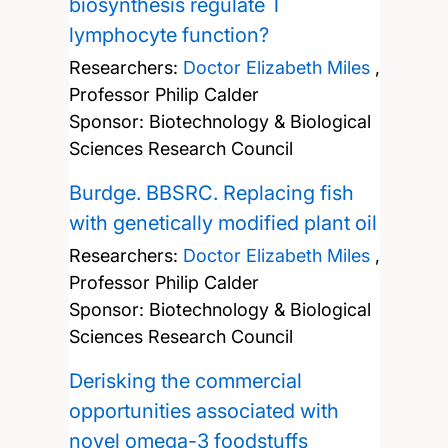
biosynthesis regulate T
lymphocyte function?
Researchers:
Doctor Elizabeth Miles
,
Professor Philip Calder
Sponsor: Biotechnology & Biological
Sciences Research Council
Burdge. BBSRC. Replacing fish
with genetically modified plant oil
Researchers:
Doctor Elizabeth Miles
,
Professor Philip Calder
Sponsor: Biotechnology & Biological
Sciences Research Council
Derisking the commercial
opportunities associated with
novel omega-3 foodstuffs