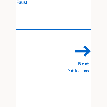
Faust
Publications