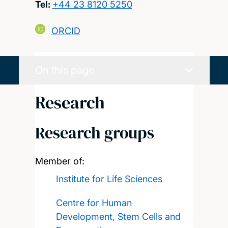
Tel:
+44 23 8120 5250
ORCID
On this page
Research
Research groups
Member of:
Institute for Life Sciences
Centre for Human
Development, Stem Cells and