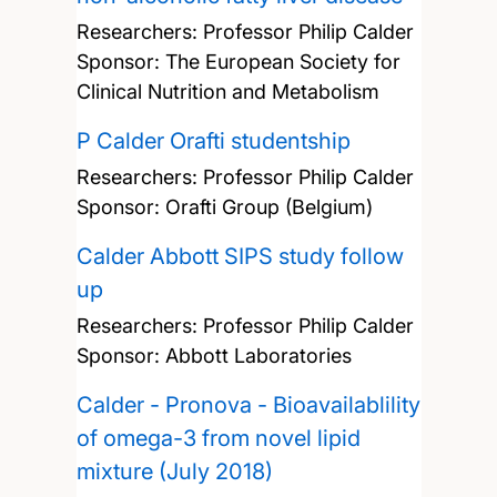
Researchers:
Professor Philip Calder
Sponsor: The European Society for
Clinical Nutrition and Metabolism
P Calder Orafti studentship
Researchers:
Professor Philip Calder
Sponsor: Orafti Group (Belgium)
Calder Abbott SIPS study follow
up
Researchers:
Professor Philip Calder
Sponsor: Abbott Laboratories
Calder - Pronova - Bioavailablility
of omega-3 from novel lipid
mixture (July 2018)