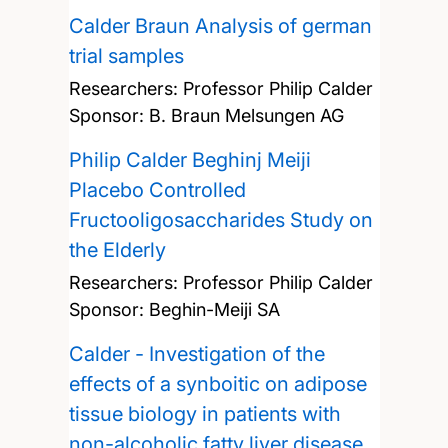
Calder Braun Analysis of german
trial samples
Researchers:
Professor Philip Calder
Sponsor: B. Braun Melsungen AG
Philip Calder Beghinj Meiji
Placebo Controlled
Fructooligosaccharides Study on
the Elderly
Researchers:
Professor Philip Calder
Sponsor: Beghin-Meiji SA
Calder - Investigation of the
effects of a synboitic on adipose
tissue biology in patients with
non-alcoholic fatty liver disease