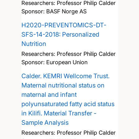
Researchers:
Professor Philip Calder
Sponsor: BASF Norge AS
H2020-PREVENTOMICS-DT-
SFS-14-2018: Personalized
Nutrition
Researchers:
Professor Philip Calder
Sponsor: European Union
Calder. KEMRI Wellcome Trust.
Maternal nutritional status on
maternal and infant
polyunsaturated fatty acid status
in Kilifi. Material Transfer -
Sample Analysis
Researchers:
Professor Philip Calder