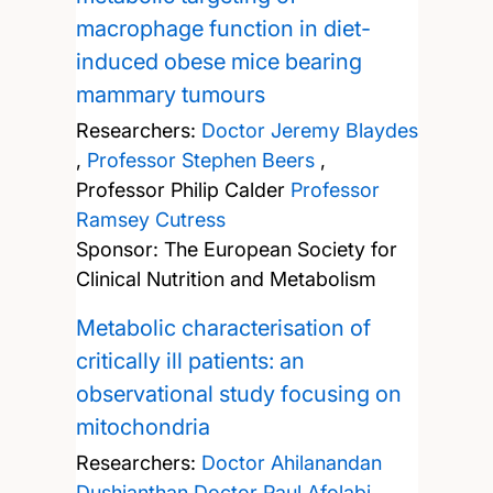
macrophage function in diet-
induced obese mice bearing
mammary tumours
Researchers:
Doctor Jeremy Blaydes
,
Professor Stephen Beers
,
Professor Philip Calder
Professor
Ramsey Cutress
Sponsor: The European Society for
Clinical Nutrition and Metabolism
Metabolic characterisation of
critically ill patients: an
observational study focusing on
mitochondria
Researchers:
Doctor Ahilanandan
Dushianthan
Doctor Paul Afolabi
,