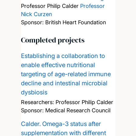
Professor Philip Calder
Professor
Nick Curzen
Sponsor: British Heart Foundation
Completed projects
Establishing a collaboration to
enable effective nutritional
targeting of age-related immune
decline and intestinal microbial
dysbiosis
Researchers:
Professor Philip Calder
Sponsor: Medical Research Council
Calder. Omega-3 status after
supplementation with different