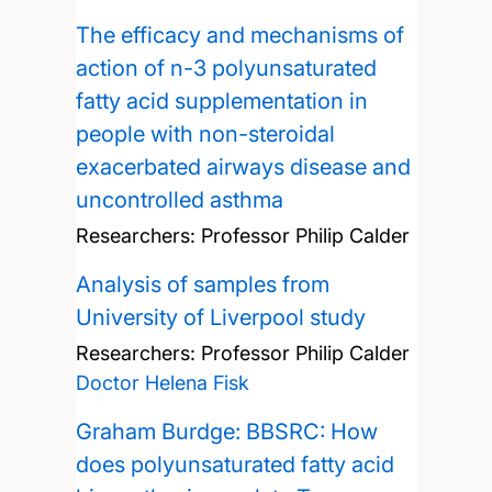
The efficacy and mechanisms of
action of n-3 polyunsaturated
fatty acid supplementation in
people with non-steroidal
exacerbated airways disease and
uncontrolled asthma
Researchers:
Professor Philip Calder
Analysis of samples from
University of Liverpool study
Researchers:
Professor Philip Calder
Doctor Helena Fisk
Graham Burdge: BBSRC: How
does polyunsaturated fatty acid