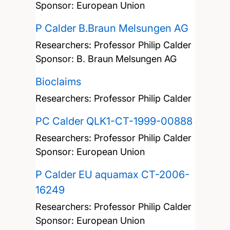
Sponsor: European Union
P Calder B.Braun Melsungen AG
Researchers:
Professor Philip Calder
Sponsor: B. Braun Melsungen AG
Bioclaims
Researchers:
Professor Philip Calder
PC Calder QLK1-CT-1999-00888
Researchers:
Professor Philip Calder
Sponsor: European Union
P Calder EU aquamax CT-2006-
16249
Researchers:
Professor Philip Calder
Sponsor: European Union