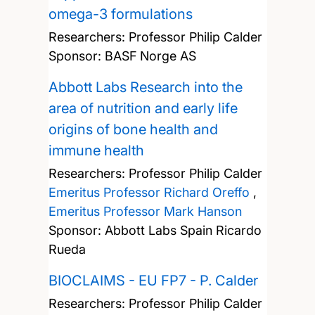
omega-3 formulations
Researchers:
Professor Philip Calder
Sponsor: BASF Norge AS
Abbott Labs Research into the
area of nutrition and early life
origins of bone health and
immune health
Researchers:
Professor Philip Calder
Emeritus Professor Richard Oreffo
,
Emeritus Professor Mark Hanson
Sponsor: Abbott Labs Spain Ricardo
Rueda
BIOCLAIMS - EU FP7 - P. Calder
Researchers:
Professor Philip Calder