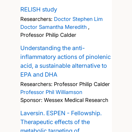
RELISH study
Researchers:
Doctor Stephen Lim
Doctor Samantha Meredith
,
Professor Philip Calder
Understanding the anti-
inflammatory actions of pinolenic
acid, a sustainable alternative to
EPA and DHA
Researchers:
Professor Philip Calder
Professor Phil Williamson
Sponsor: Wessex Medical Research
Laversin. ESPEN - Fellowship.
Therapeutic effects of the
metabolic targeting of