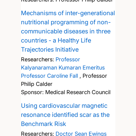
Mechanisms of inter-generational
nutritional programming of non-
communicable diseases in three
countries - a Healthy Life
Trajectories Initiative
Researchers:
Professor
Kalyanaraman Kumaran
Emeritus
Professor Caroline Fall
,
Professor
Philip Calder
Sponsor: Medical Research Council
Using cardiovascular magnetic
resonance identified scar as the
Benchmark Risk
Researchers:
Doctor Sean Ewings