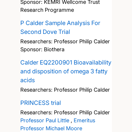
Sponsor: KEMRI Wellcome Trust
Research Programme
P Calder Sample Analysis For
Second Dove Trial
Researchers:
Professor Philip Calder
Sponsor: Biothera
Calder EQ2200901 Bioavailability
and disposition of omega 3 fatty
acids
Researchers:
Professor Philip Calder
PRINCESS trial
Researchers:
Professor Philip Calder
Professor Paul Little
,
Emeritus
Professor Michael Moore