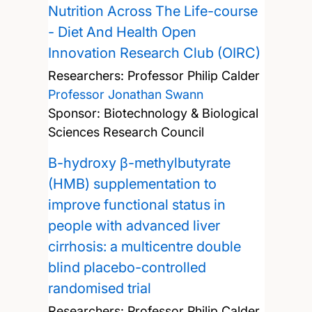
Nutrition Across The Life-course
- Diet And Health Open
Innovation Research Club (OIRC)
Researchers:
Professor Philip Calder
Professor Jonathan Swann
Sponsor: Biotechnology & Biological
Sciences Research Council
Β-hydroxy β-methylbutyrate
(HMB) supplementation to
improve functional status in
people with advanced liver
cirrhosis: a multicentre double
blind placebo-controlled
randomised trial
Researchers:
Professor Philip Calder