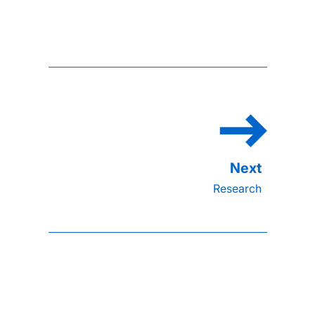
Research