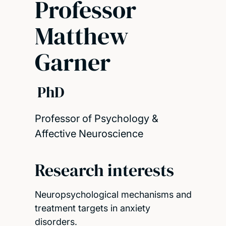
Professor
Matthew
Garner
PhD
Professor of Psychology &
Affective Neuroscience
Research interests
Neuropsychological mechanisms and
treatment targets in anxiety
disorders.