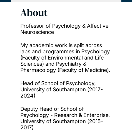
About
Professor of Psychology & Affective
Neuroscience
My academic work is split across
labs and programmes in Psychology
(Faculty of Environmental and Life
Sciences) and Psychiatry &
Pharmacology (Faculty of Medicine).
Head of School of Psychology,
University of Southampton (2017-
2024)
Deputy Head of School of
Psychology - Research & Enterprise,
University of Southampton (2015-
2017)