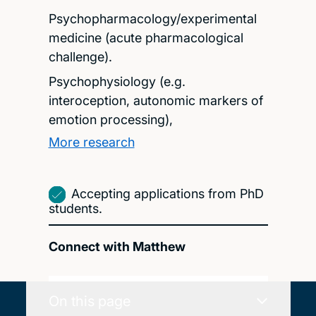
Psychopharmacology/experimental
medicine (acute pharmacological
challenge).
Psychophysiology (e.g.
interoception, autonomic markers of
emotion processing),
More research
Accepting applications from PhD
students.
Connect with Matthew
On this page