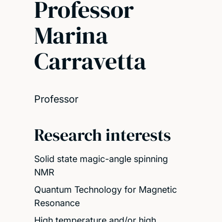
Professor
Marina
Carravetta
Professor
Research interests
Solid state magic-angle spinning
NMR
Quantum Technology for Magnetic
Resonance
High temperature and/or high