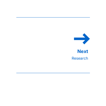
Research