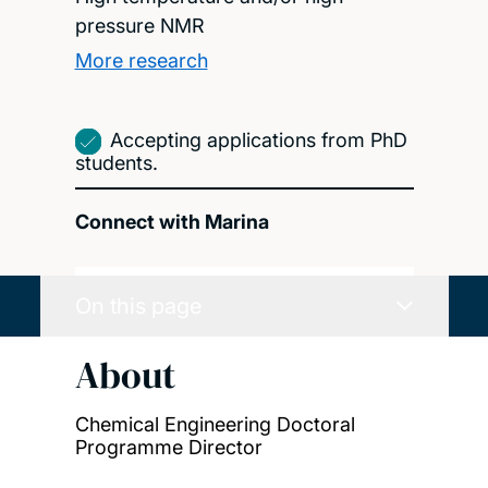
pressure NMR
More research
Accepting applications from PhD
students.
Connect with Marina
On this page
About
Chemical Engineering Doctoral
Programme Director