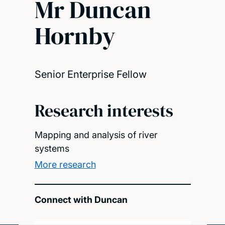
Mr Duncan
Hornby
Senior Enterprise Fellow
Research interests
Mapping and analysis of river
systems
More research
Connect with Duncan