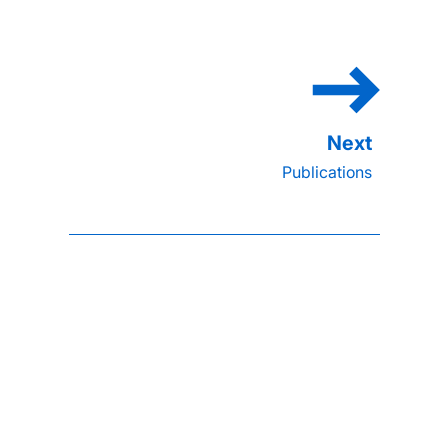
Publications