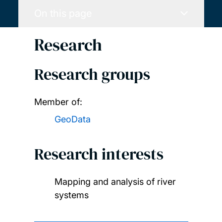
On this page
Research
Research groups
Member of:
GeoData
Research interests
Mapping and analysis of river
systems