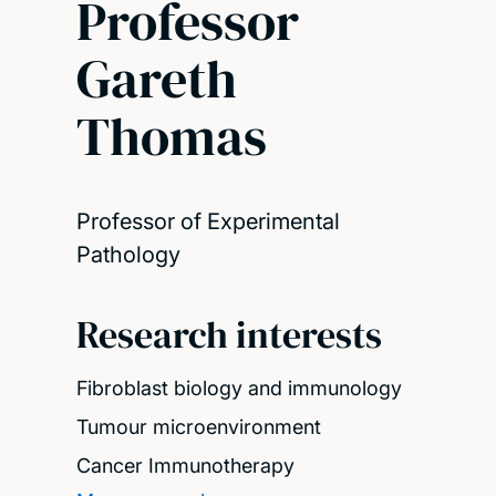
Professor
Gareth
Thomas
Professor of Experimental
Pathology
Research interests
Fibroblast biology and immunology
Tumour microenvironment
Cancer Immunotherapy