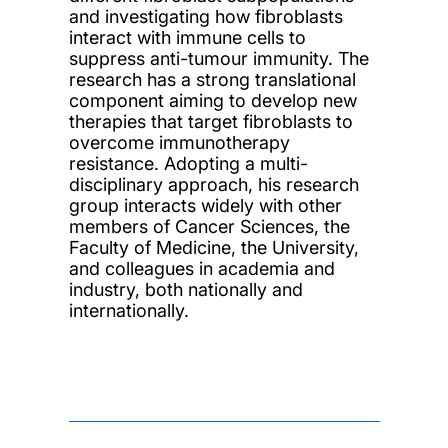
and investigating how fibroblasts
interact with immune cells to
suppress anti-tumour immunity. The
research has a strong translational
component aiming to develop new
therapies that target fibroblasts to
overcome immunotherapy
resistance. Adopting a multi-
disciplinary approach, his research
group interacts widely with other
members of Cancer Sciences, the
Faculty of Medicine, the University,
and colleagues in academia and
industry, both nationally and
internationally.