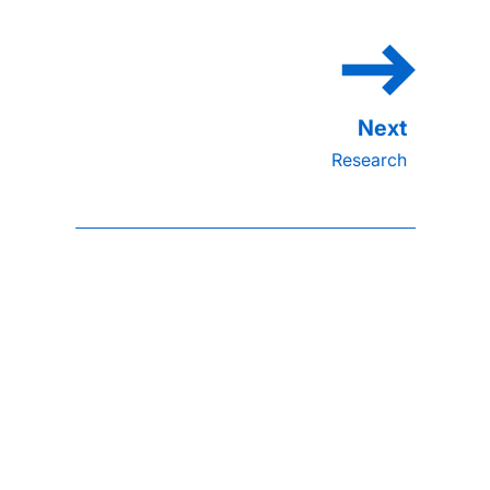
Research