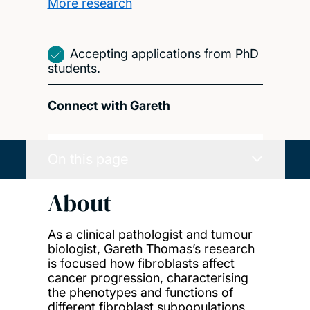
More research
Accepting applications from PhD
students.
Connect with Gareth
On this page
About
As a clinical pathologist and tumour
biologist, Gareth Thomas’s research
is focused how fibroblasts affect
cancer progression, characterising
the phenotypes and functions of
different fibroblast subpopulations