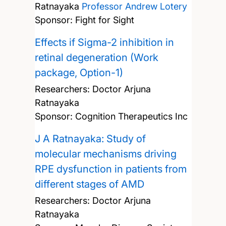
Ratnayaka
Professor Andrew Lotery
Sponsor: Fight for Sight
Effects if Sigma-2 inhibition in
retinal degeneration (Work
package, Option-1)
Researchers:
Doctor Arjuna
Ratnayaka
Sponsor: Cognition Therapeutics Inc
J A Ratnayaka: Study of
molecular mechanisms driving
RPE dysfunction in patients from
different stages of AMD
Researchers:
Doctor Arjuna
Ratnayaka