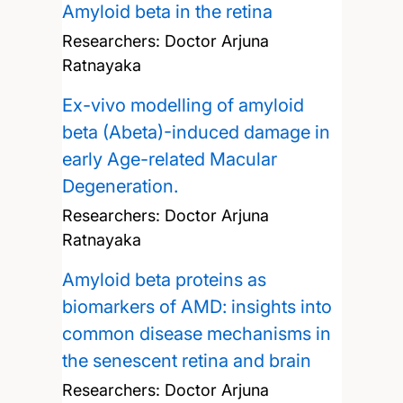
Amyloid beta in the retina
Researchers:
Doctor Arjuna
Ratnayaka
Ex-vivo modelling of amyloid
beta (Abeta)-induced damage in
early Age-related Macular
Degeneration.
Researchers:
Doctor Arjuna
Ratnayaka
Amyloid beta proteins as
biomarkers of AMD: insights into
common disease mechanisms in
the senescent retina and brain
Researchers:
Doctor Arjuna