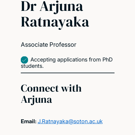
Dr Arjuna
Ratnayaka
Associate Professor
Accepting applications from PhD
students.
Connect with
Arjuna
Email:
J.Ratnayaka@soton.ac.uk