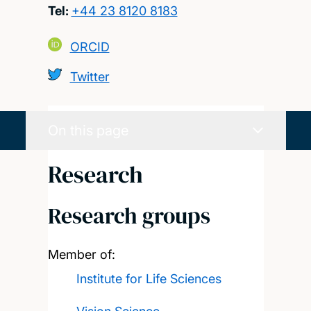
Tel:
+44 23 8120 8183
ORCID
Twitter
On this page
Research
Research groups
Member of:
Institute for Life Sciences