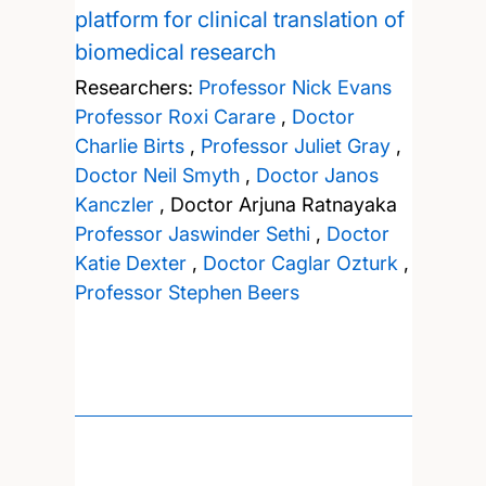
platform for clinical translation of
biomedical research
Researchers:
Professor Nick Evans
Professor Roxi Carare
,
Doctor
Charlie Birts
,
Professor Juliet Gray
,
Doctor Neil Smyth
,
Doctor Janos
Kanczler
,
Doctor Arjuna Ratnayaka
Professor Jaswinder Sethi
,
Doctor
Katie Dexter
,
Doctor Caglar Ozturk
,
Professor Stephen Beers