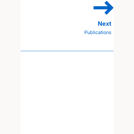
Publications