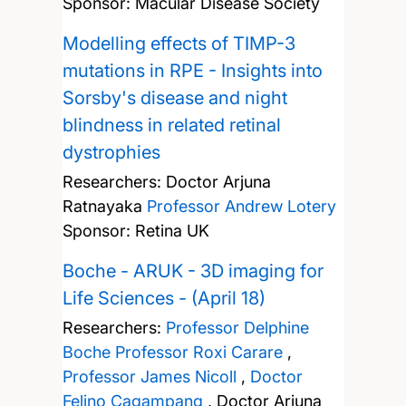
Sponsor: Macular Disease Society
Modelling effects of TIMP-3
mutations in RPE - Insights into
Sorsby's disease and night
blindness in related retinal
dystrophies
Researchers:
Doctor Arjuna
Ratnayaka
Professor Andrew Lotery
Sponsor: Retina UK
Boche - ARUK - 3D imaging for
Life Sciences - (April 18)
Researchers:
Professor Delphine
Boche
Professor Roxi Carare
,
Professor James Nicoll
,
Doctor
Felino Cagampang
,
Doctor Arjuna