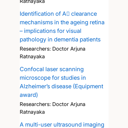
Ratnayaka
Identification of A clearance
mechanisms in the ageing retina
– implications for visual
pathology in dementia patients
Researchers:
Doctor Arjuna
Ratnayaka
Confocal laser scanning
microscope for studies in
Alzheimer’s disease (Equipment
award)
Researchers:
Doctor Arjuna
Ratnayaka
A multi-user ultrasound imaging