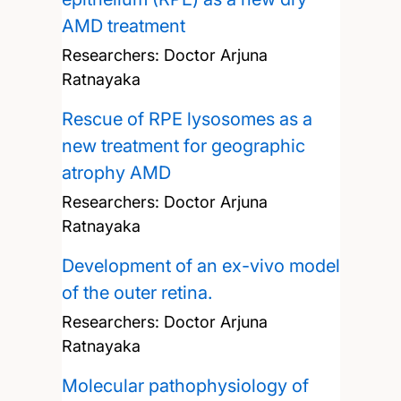
AMD treatment
Researchers:
Doctor Arjuna
Ratnayaka
Rescue of RPE lysosomes as a
new treatment for geographic
atrophy AMD
Researchers:
Doctor Arjuna
Ratnayaka
Development of an ex-vivo model
of the outer retina.
Researchers:
Doctor Arjuna
Ratnayaka
Molecular pathophysiology of