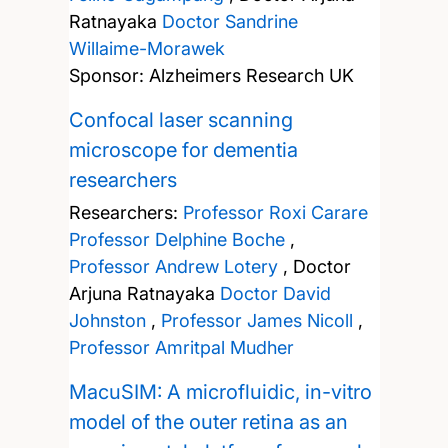
Ratnayaka
Doctor Sandrine
Willaime-Morawek
Sponsor: Alzheimers Research UK
Confocal laser scanning
microscope for dementia
researchers
Researchers:
Professor Roxi Carare
Professor Delphine Boche
,
Professor Andrew Lotery
,
Doctor
Arjuna Ratnayaka
Doctor David
Johnston
,
Professor James Nicoll
,
Professor Amritpal Mudher
MacuSIM: A microfluidic, in-vitro
model of the outer retina as an