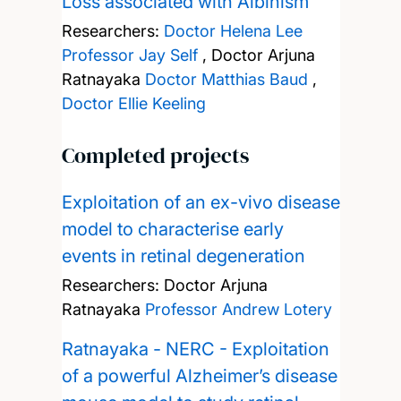
Loss associated with Albinism
Researchers:
Doctor Helena Lee
Professor Jay Self
,
Doctor Arjuna
Ratnayaka
Doctor Matthias Baud
,
Doctor Ellie Keeling
Completed projects
Exploitation of an ex-vivo disease
model to characterise early
events in retinal degeneration
Researchers:
Doctor Arjuna
Ratnayaka
Professor Andrew Lotery
Ratnayaka - NERC - Exploitation
of a powerful Alzheimer’s disease