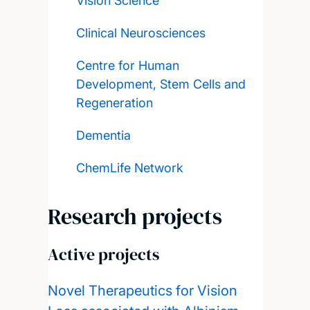
Vision Science
Clinical Neurosciences
Centre for Human
Development, Stem Cells and
Regeneration
Dementia
ChemLife Network
Research projects
Active projects
Novel Therapeutics for Vision