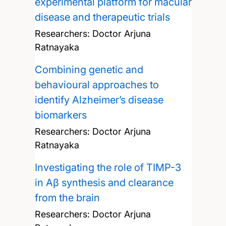
experimental platform for macular
disease and therapeutic trials
Researchers:
Doctor Arjuna
Ratnayaka
Combining genetic and
behavioural approaches to
identify Alzheimer’s disease
biomarkers
Researchers:
Doctor Arjuna
Ratnayaka
Investigating the role of TIMP-3
in Aβ synthesis and clearance
from the brain
Researchers:
Doctor Arjuna