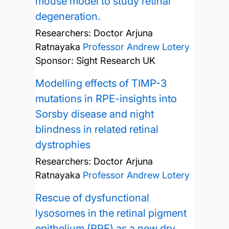
mouse model to study retinal
degeneration.
Researchers:
Doctor Arjuna
Ratnayaka
Professor Andrew Lotery
Sponsor: Sight Research UK
Modelling effects of TIMP-3
mutations in RPE-insights into
Sorsby disease and night
blindness in related retinal
dystrophies
Researchers:
Doctor Arjuna
Ratnayaka
Professor Andrew Lotery
Rescue of dysfunctional
lysosomes in the retinal pigment
epithelium (RPE) as a new dry