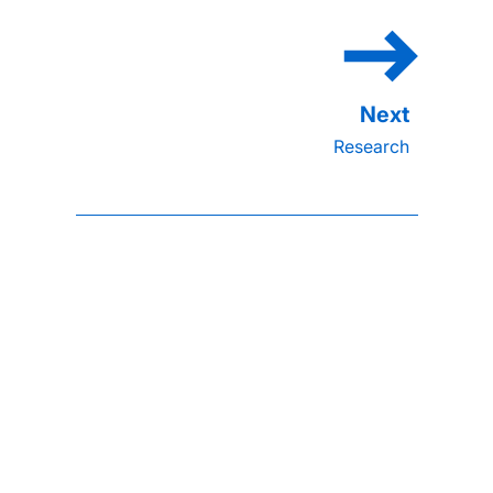
Research