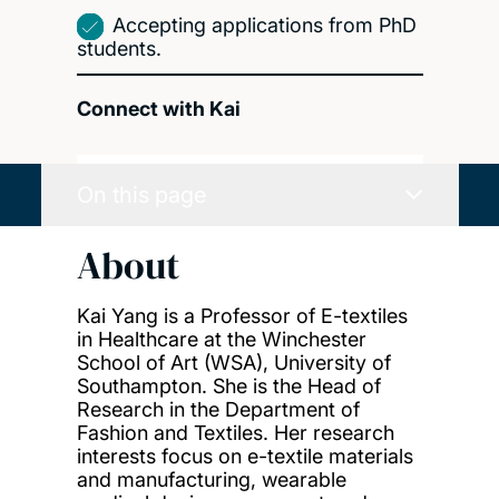
Accepting applications from PhD
students.
Connect with Kai
On this page
About
Kai Yang is a Professor of E-textiles
in Healthcare at the Winchester
School of Art (WSA), University of
Southampton. She is the Head of
Research in the Department of
Fashion and Textiles. Her research
interests focus on e-textile materials
and manufacturing, wearable