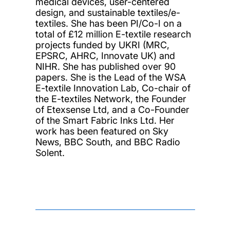
medical devices, user-centered
design, and sustainable textiles/e-
textiles. She has been PI/Co-I on a
total of £12 million E-textile research
projects funded by UKRI (MRC,
EPSRC, AHRC, Innovate UK) and
NIHR. She has published over 90
papers. She is the Lead of the WSA
E-textile Innovation Lab, Co-chair of
the E-textiles Network, the Founder
of Etexsense Ltd, and a Co-Founder
of the Smart Fabric Inks Ltd. Her
work has been featured on Sky
News, BBC South, and BBC Radio
Solent.