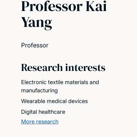
Professor Kai
Yang
Professor
Research interests
Electronic textile materials and
manufacturing
Wearable medical devices
Digital healthcare
More research