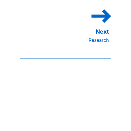
Research