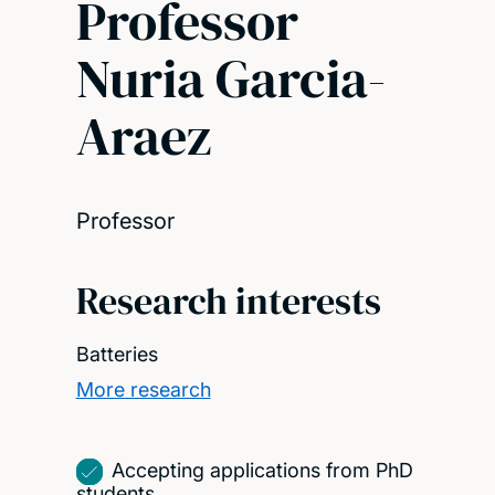
Professor
Nuria Garcia-
Araez
Professor
Research interests
Batteries
More research
Accepting applications from PhD
students.