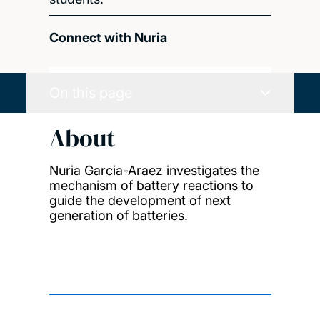
Connect with Nuria
On this page
About
Nuria Garcia-Araez investigates the
mechanism of battery reactions to
guide the development of next
generation of batteries.