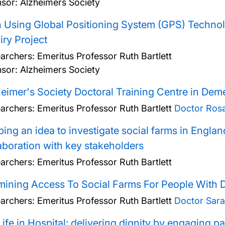
sor: Alzheimers Society
 Using Global Positioning System (GPS) Technolo
iry Project
archers:
Emeritus Professor Ruth Bartlett
sor: Alzheimers Society
eimer's Society Doctoral Training Centre in Dem
archers:
Emeritus Professor Ruth Bartlett
Doctor Rosal
ing an idea to investigate social farms in Englan
aboration with key stakeholders
archers:
Emeritus Professor Ruth Bartlett
ining Access To Social Farms For People With 
archers:
Emeritus Professor Ruth Bartlett
Doctor Sara
ife in Hospital: delivering dignity by engaging pat