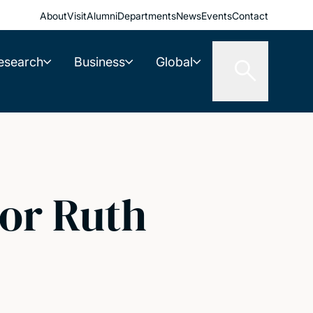
About
Visit
Alumni
Departments
News
Events
Contact
esearch
Business
Global
or Ruth