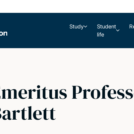
Study
Student
R
life
meritus Profess
artlett