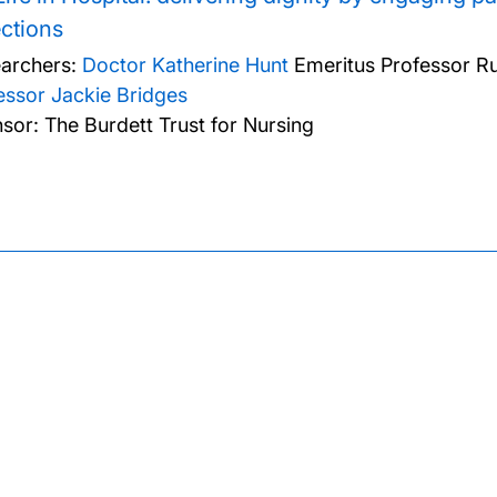
ections
archers:
Doctor Katherine Hunt
Emeritus Professor Ru
essor Jackie Bridges
sor: The Burdett Trust for Nursing