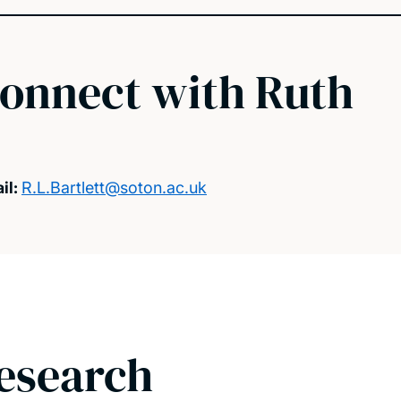
onnect with Ruth
il:
R.L.Bartlett@soton.ac.uk
esearch