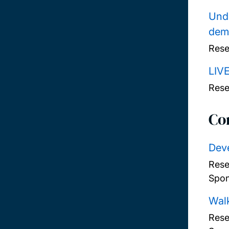
Unde
deme
Rese
LIV
Rese
Co
Deve
Rese
Spon
Walk
Rese