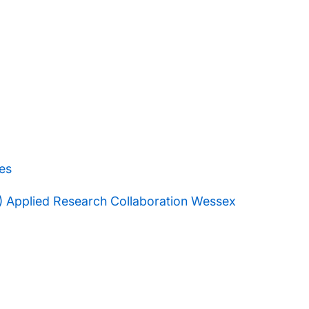
es
R) Applied Research Collaboration Wessex