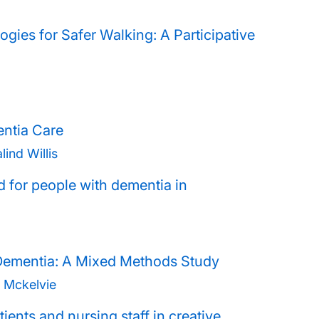
gies for Safer Walking: A Participative
entia Care
ind Willis
d for people with dementia in
Dementia: A Mixed Methods Study
 Mckelvie
ients and nursing staff in creative