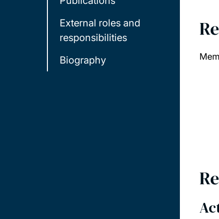
Publications
Re
External roles and
responsibilities
Memb
Biography
Re
Act