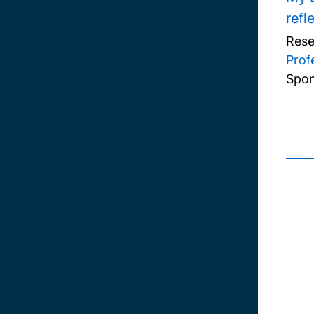
refl
Rese
Prof
Spon