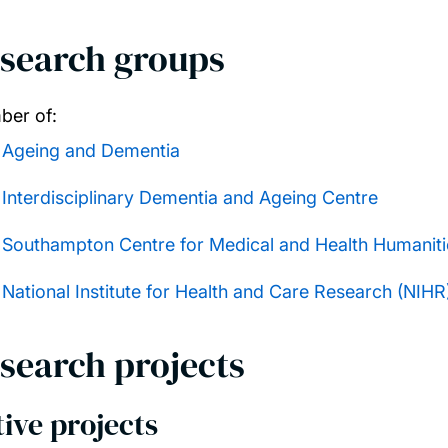
search groups
er of:
Ageing and Dementia
Interdisciplinary Dementia and Ageing Centre
Southampton Centre for Medical and Health Humaniti
National Institute for Health and Care Research (NIH
search projects
ive projects