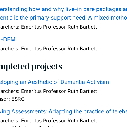
rstanding how and why live-in care packages a
ntia is the primary support need: A mixed metho
archers:
Emeritus Professor Ruth Bartlett
E-DEM
archers:
Emeritus Professor Ruth Bartlett
mpleted projects
loping an Aesthetic of Dementia Activism
archers:
Emeritus Professor Ruth Bartlett
sor: ESRC
ing Assessments: Adapting the practice of teleh
archers:
Emeritus Professor Ruth Bartlett