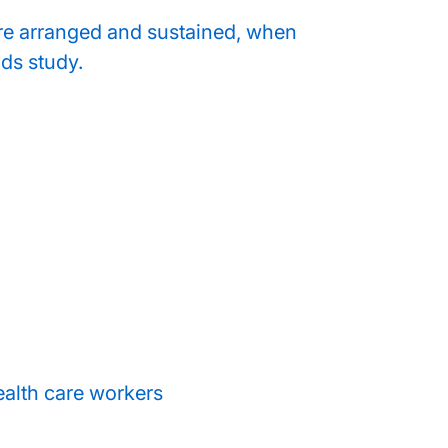
re arranged and sustained, when
ds study.
ealth care workers