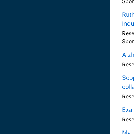
Spon
Ruth
Inqu
Rese
Spon
Alzh
Rese
Scop
coll
Rese
Exam
Rese
My L