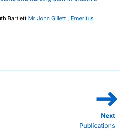
th Bartlett
Mr John Gillett
,
Emeritus
Publications