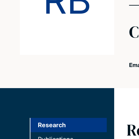
RB
C
Ema
R
Research