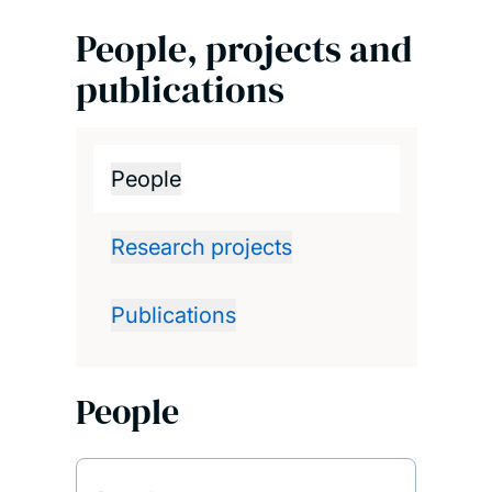
People, projects and
publications
People
Research projects
Publications
People