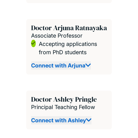
Doctor Arjuna Ratnayaka
Associate Professor
Accepting applications
from PhD students
Connect with Arjuna
Doctor Ashley Pringle
Principal Teaching Fellow
Connect with Ashley