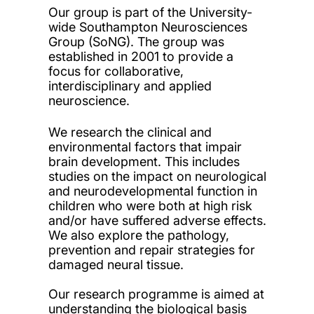
Our group is part of the University-
wide Southampton Neurosciences
Group (SoNG). The group was
established in 2001 to provide a
focus for collaborative,
interdisciplinary and applied
neuroscience.
We research the clinical and
environmental factors that impair
brain development. This includes
studies on the impact on neurological
and neurodevelopmental function in
children who were both at high risk
and/or have suffered adverse effects.
We also explore the pathology,
prevention and repair strategies for
damaged neural tissue.
Our research programme is aimed at
understanding the biological basis