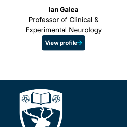
Ian Galea
Professor of Clinical &
Experimental Neurology
View profile