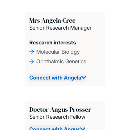
Mrs Angela Cree
Senior Research Manager
Research interests
Molecular Biology
Ophthalmic Genetics
Connect with Angela
Doctor Angus Prosser
Senior Research Fellow
Connect with Angus