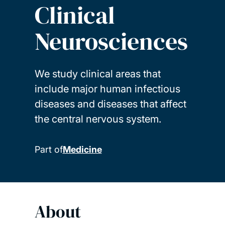
Clinical
Neurosciences
We study clinical areas that
include major human infectious
diseases and diseases that affect
the central nervous system.
Part of
Medicine
About