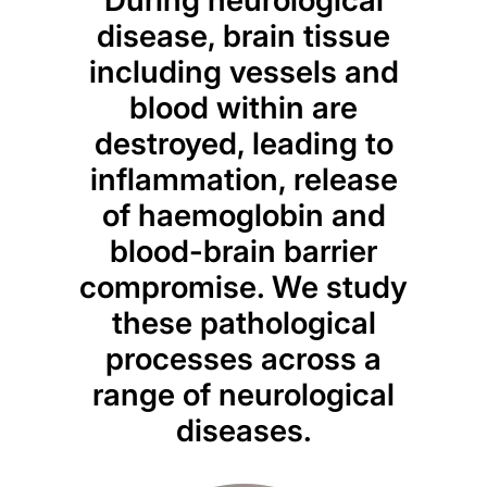
disease, brain tissue
including vessels and
blood within are
destroyed, leading to
inflammation, release
of haemoglobin and
blood-brain barrier
compromise. We study
these pathological
processes across a
range of neurological
diseases.