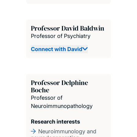
Professor David Baldwin
Professor of Psychiatry
Connect with David
Professor Delphine
Boche
Professor of
Neuroimmunopathology
Research interests
Neuroimmunology and