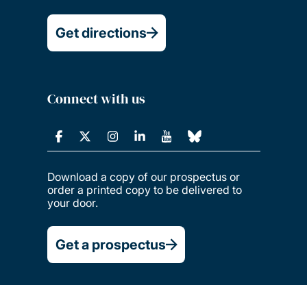
Get directions
Connect with us
Download a copy of our prospectus or
order a printed copy to be delivered to
your door.
Get a prospectus