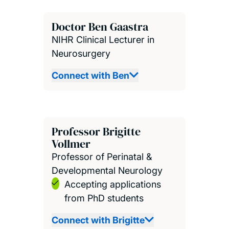
Doctor Ben Gaastra
NIHR Clinical Lecturer in
Neurosurgery
Connect with Ben
Professor Brigitte
Vollmer
Professor of Perinatal &
Developmental Neurology
Accepting applications
from PhD students
Connect with Brigitte