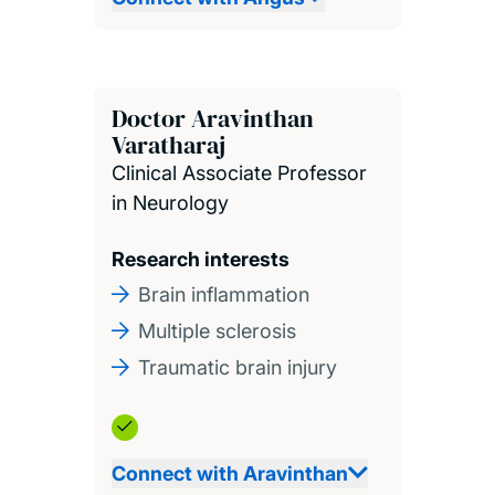
Doctor Aravinthan
Varatharaj
Clinical Associate Professor
in Neurology
Research interests
Brain inflammation
Multiple sclerosis
Traumatic brain injury
Connect with Aravinthan