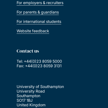
For employers & recruiters
For parents & guardians
For international students
Website feedback
Contact us
Tel: +44(0)23 8059 5000
Fax: +44(0)23 8059 3131
University of Southampton
University Road
Southampton
SO17 1BJ
United Kingdom