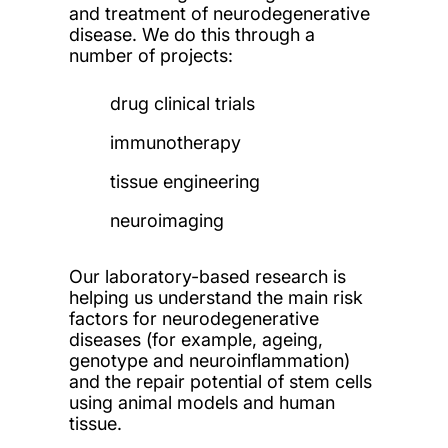
and treatment of neurodegenerative
disease. We do this through a
number of projects:
drug clinical trials
immunotherapy
tissue engineering
neuroimaging
Our laboratory-based research is
helping us understand the main risk
factors for neurodegenerative
diseases (for example, ageing,
genotype and neuroinflammation)
and the repair potential of stem cells
using animal models and human
tissue.