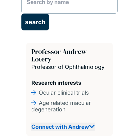
Professor Andrew
Lotery
Professor of Ophthalmology
Research interests
Ocular clinical trials
Age related macular
degeneration
Connect with Andrew