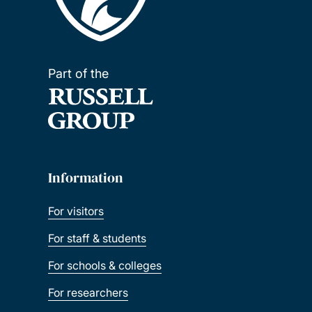
Part of the
Information
For visitors
For staff & students
For schools & colleges
For researchers