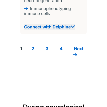
neurodegeneration
Immunophenotyping
immune cells
Connect with Delphine
1
2
3
4
Next
Next
Pagination
page
During neurological