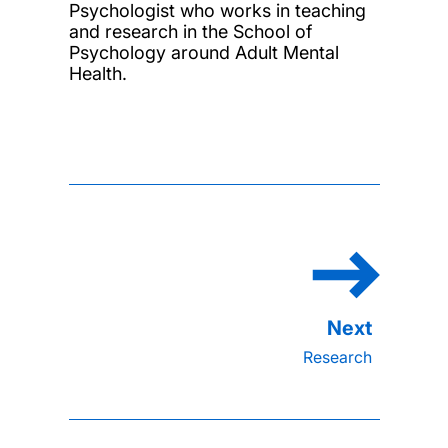
Psychologist who works in teaching
and research in the School of
Psychology around Adult Mental
Health.
Research