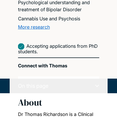
Psychological understanding and
treatment of Bipolar Disorder
Cannabis Use and Psychosis
More research
Accepting applications from PhD
students.
Connect with Thomas
On this page
About
Dr Thomas Richardson is a Clinical