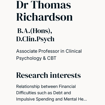
Dr Thomas
Richardson
B.A.(Hons),
D.Clin.Psych
Associate Professor in Clinical
Psychology & CBT
Research interests
Relationship between Financial
Difficulties such as Debt and
Impulsive Spending and Mental He…