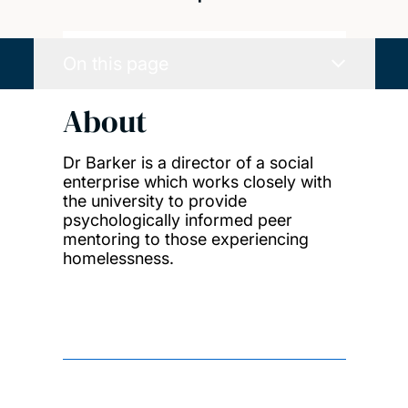
On this page
About
Dr Barker is a director of a social
enterprise which works closely with
the university to provide
psychologically informed peer
mentoring to those experiencing
homelessness.