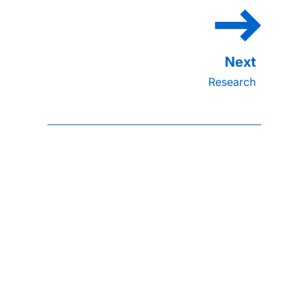
Research