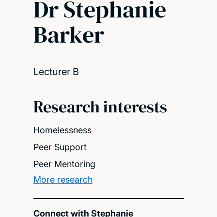
Dr Stephanie
Barker
Lecturer B
Research interests
Homelessness
Peer Support
Peer Mentoring
More research
Connect with Stephanie