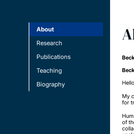
A
About
Research
Publications
Beck
Teaching
Beck
Hell
Biography
My c
for 
Huma
of t
coll