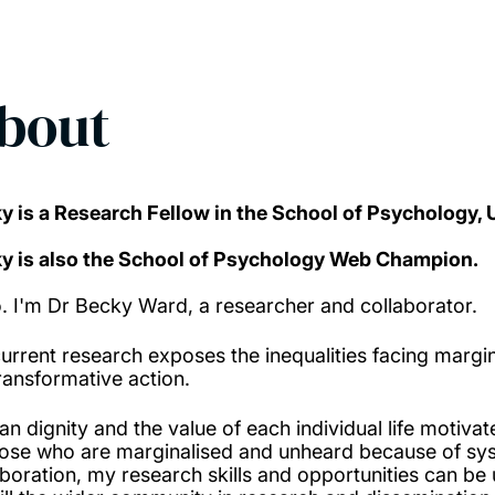
bout
y is a Research Fellow in the School of Psychology,
y is also the School of Psychology Web Champion.
o. I'm Dr Becky Ward, a researcher and collaborator.
urrent research exposes the inequalities facing margin
transformative action.
n dignity and the value of each individual life motiv
hose who are marginalised and unheard because of syst
aboration, my research skills and opportunities can b