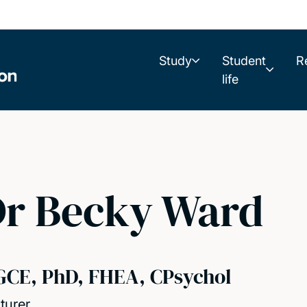
Study
Student
R
life
Dr Becky Ward
GCE, PhD, FHEA, CPsychol
turer