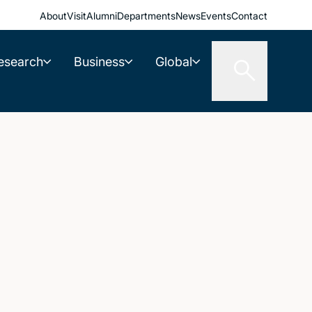
About
Visit
Alumni
Departments
News
Events
Contact
esearch
Business
Global