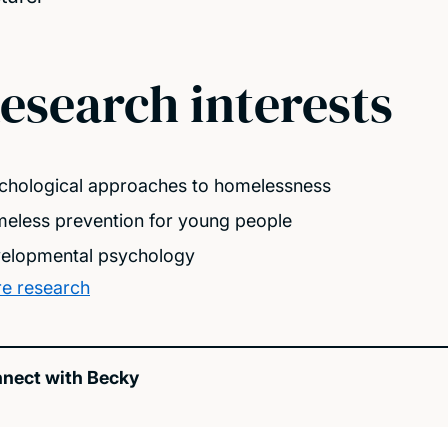
esearch interests
chological approaches to homelessness
eless prevention for young people
elopmental psychology
e research
nect with Becky