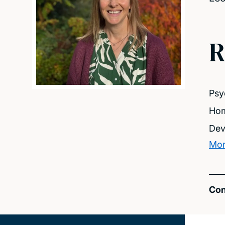
R
Psy
Hom
Dev
Mor
Con