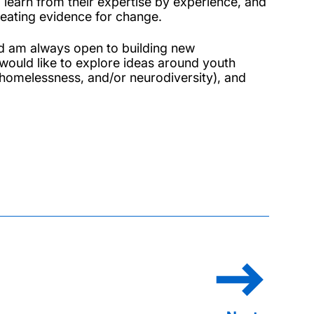
 learn from their expertise by experience, and
reating evidence for change.
d am always open to building new
 would like to explore ideas around youth
homelessness, and/or neurodiversity), and