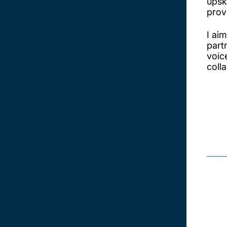
upsk
prov
I ai
part
voic
coll