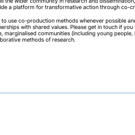
ill the wider community in research and dissemination,
ide a platform for transformative action through co-c
m to use co-production methods whenever possible an
nerships with shared values. Please get in touch if you
e, marginalised communities (including young people, 
aborative methods of research.