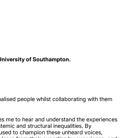
 University of Southampton.
alised people whilst collaborating with them
ates me to hear and understand the experiences
emic and structural inequalities. By
e used to champion these unheard voices,