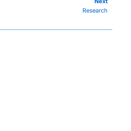
Research