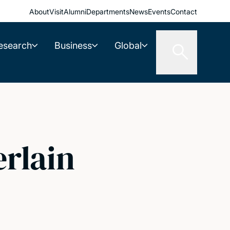
About
Visit
Alumni
Departments
News
Events
Contact
esearch
Business
Global
rlain