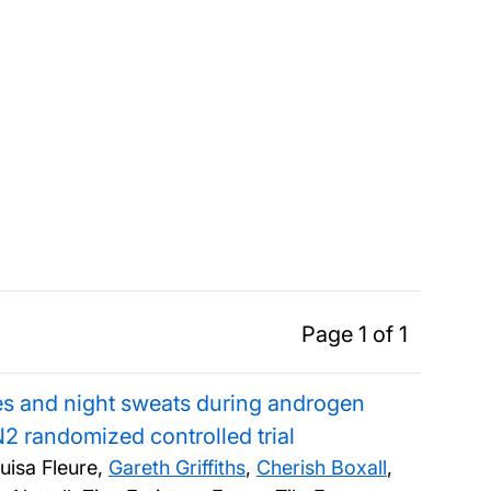
Page 1 of 1
hes and night sweats during androgen
2 randomized controlled trial
uisa Fleure,
Gareth Griffiths
,
Cherish Boxall
,