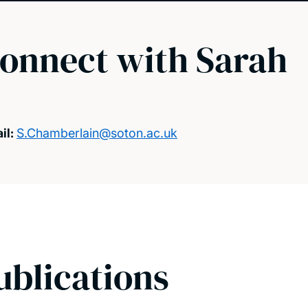
onnect with Sarah
il:
S.Chamberlain@soton.ac.uk
ublications