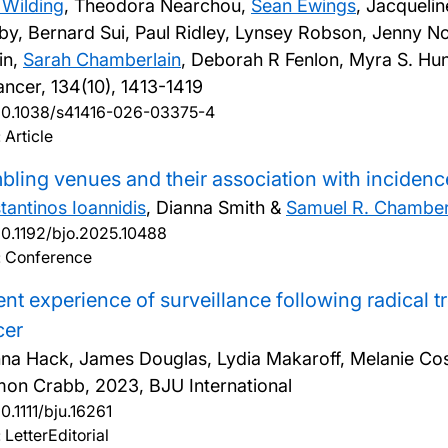
Wilding
, Theodora Nearchou,
Sean Ewings
, Jacqueli
by, Bernard Sui, Paul Ridley, Lynsey Robson, Jenny 
in,
Sarah Chamberlain
, Deborah R Fenlon, Myra S. Hu
ancer, 134(10), 1413-1419
10.1038/s41416-026-03375-4
 Article
ling venues and their association with incidenc
tantinos Ioannidis
, Dianna Smith &
Samuel R. Chamber
10.1192/bjo.2025.10488
: Conference
ent experience of surveillance following radical 
cer
na Hack, James Douglas, Lydia Makaroff, Melanie Costin
mon Crabb,
2023, BJU International
10.1111/bju.16261
 LetterEditorial