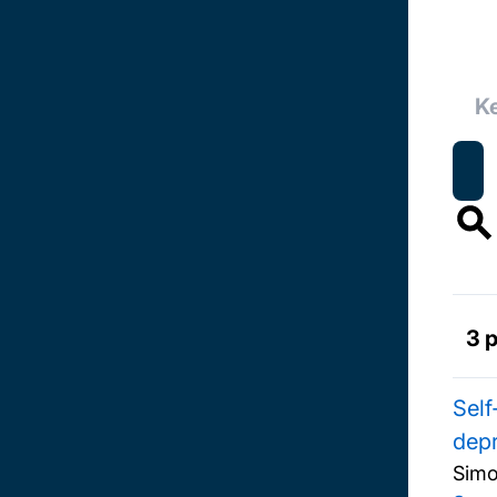
3 
Self
depr
Simo