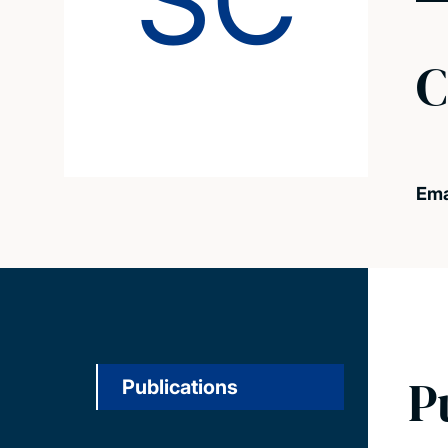
SC
C
Ema
P
Publications