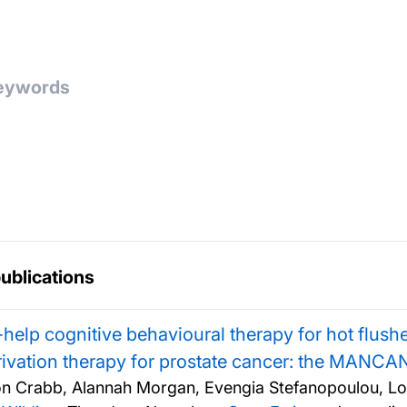
publications
-help cognitive behavioural therapy for hot flus
ivation therapy for prostate cancer: the MANCAN
n Crabb, Alannah Morgan, Evengia Stefanopoulou, Lo