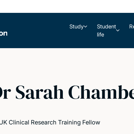
Study
Student
R
life
r Sarah Chambe
K Clinical Research Training Fellow