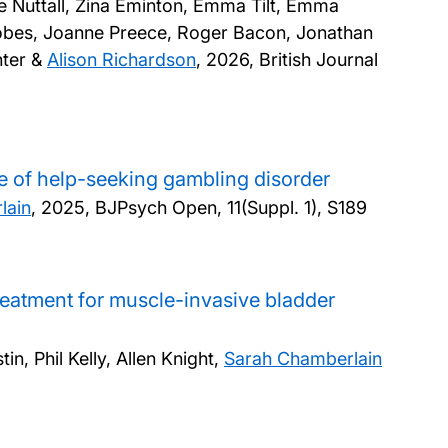
ne Nuttall, Zina Eminton, Emma Tilt, Emma
Nobes, Joanne Preece, Roger Bacon, Jonathan
nter &
Alison Richardson
,
2026, British Journal
e of help-seeking gambling disorder
lain
,
2025, BJPsych Open, 11(Suppl. 1), S189
treatment for muscle-invasive bladder
, Phil Kelly, Allen Knight,
Sarah Chamberlain