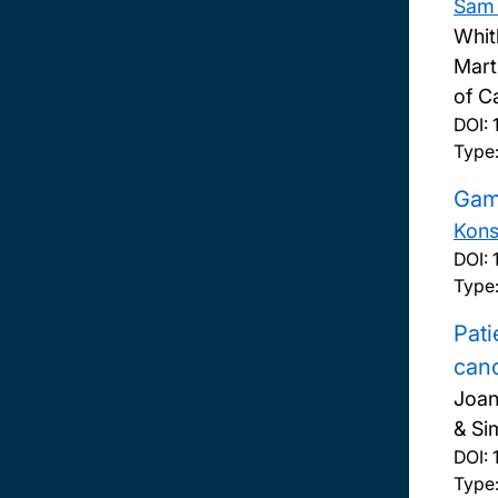
Sam 
Whit
Mart
of C
DOI:
Type:
Gamb
Kons
DOI:
Type
Pati
can
Joan
& Si
DOI:
Type: