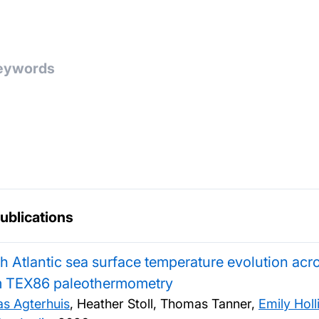
publications
h Atlantic sea surface temperature evolution ac
m TEX86 paleothermometry
as Agterhuis
, Heather Stoll, Thomas Tanner,
Emily Hol