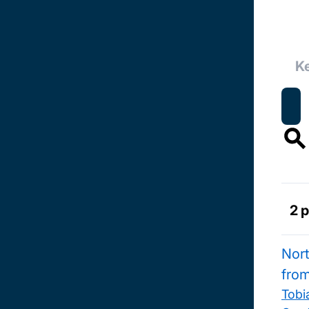
2 
Nort
fro
Tobi