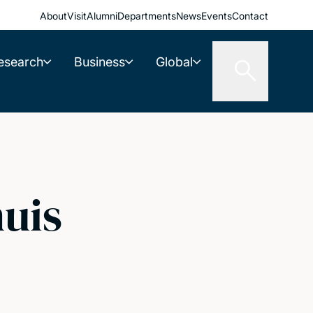
About
Visit
Alumni
Departments
News
Events
Contact
esearch
Business
Global
uis