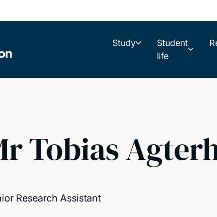
Study
Student
R
life
r Tobias Agterh
ior Research Assistant