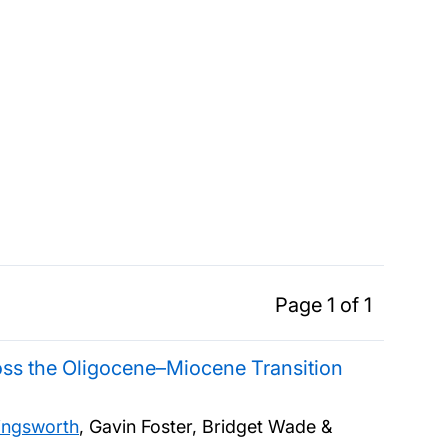
Page 1 of 1
ross the Oligocene–Miocene Transition
lingsworth
, Gavin Foster, Bridget Wade &