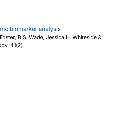
ganic biomarker analysis
 Foster, B.S. Wade, Jessica H. Whiteside &
gy, 41(2)