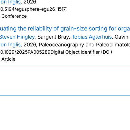
on Inglis
,
2026
10.5194/egusphere-egu26-15171
: Conference
uating the reliability of grain-size sorting for or
Steven Hingley
, Sargent Bray,
Tobias Agterhuis
, Gavin
on Inglis
,
2026, Paleoceanography and Paleoclimatolo
10.1029/2025PA005289Digital Object Identifier (DOI)
 Article