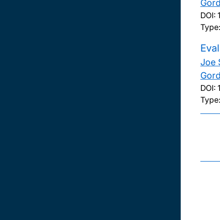
Gord
DOI:
Type
Eval
Joe 
Gord
DOI:
Type: