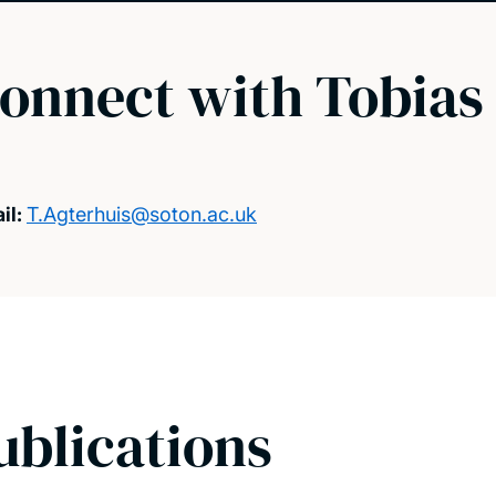
onnect with Tobias
il:
T.Agterhuis@soton.ac.uk
ublications