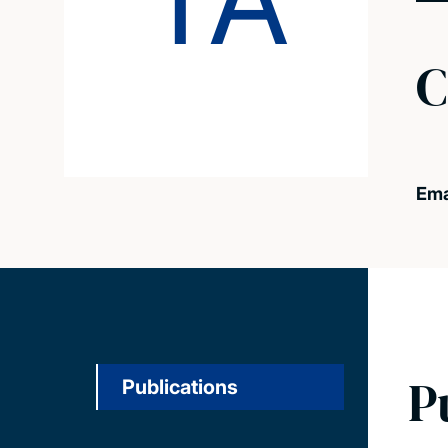
TA
C
Ema
P
Publications