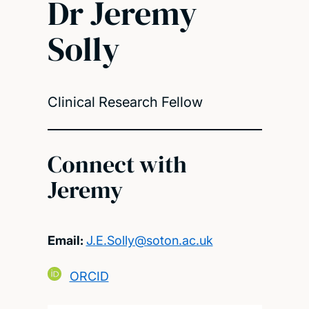
Dr Jeremy
Solly
Clinical Research Fellow
Connect with
Jeremy
Email:
J.E.Solly@soton.ac.uk
ORCID