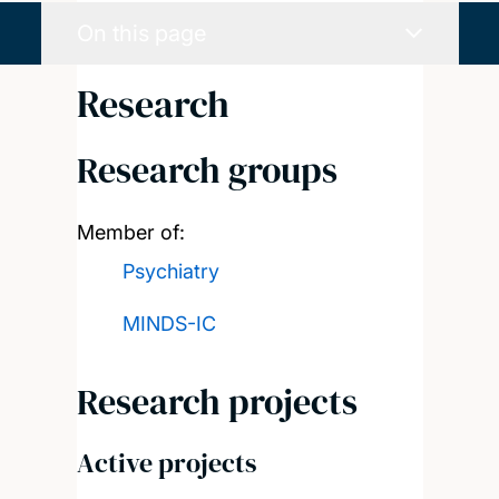
On this page
Research
Research groups
Member of:
Psychiatry
MINDS-IC
Research projects
Active projects