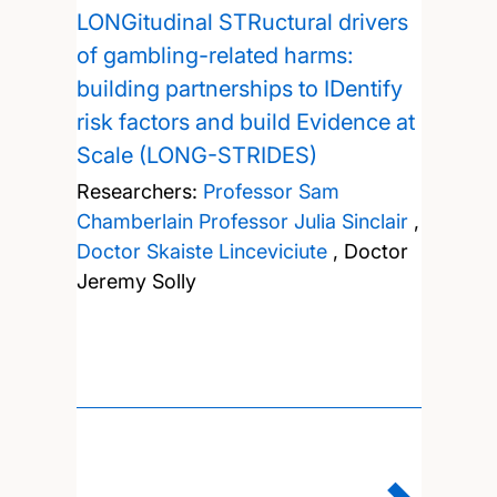
LONGitudinal STRuctural drivers
of gambling-related harms:
building partnerships to IDentify
risk factors and build Evidence at
Scale (LONG-STRIDES)
Researchers:
Professor Sam
Chamberlain
Professor Julia Sinclair
,
Doctor Skaiste Linceviciute
,
Doctor
Jeremy Solly