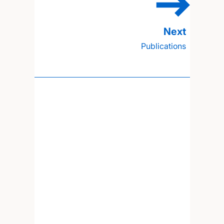
Publications