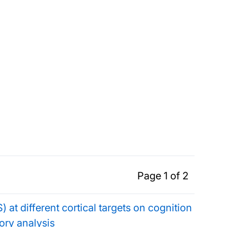
Page 1 of 2
) at different cortical targets on cognition
ory analysis