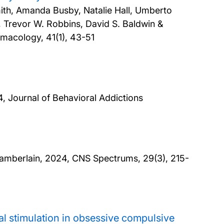
mith, Amanda Busby, Natalie Hall, Umberto
, Trevor W. Robbins, David S. Baldwin &
rmacology, 41(1), 43-51
, Journal of Behavioral Addictions
hamberlain,
2024, CNS Spectrums, 29(3), 215-
nial stimulation in obsessive compulsive