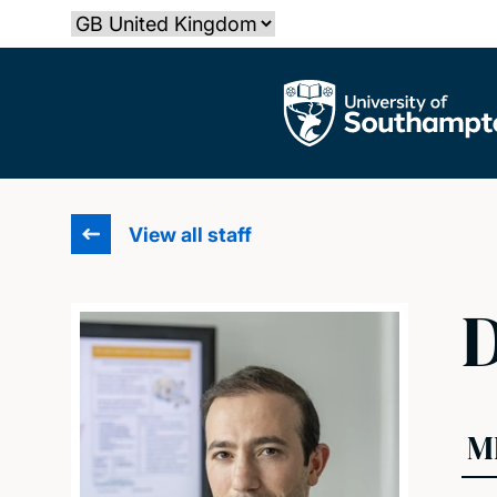
Skip
Select country
to
main
The University of Southampton
content
View all staff
D
M