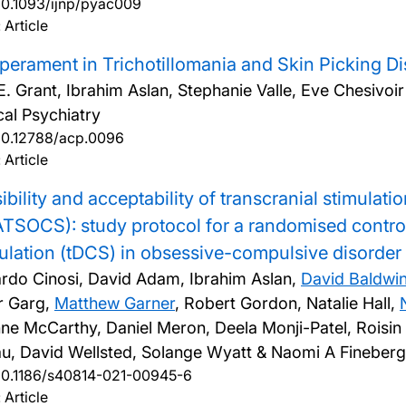
10.1093/ijnp/pyac009
 Article
erament in Trichotillomania and Skin Picking Di
E. Grant, Ibrahim Aslan, Stephanie Valle, Eve Chesivoi
cal Psychiatry
10.12788/acp.0096
 Article
ibility and acceptability of transcranial stimul
TSOCS): study protocol for a randomised controlle
ulation (tDCS) in obsessive-compulsive disorde
rdo Cinosi, David Adam, Ibrahim Aslan,
David Baldwi
r Garg,
Matthew Garner
, Robert Gordon, Natalie Hall,
ne McCarthy, Daniel Meron, Deela Monji-Patel, Roisi
au, David Wellsted, Solange Wyatt & Naomi A Fineber
10.1186/s40814-021-00945-6
 Article