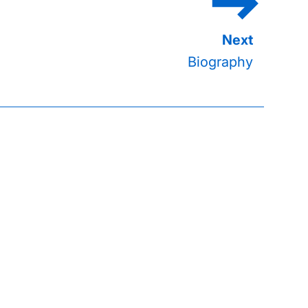
Biography