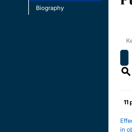
Biography
11 
Effe
in o