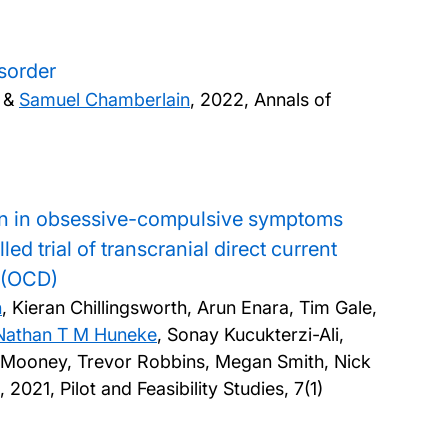
sorder
r &
Samuel Chamberlain
,
2022, Annals of
ation in obsessive-compulsive symptoms
d trial of transcranial direct current
r (OCD)
n
, Kieran Chillingsworth, Arun Enara, Tim Gale,
Nathan T M Huneke
, Sonay Kucukterzi-Ali,
n Mooney, Trevor Robbins, Megan Smith, Nick
g,
2021, Pilot and Feasibility Studies, 7(1)