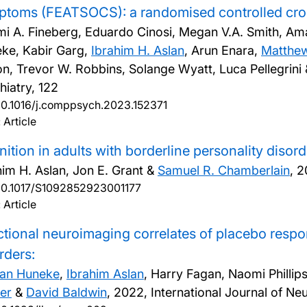
toms (FEATSOCS): a randomised controlled cros
i A. Fineberg, Eduardo Cinosi, Megan V.A. Smith, Am
ke, Kabir Garg,
Ibrahim H. Aslan
, Arun Enara,
Matthew
n, Trevor W. Robbins, Solange Wyatt, Luca Pellegrini
hiatry, 122
10.1016/j.comppsych.2023.152371
 Article
ition in adults with borderline personality disord
him H. Aslan, Jon E. Grant &
Samuel R. Chamberlain
,
2
10.1017/S1092852923001177
 Article
tional neuroimaging correlates of placebo respon
rders:
an Huneke
,
Ibrahim Aslan
, Harry Fagan, Naomi Philli
er
&
David Baldwin
,
2022, International Journal of 