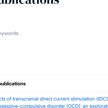
publications
cts of transcranial direct current stimulation (tDCS
bsessive-compulsive disorder (OCD): an explorat