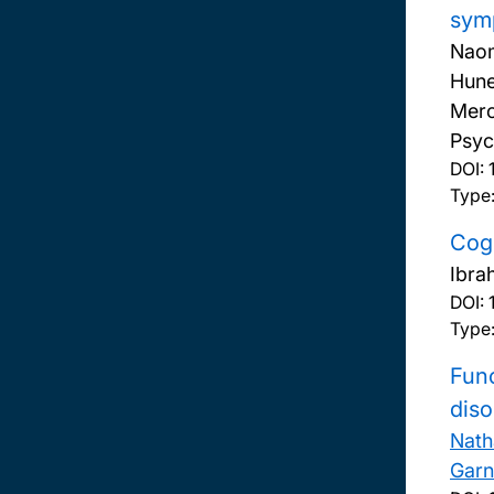
symp
Naom
Hune
Mero
Psyc
DOI:
Type:
Cogn
Ibra
DOI:
Type:
Func
diso
Nath
Garn