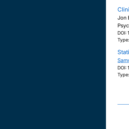
Clin
Jon 
Psych
DOI:
Type:
Stat
Samu
DOI:
Type: