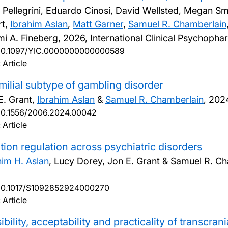
 Pellegrini, Eduardo Cinosi, David Wellsted, Megan S
rt,
Ibrahim Aslan
,
Matt Garner
,
Samuel R. Chamberlain
i A. Fineberg,
2026, International Clinical Psychopha
10.1097/YIC.0000000000000589
 Article
milial subtype of gambling disorder
E. Grant,
Ibrahim Aslan
&
Samuel R. Chamberlain
,
2024
10.1556/2006.2024.00042
 Article
ion regulation across psychiatric disorders
him H. Aslan
, Lucy Dorey, Jon E. Grant & Samuel R. C
10.1017/S1092852924000270
 Article
ibility, acceptability and practicality of transcra