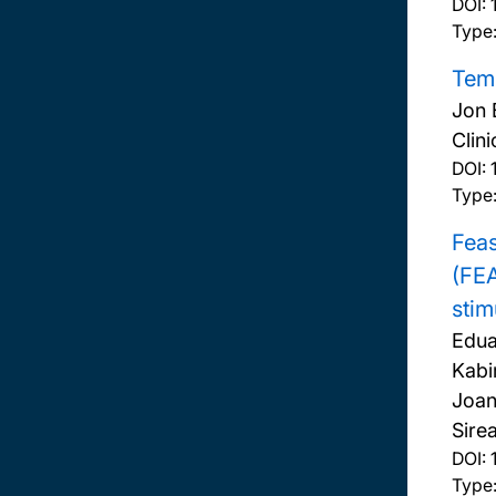
DOI:
Type:
Temp
Jon 
Clini
DOI:
Type:
Feas
(FEA
stim
Edua
Kabi
Joan
Sire
DOI:
Type: