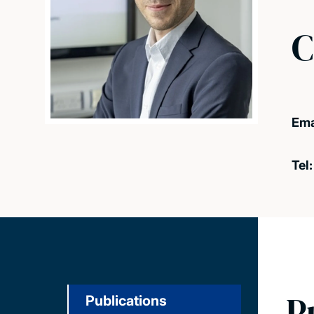
C
Ema
Tel
P
Publications