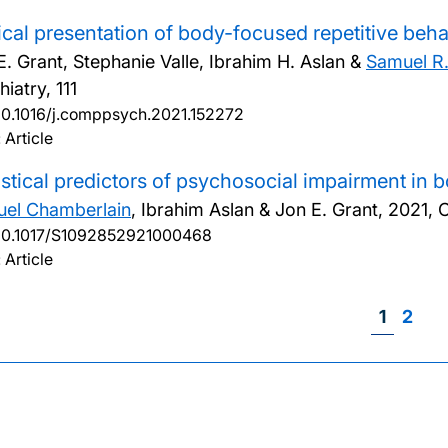
ical presentation of body-focused repetitive beha
E. Grant, Stephanie Valle, Ibrahim H. Aslan &
Samuel R
iatry, 111
10.1016/j.comppsych.2021.152272
 Article
istical predictors of psychosocial impairment in 
el Chamberlain
, Ibrahim Aslan & Jon E. Grant,
2021, 
10.1017/S1092852921000468
 Article
Page
1
Page
2
Pag