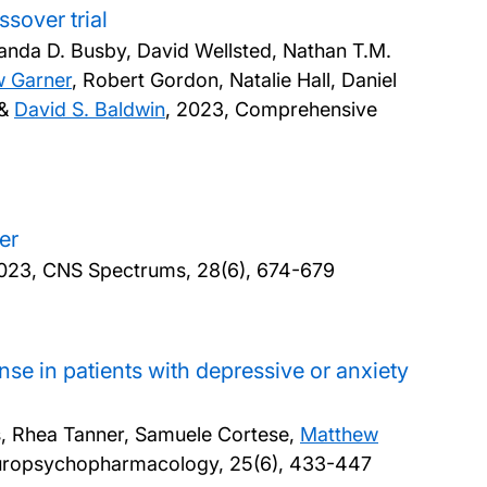
sover trial
anda D. Busby, David Wellsted, Nathan T.M.
 Garner
, Robert Gordon, Natalie Hall, Daniel
 &
David S. Baldwin
,
2023, Comprehensive
er
023, CNS Spectrums, 28(6), 674-679
se in patients with depressive or anxiety
ps, Rhea Tanner, Samuele Cortese,
Matthew
Neuropsychopharmacology, 25(6), 433-447