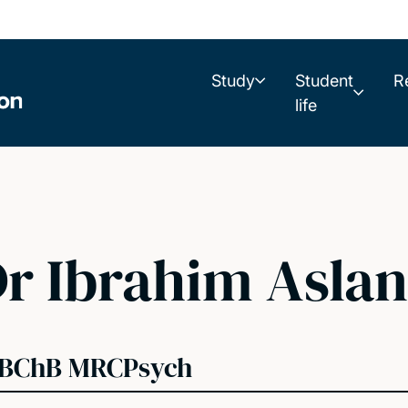
Study
Student
R
life
r Ibrahim Aslan
BChB MRCPsych