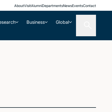
About
Visit
Alumni
Departments
News
Events
Contact
esearch
Business
Global