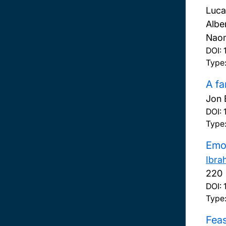
Luca
Albe
Naom
DOI:
Type:
A fa
Jon 
DOI:
Type:
Emot
Ibra
220
DOI:
Type:
Feas