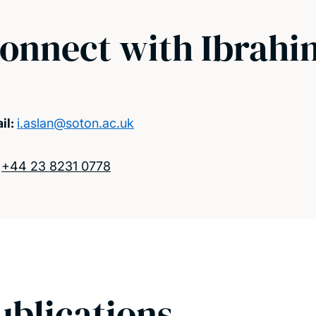
onnect with Ibrahi
il:
i.aslan@soton.ac.uk
:
+44 23 8231 0778
ublications