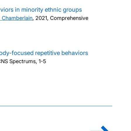
viors in minority ethnic groups
. Chamberlain
,
2021, Comprehensive
body-focused repetitive behaviors
CNS Spectrums, 1-5
ination