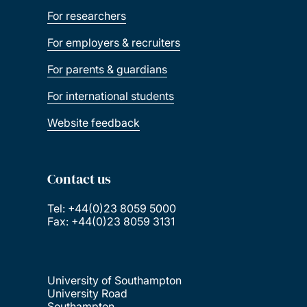
For researchers
For employers & recruiters
For parents & guardians
For international students
Website feedback
Contact us
Tel: +44(0)23 8059 5000
Fax: +44(0)23 8059 3131
University of Southampton
University Road
Southampton