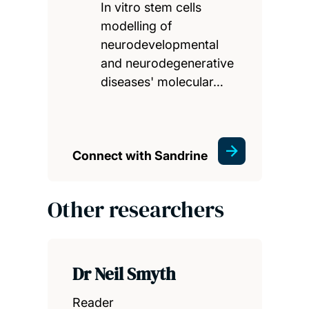
In vitro stem cells
modelling of
neurodevelopmental
and neurodegenerative
diseases' molecular…
Connect with Sandrine
Other researchers
Dr Neil Smyth
Reader