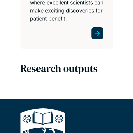
where excellent scientists can
make exciting discoveries for
patient benefit.
Research outputs