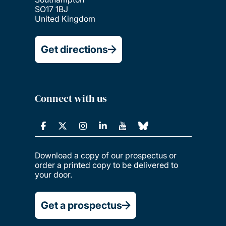
SO17 1BJ
United Kingdom
Get directions
Connect with us
Download a copy of our prospectus or
order a printed copy to be delivered to
your door.
Get a prospectus