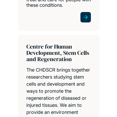
these conditions.
Centre for Human
Development, Stem Cells
and Regeneration
The CHDSCR brings together
researchers studying stem
cells and development and
ways to promote the
regeneration of diseased or
injured tissues. We aim to
provide an environment