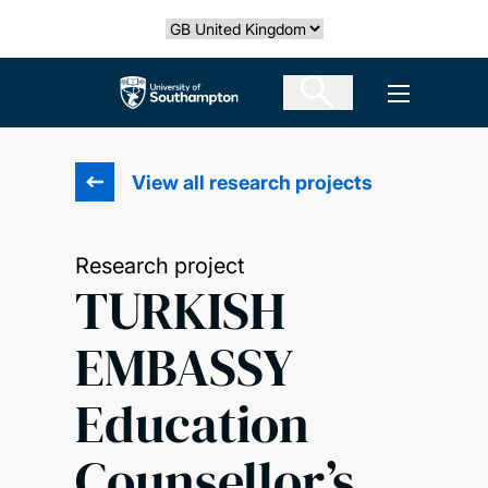
Skip
Select country
to
main
The University of Southampton
Open men
content
View all research projects
Research project
TURKISH
EMBASSY
Education
Counsellor’s