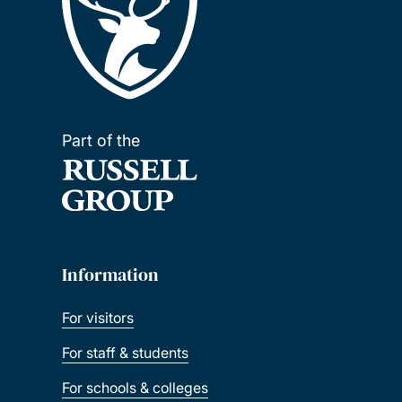
Part of the
Information
For visitors
For staff & students
For schools & colleges