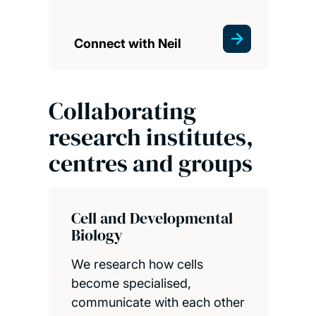
Connect with Neil
Collaborating
research institutes,
centres and groups
Cell and Developmental
Biology
We research how cells
become specialised,
communicate with each other