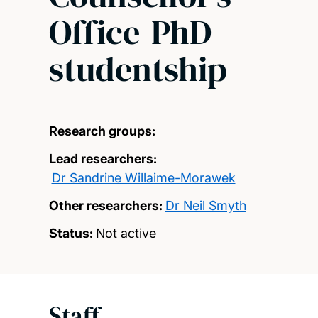
Office-PhD
studentship
Research groups:
Lead researchers:
Dr Sandrine Willaime-Morawek
Other researchers:
Dr Neil Smyth
Status:
Not active
Staff