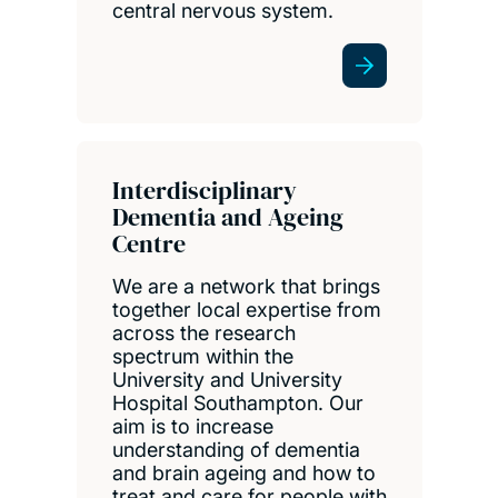
central nervous system.
Interdisciplinary
Dementia and Ageing
Centre
We are a network that brings
together local expertise from
across the research
spectrum within the
University and University
Hospital Southampton. Our
aim is to increase
understanding of dementia
and brain ageing and how to
treat and care for people with