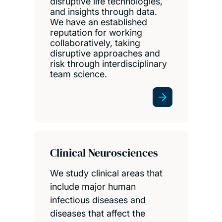
disruptive life technologies,
and insights through data.
We have an established
reputation for working
collaboratively, taking
disruptive approaches and
risk through interdisciplinary
team science.
Clinical Neurosciences
We study clinical areas that
include major human
infectious diseases and
diseases that affect the