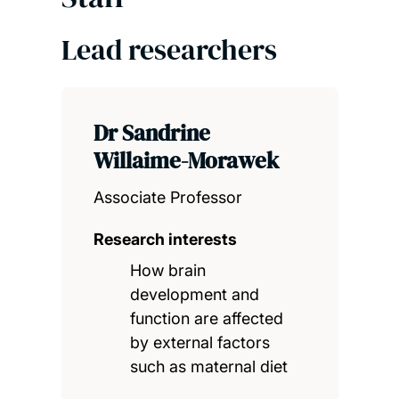
Lead researchers
Dr Sandrine
Willaime-Morawek
Associate Professor
Research interests
How brain
development and
function are affected
by external factors
such as maternal diet