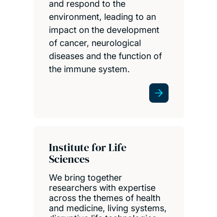
and respond to the
environment, leading to an
impact on the development
of cancer, neurological
diseases and the function of
the immune system.
Institute for Life
Sciences
We bring together
researchers with expertise
across the themes of health
and medicine, living systems,