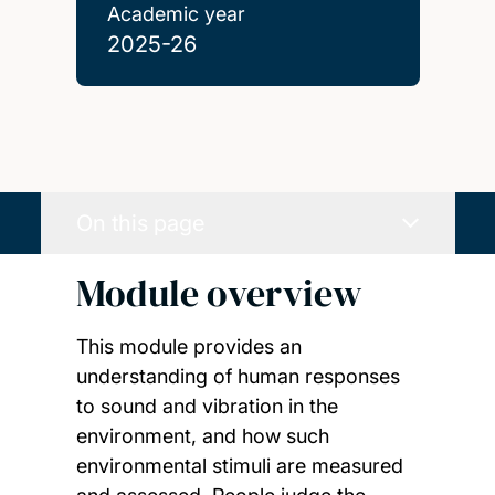
Academic year
2025-26
On this page
Module overview
This module provides an
understanding of human responses
to sound and vibration in the
environment, and how such
environmental stimuli are measured