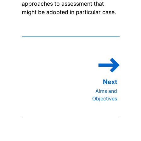
approaches to assessment that
might be adopted in particular case.
Aims and
Objectives