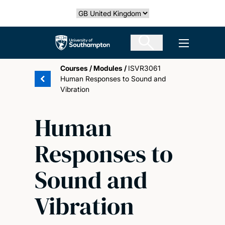
Skip
Select country
to
main
The University of Southampton
Open men
content
Courses
/
Modules
/
ISVR3061
Human Responses to Sound and
Vibration
Human
Responses to
Sound and
Vibration