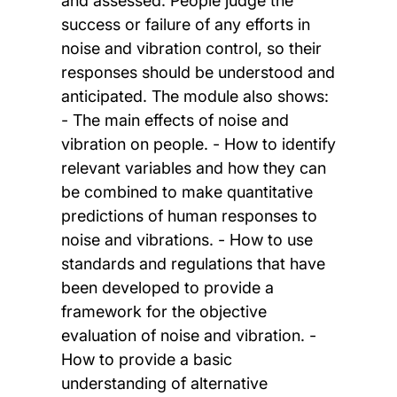
and assessed. People judge the
success or failure of any efforts in
noise and vibration control, so their
responses should be understood and
anticipated. The module also shows:
- The main effects of noise and
vibration on people. - How to identify
relevant variables and how they can
be combined to make quantitative
predictions of human responses to
noise and vibrations. - How to use
standards and regulations that have
been developed to provide a
framework for the objective
evaluation of noise and vibration. -
How to provide a basic
understanding of alternative