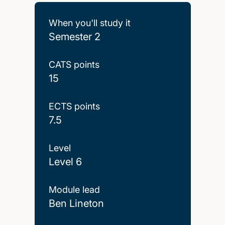
When you'll study it
Semester 2
CATS points
15
ECTS points
7.5
Level
Level 6
Module lead
Ben Lineton