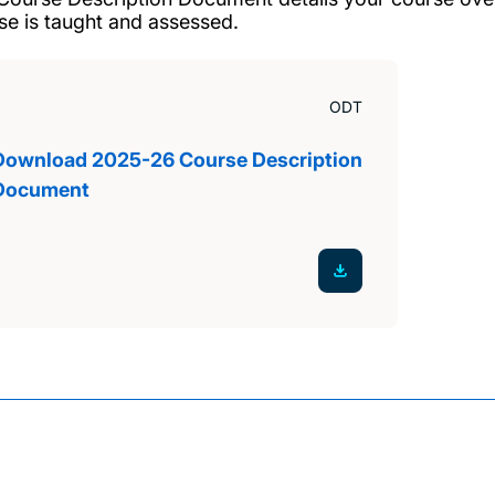
se is taught and assessed.
ODT
Download 2025-26 Course Description
Document