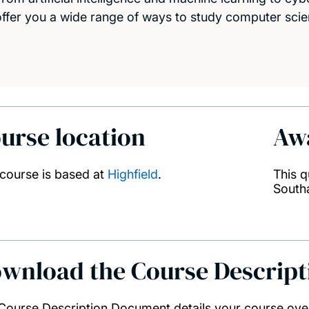
offer you a wide range of ways to study computer scie
urse location
Aw
 course is based at
Highfield
.
This q
South
wnload the Course Descrip
Course Description Document details your course ove