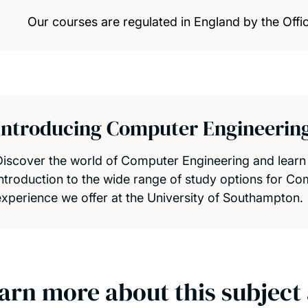
Our courses are regulated in England by the Offic
Introducing Computer Engineerin
Discover the world of Computer Engineering and learn h
introduction to the wide range of study options for C
experience we offer at the University of Southampton.
arn more about this subject