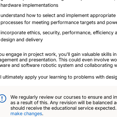
hardware implementations
understand how to select and implement appropriate 
processes for meeting performance targets and powe
incorporate ethics, security, performance, efficienc
design and delivery
ou engage in project work, you'll gain valuable skills 
gement and presentation. This could even involve wo
ware and software robotic system and collaborating with
ll ultimately apply your learning to problems with desig
We regularly review our courses to ensure and i
as a result of this. Any revision will be balanced 
should receive the educational service expected
make changes
.