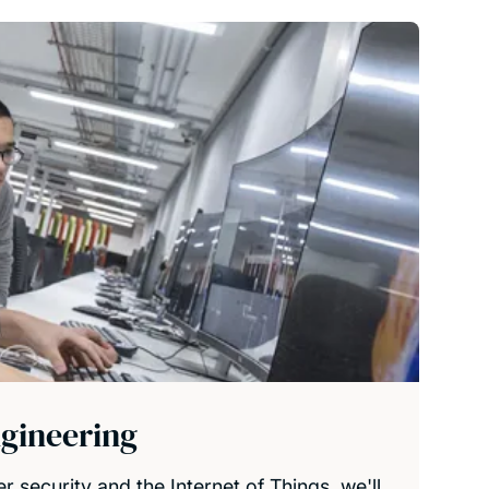
gineering
r security and the Internet of Things, we'll