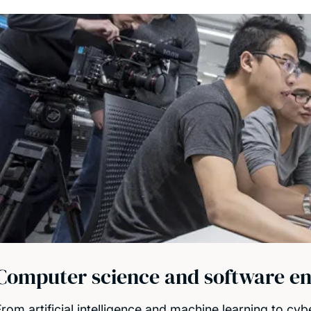
Computer science and software en
rom artificial intelligence and machine learning to cybe