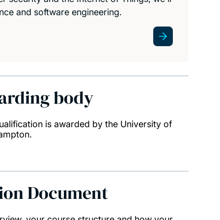
nce and software engineering.
arding body
ualification is awarded by the University of
ampton.
tion Document
rview, your course structure and how your