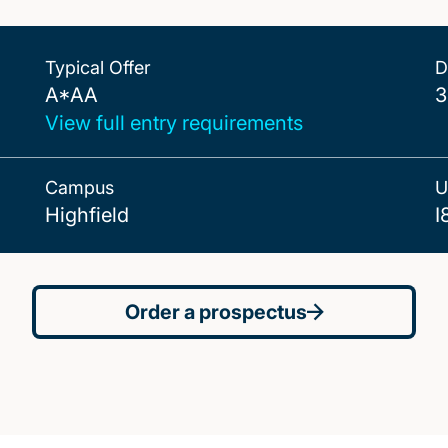
Typical Offer
D
A*AA
A*AA
3
View full entry requirements
Campus
U
Highfield
I
Order a prospectus