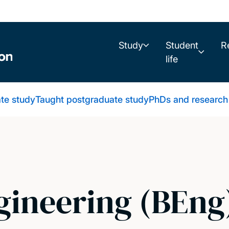
Study
Student
R
life
te study
Taught postgraduate study
PhDs and research
ineering (BEng