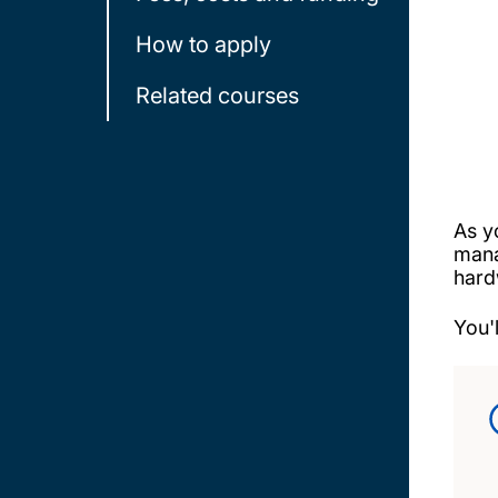
How to apply
Related courses
As y
mana
hard
You'