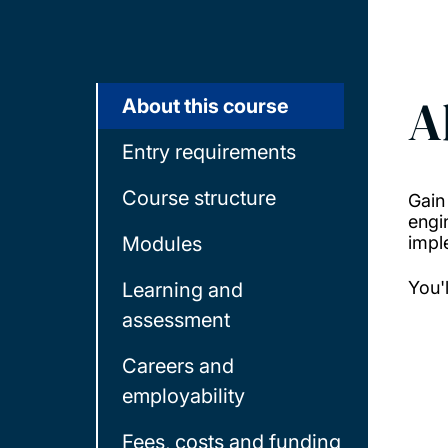
A
About this course
Entry requirements
Course structure
Gain
engi
Modules
impl
You'
Learning and
assessment
Careers and
employability
Fees, costs and funding