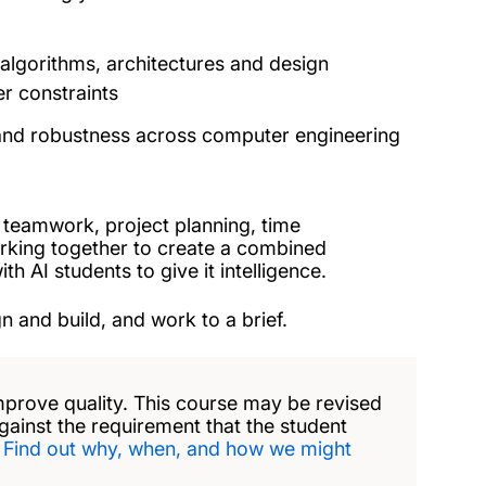
algorithms, architectures and design
r constraints
y and robustness across computer engineering
in teamwork, project planning, time
rking together to create a combined
 AI students to give it intelligence.
n and build, and work to a brief.
mprove quality. This course may be revised
against the requirement that the student
.
Find out why, when, and how we might