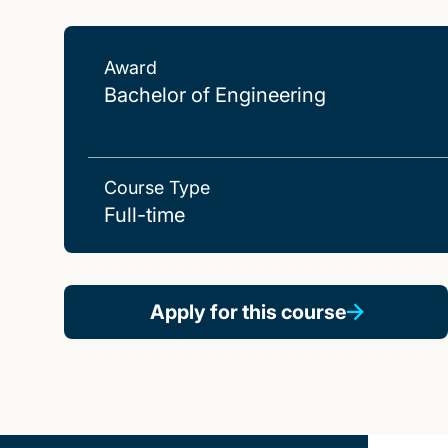
Award
Bachelor of Engineering
Course Type
Full-time
Apply for this course