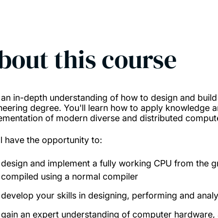
bout this course
 an in-depth understanding of how to design and buil
neering degree. You'll learn how to apply knowledge a
ementation of modern diverse and distributed compu
ll have the opportunity to:
design and implement a fully working CPU from the gr
compiled using a normal compiler
develop your skills in designing, performing and anal
gain an expert understanding of computer hardware,