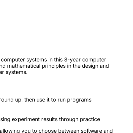
d computer systems in this 3-year computer
nd mathematical principles in the design and
ter systems.
ound up, then use it to run programs
ysing experiment results through practice
 allowing you to choose between software and