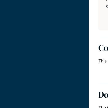
Co
This
Do
The 