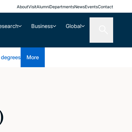
About
Visit
Alumni
Departments
News
Events
Contact
esearch
Business
Global
 degrees
More
)