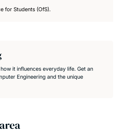
e for Students (OfS).
g
ow it influences everyday life. Get an
omputer Engineering and the unique
 area