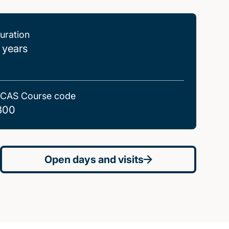
uration
 years
CAS Course code
800
Open days and visits