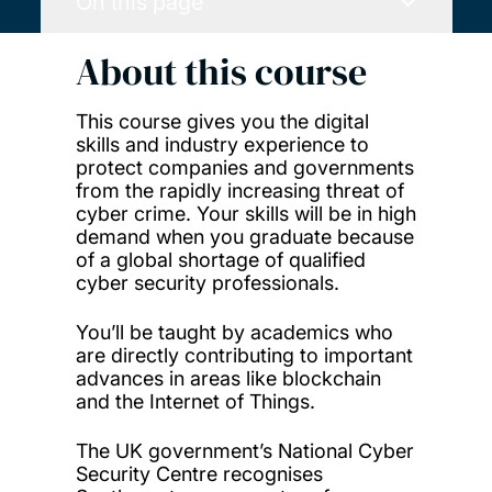
On this page
About this course
This course gives you the digital
skills and industry experience to
protect companies and governments
from the rapidly increasing threat of
cyber crime. Your skills will be in high
demand when you graduate because
of a global shortage of qualified
cyber security professionals.
You’ll be taught by academics who
are directly contributing to important
advances in areas like blockchain
and the Internet of Things.
The UK government’s National Cyber
Security Centre recognises