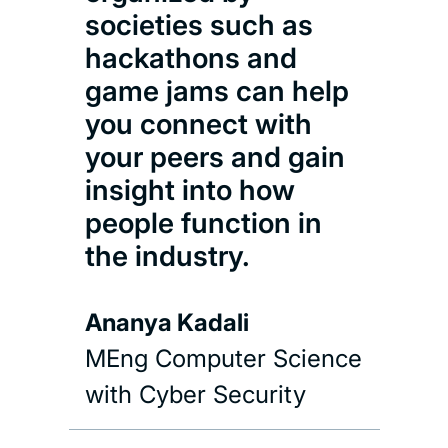
societies such as
hackathons and
game jams can help
you connect with
your peers and gain
insight into how
people function in
the industry.
Ananya Kadali
MEng Computer Science
with Cyber Security