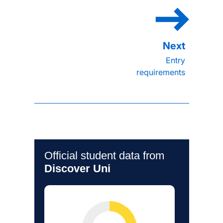
Entry
requirements