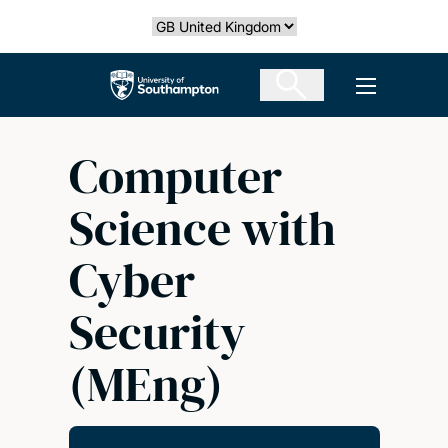
Skip
Select country
to
main
The University of Southampton
Open men
content
Computer
Science with
Cyber
Security
(MEng)