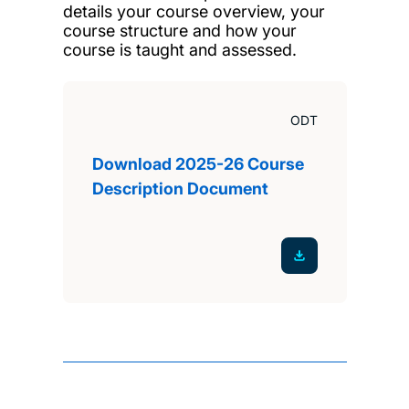
details your course overview, your
course structure and how your
course is taught and assessed.
ODT
Download 2025-26 Course
Description Document