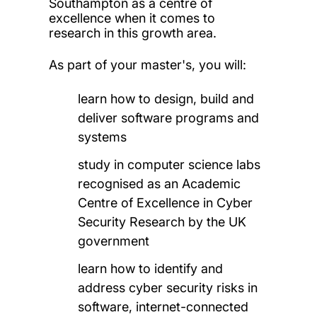
Southampton as a centre of
excellence when it comes to
research in this growth area.
As part of your master's, you will:
learn how to design, build and
deliver software programs and
systems
study in computer science labs
recognised as an Academic
Centre of Excellence in Cyber
Security Research by the UK
government
learn how to identify and
address cyber security risks in
software, internet-connected