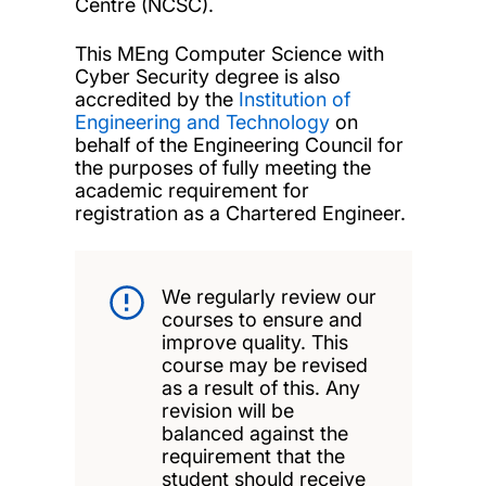
Centre (NCSC).
This MEng Computer Science with
Cyber Security degree is also
accredited by the
Institution of
Engineering and Technology
on
behalf of the Engineering Council for
the purposes of fully meeting the
academic requirement for
registration as a Chartered Engineer.
We regularly review our
courses to ensure and
improve quality. This
course may be revised
as a result of this. Any
revision will be
balanced against the
requirement that the
student should receive