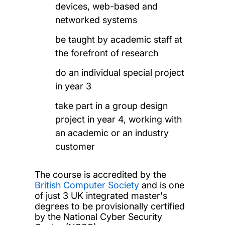
devices, web-based and
networked systems
be taught by academic staff at
the forefront of research
do an individual special project
in year 3
take part in a group design
project in year 4, working with
an academic or an industry
customer
The course is accredited by the
British Computer Society
and is one
of just 3 UK integrated master's
degrees to be provisionally certified
by the National Cyber Security