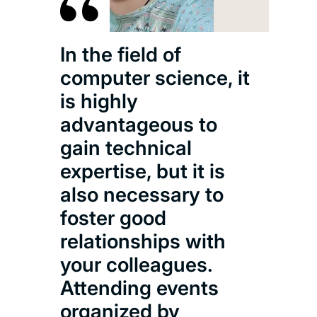
In the field of
computer science, it
is highly
advantageous to
gain technical
expertise, but it is
also necessary to
foster good
relationships with
your colleagues.
Attending events
organized by