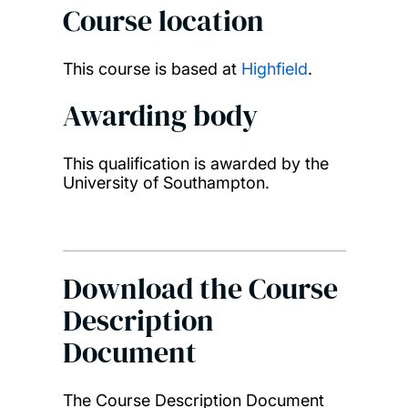
Course location
This course is based at
Highfield
.
Awarding body
This qualification is awarded by the
University of Southampton.
Download the Course
Description
Document
The Course Description Document