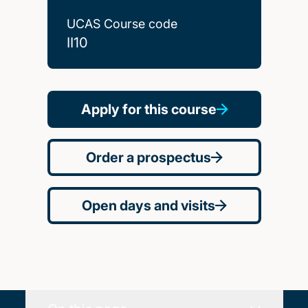
UCAS Course code
II10
Apply for this course
Order a prospectus
Open days and visits