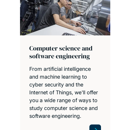
Computer science and
software engineering
From artificial intelligence
and machine learning to
cyber security and the
Internet of Things, we'll offer
you a wide range of ways to
study computer science and
software engineering.