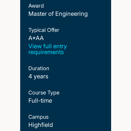
Award
Master of Engineering
Typical Offer
A*AA
A*AA
View full entry
requirements
Duration
4 years
Course Type
Full-time
Campus
Highfield