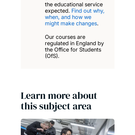
the educational service
expected.
Find out why,
when, and how we
might make changes
.
Our courses are
regulated in England by
the Office for Students
(OfS).
Learn more about
this subject area