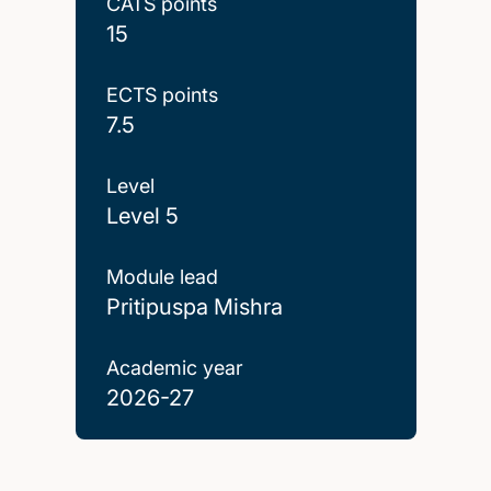
CATS points
15
ECTS points
7.5
Level
Level 5
Module lead
Pritipuspa Mishra
Academic year
2026-27