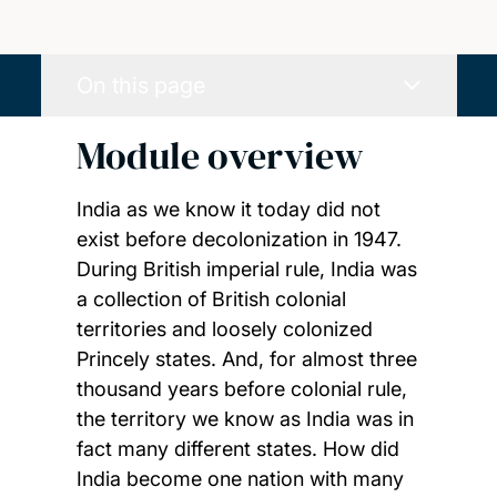
On this page
Module overview
India as we know it today did not
exist before decolonization in 1947.
During British imperial rule, India was
a collection of British colonial
territories and loosely colonized
Princely states. And, for almost three
thousand years before colonial rule,
the territory we know as India was in
fact many different states. How did
India become one nation with many