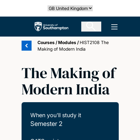
Skip
Select country
to
main
The University of Southampton
Open men
content
Courses
/
Modules
/
HIST2108 The
Making of Modern India
The Making of
Modern India
When you'll study it
Semester 2