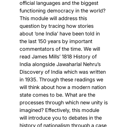
official languages and the biggest
functioning democracy in the world?
This module will address this
question by tracing how stories
about ‘one India’ have been told in
the last 150 years by important
commentators of the time. We will
read James Mills’ 1818 History of
India alongside Jawaharlal Nehru’s
Discovery of India which was written
in 1935. Through these readings we
will think about how a modern nation
state comes to be. What are the
processes through which new unity is
imagined? Effectively, this module
will introduce you to debates in the
history of nationalism through a case