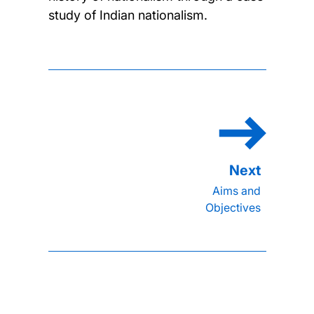
study of Indian nationalism.
Aims and
Objectives