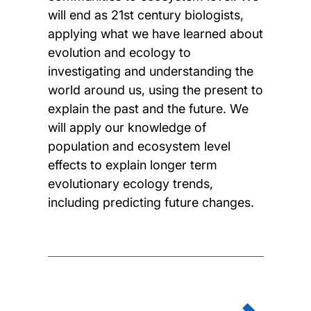
will end as 21st century biologists,
applying what we have learned about
evolution and ecology to
investigating and understanding the
world around us, using the present to
explain the past and the future. We
will apply our knowledge of
population and ecosystem level
effects to explain longer term
evolutionary ecology trends,
including predicting future changes.