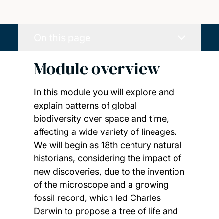
On this page
Module overview
In this module you will explore and
explain patterns of global
biodiversity over space and time,
affecting a wide variety of lineages.
We will begin as 18th century natural
historians, considering the impact of
new discoveries, due to the invention
of the microscope and a growing
fossil record, which led Charles
Darwin to propose a tree of life and