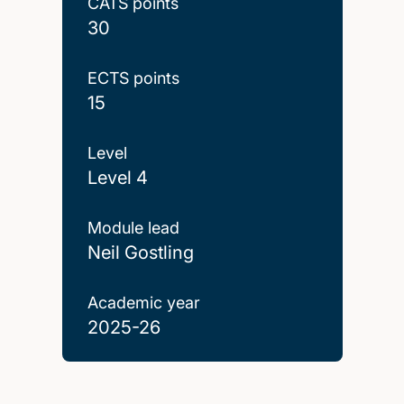
CATS points
30
ECTS points
15
Level
Level 4
Module lead
Neil Gostling
Academic year
2025-26