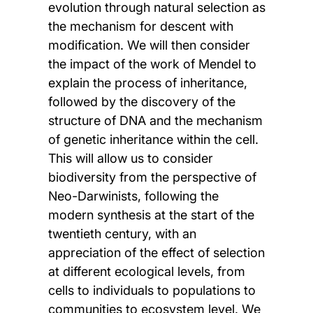
evolution through natural selection as
the mechanism for descent with
modification. We will then consider
the impact of the work of Mendel to
explain the process of inheritance,
followed by the discovery of the
structure of DNA and the mechanism
of genetic inheritance within the cell.
This will allow us to consider
biodiversity from the perspective of
Neo-Darwinists, following the
modern synthesis at the start of the
twentieth century, with an
appreciation of the effect of selection
at different ecological levels, from
cells to individuals to populations to
communities to ecosystem level. We