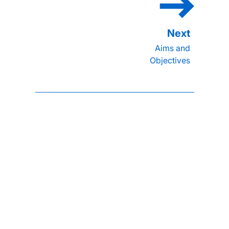
Aims and
Objectives