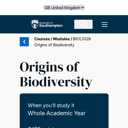
Skip
Select country
to
main
The University of Southampton
Open men
content
Courses
/
Modules
/
BIOL1029
Origins of Biodiversity
Origins of
Biodiversity
When you'll study it
Whole Academic Year