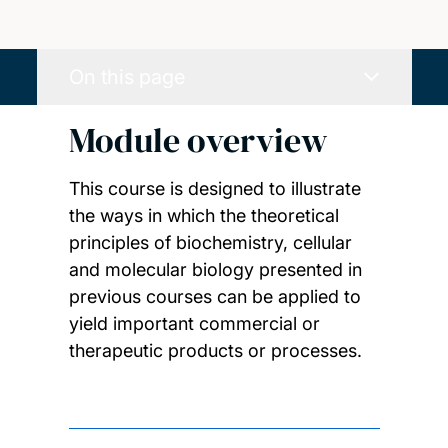
On this page
Module overview
This course is designed to illustrate
the ways in which the theoretical
principles of biochemistry, cellular
and molecular biology presented in
previous courses can be applied to
yield important commercial or
therapeutic products or processes.