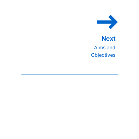
Aims and
Objectives