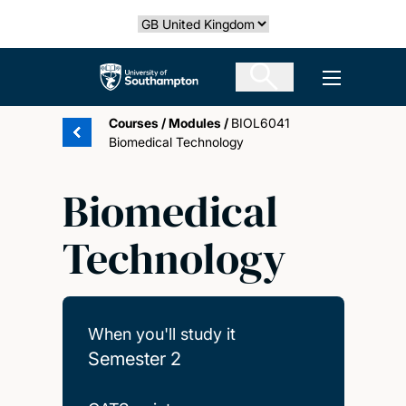
Skip
Select country
to
main
The University of Southampton
Open men
content
Courses
/
Modules
/
BIOL6041
Biomedical Technology
Biomedical
Technology
When you'll study it
Semester 2