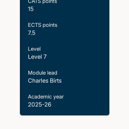
CATS points
15
ECTS points
7.5
Level
Level 7
Module lead
Charles Birts
Academic year
2025-26