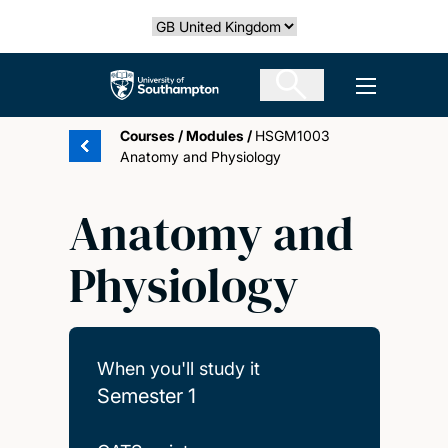
Skip
Select country
to
main
The University of Southampton
Open men
content
Courses
/
Modules
/
HSGM1003
Anatomy and Physiology
Anatomy and
Physiology
When you'll study it
Semester 1