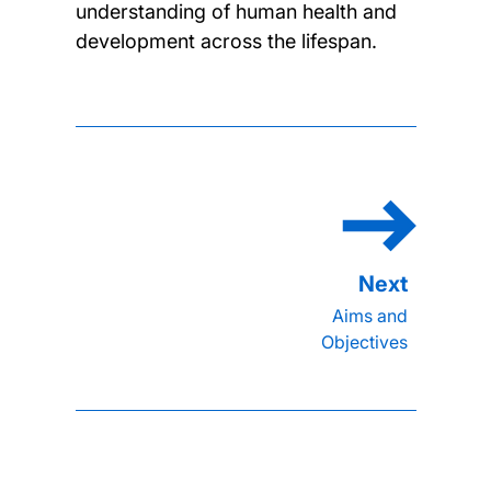
understanding of human health and
development across the lifespan.
Aims and
Objectives