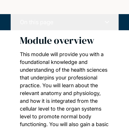
On this page
Module overview
This module will provide you with a
foundational knowledge and
understanding of the health sciences
that underpins your professional
practice. You will learn about the
relevant anatomy and physiology,
and how it is integrated from the
cellular level to the organ systems
level to promote normal body
functioning. You will also gain a basic