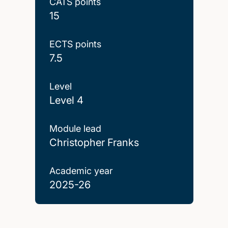
CATS points
15
ECTS points
7.5
Level
Level 4
Module lead
Christopher Franks
Academic year
2025-26