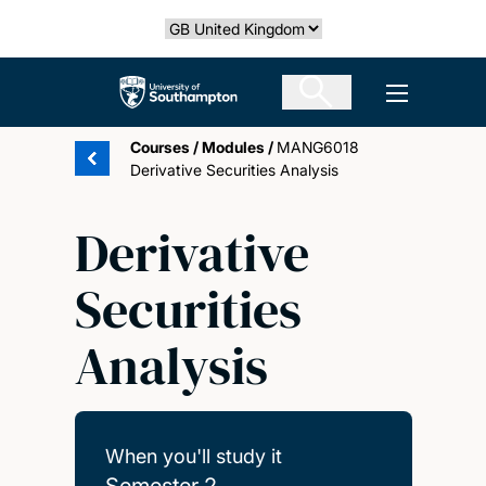
Skip
Select country
to
main
The University of Southampton
Open men
content
Courses
/
Modules
/
MANG6018
Derivative Securities Analysis
Derivative
Securities
Analysis
When you'll study it
Semester 2