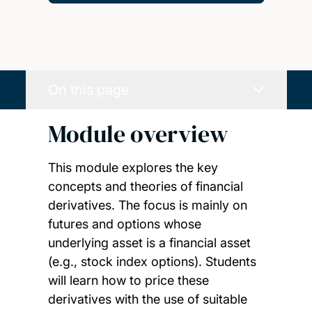
On this page
Module overview
This module explores the key
concepts and theories of financial
derivatives. The focus is mainly on
futures and options whose
underlying asset is a financial asset
(e.g., stock index options). Students
will learn how to price these
derivatives with the use of suitable