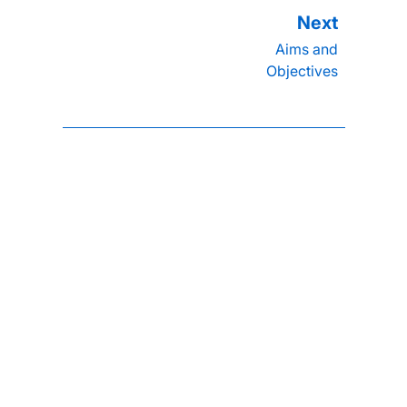
Aims and
Objectives