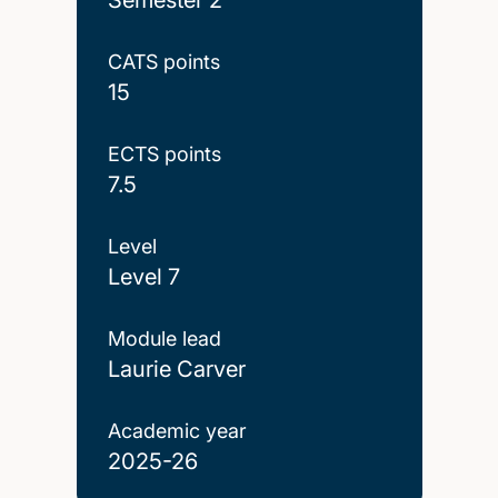
CATS points
15
ECTS points
7.5
Level
Level 7
Module lead
Laurie Carver
Academic year
2025-26