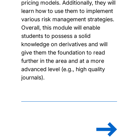
pricing models. Additionally, they will
learn how to use them to implement
various risk management strategies.
Overall, this module will enable
students to possess a solid
knowledge on derivatives and will
give them the foundation to read
further in the area and at a more
advanced level (e.g., high quality
journals).