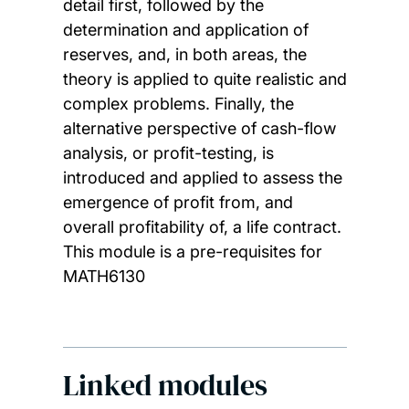
detail first, followed by the
determination and application of
reserves, and, in both areas, the
theory is applied to quite realistic and
complex problems. Finally, the
alternative perspective of cash-flow
analysis, or profit-testing, is
introduced and applied to assess the
emergence of profit from, and
overall profitability of, a life contract.
This module is a pre-requisites for
MATH6130
Linked modules