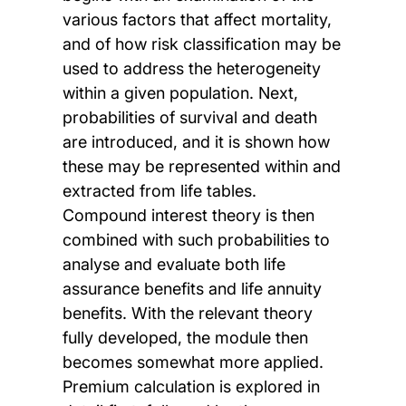
various factors that affect mortality,
and of how risk classification may be
used to address the heterogeneity
within a given population. Next,
probabilities of survival and death
are introduced, and it is shown how
these may be represented within and
extracted from life tables.
Compound interest theory is then
combined with such probabilities to
analyse and evaluate both life
assurance benefits and life annuity
benefits. With the relevant theory
fully developed, the module then
becomes somewhat more applied.
Premium calculation is explored in