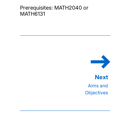
Prerequisites: MATH2040 or
MATH6131
Aims and
Objectives