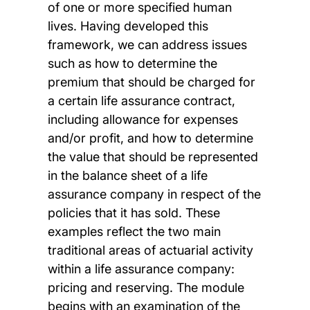
of one or more specified human
lives. Having developed this
framework, we can address issues
such as how to determine the
premium that should be charged for
a certain life assurance contract,
including allowance for expenses
and/or profit, and how to determine
the value that should be represented
in the balance sheet of a life
assurance company in respect of the
policies that it has sold. These
examples reflect the two main
traditional areas of actuarial activity
within a life assurance company:
pricing and reserving. The module
begins with an examination of the