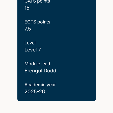
CATS points
15
ECTS points
7.5
Level
Level 7
Module lead
Erengul Dodd
Academic year
2025-26