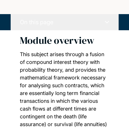
On this page
Module overview
This subject arises through a fusion
of compound interest theory with
probability theory, and provides the
mathematical framework necessary
for analysing such contracts, which
are essentially long term financial
transactions in which the various
cash flows at different times are
contingent on the death (life
assurance) or survival (life annuities)