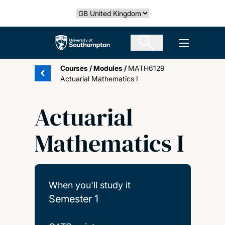
Skip
Select country
to
main
The University of Southampton
Open men
content
Courses
/
Modules
/
MATH6129
Actuarial Mathematics I
Actuarial
Mathematics I
When you'll study it
Semester 1