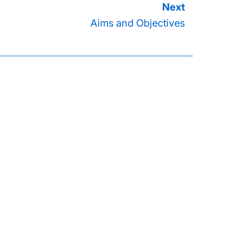
Aims and Objectives