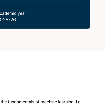
cademic year
025-26
 the fundamentals of machine learning, i.e.