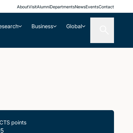
About
Visit
Alumni
Departments
News
Events
Contact
esearch
Business
Global
CTS points
.5