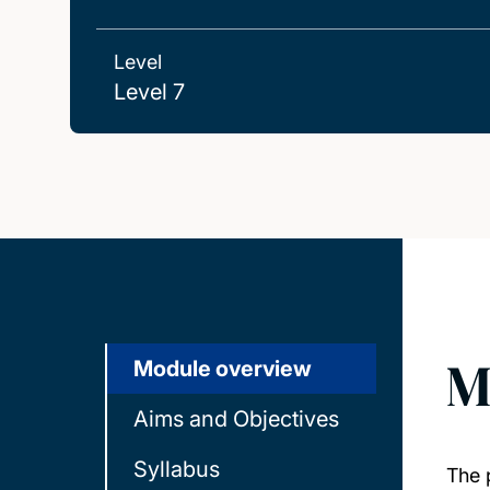
Level
Level 7
M
Module overview
Aims and Objectives
Syllabus
The 