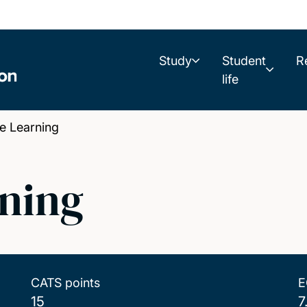
Study
Student
R
life
 Learning
ning
CATS points
E
15
7