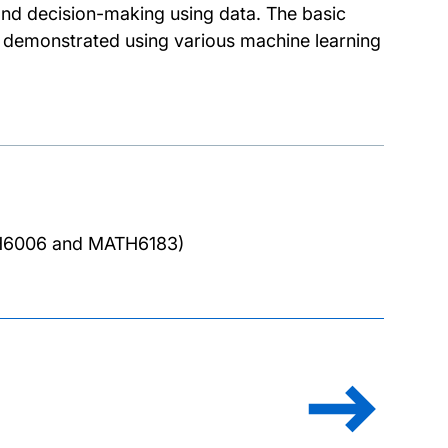
 and decision-making using data. The basic
hen demonstrated using various machine learning
TH6006 and MATH6183)