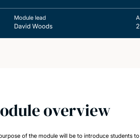
Module lead
A
David Woods
2
odule overview
purpose of the module will be to introduce students to