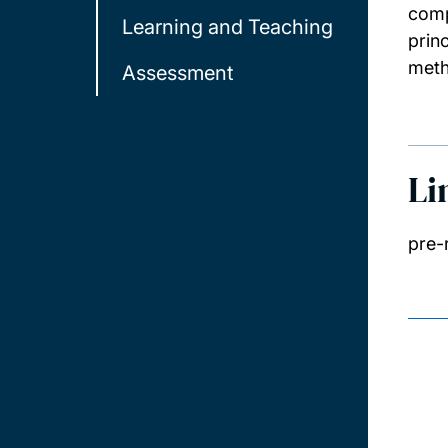
comp
Learning and Teaching
prin
meth
Assessment
Li
pre-