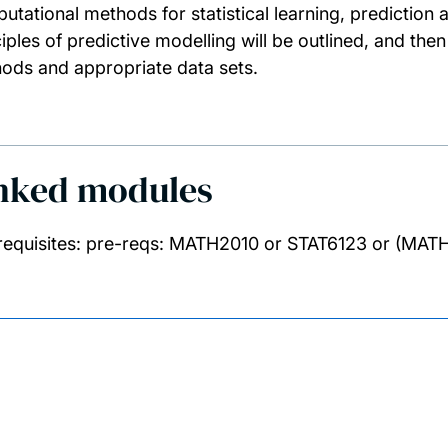
utational methods for statistical learning, prediction
ciples of predictive modelling will be outlined, and t
ods and appropriate data sets.
nked modules
requisites: pre-reqs: MATH2010 or STAT6123 or (MA