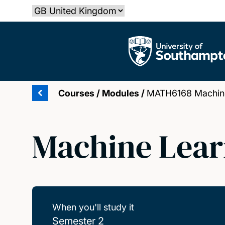
Skip
Select country
to
main
The University of Southampton
content
Courses
/
Modules
/
MATH6168 Machine
Machine Lear
When you'll study it
Semester 2