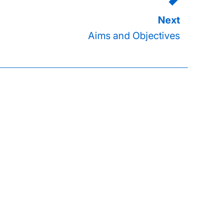
Aims and Objectives