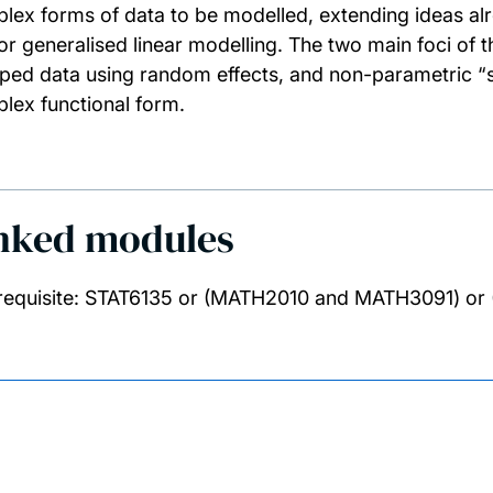
lex forms of data to be modelled, extending ideas alr
or generalised linear modelling. The two main foci of t
ped data using random effects, and non-parametric “
lex functional form.
nked modules
requisite: STAT6135 or (MATH2010 and MATH3091) 