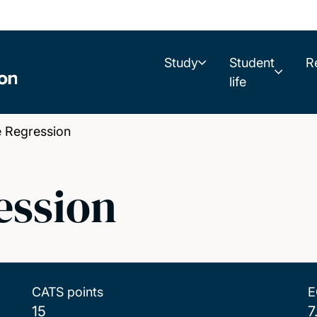
Study
Student
R
life
 Regression
ession
CATS points
E
15
7