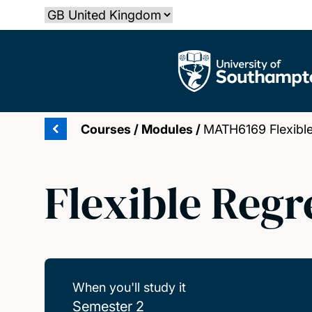
Skip
Select country
to
main
The University of Southampton
content
Courses
/
Modules
/
MATH6169 Flexible
Flexible Regr
When you'll study it
Semester 2