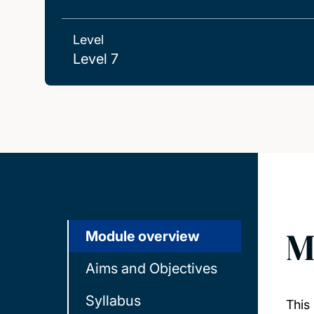
Level
Level 7
M
Module overview
Aims and Objectives
Syllabus
This