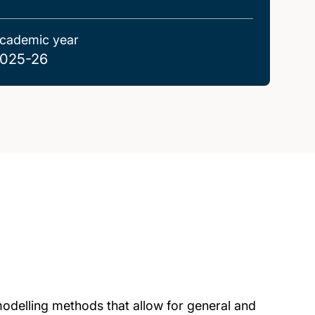
cademic year
025-26
 modelling methods that allow for general and