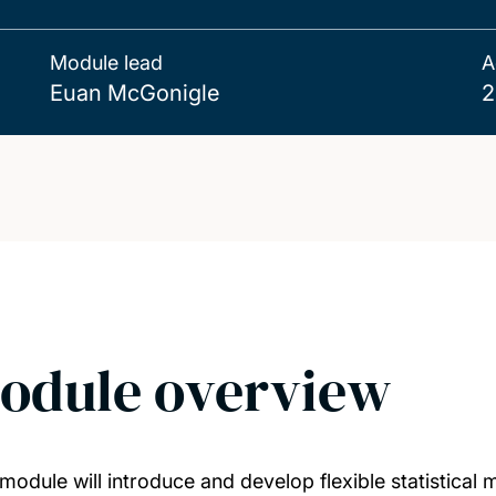
Module lead
A
Euan McGonigle
2
odule overview
 module will introduce and develop flexible statistical