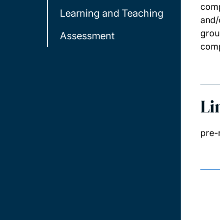
comp
Learning and Teaching
and/
grou
Assessment
comp
Li
pre-