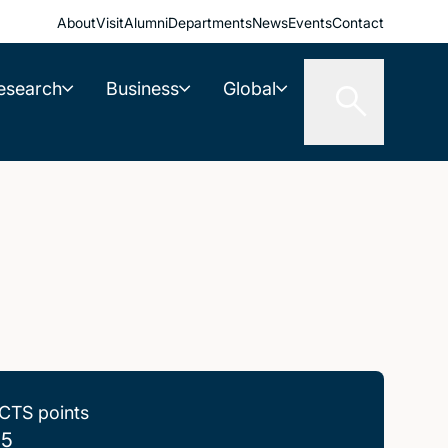
About
Visit
Alumni
Departments
News
Events
Contact
esearch
Business
Global
CTS points
.5