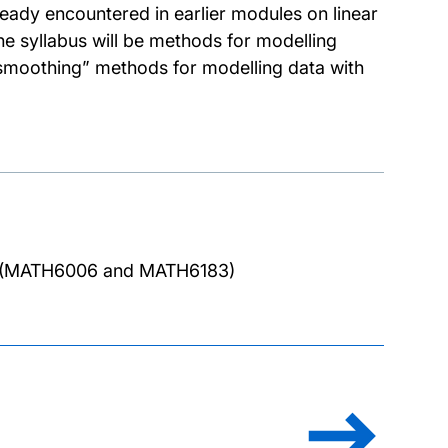
eady encountered in earlier modules on linear
he syllabus will be methods for modelling
smoothing” methods for modelling data with
or (MATH6006 and MATH6183)