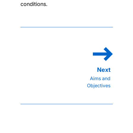
conditions.
Aims and
Objectives