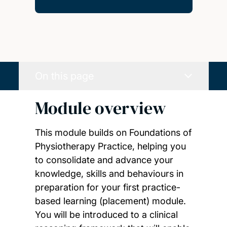
On this page
Module overview
This module builds on Foundations of
Physiotherapy Practice, helping you
to consolidate and advance your
knowledge, skills and behaviours in
preparation for your first practice-
based learning (placement) module.
You will be introduced to a clinical