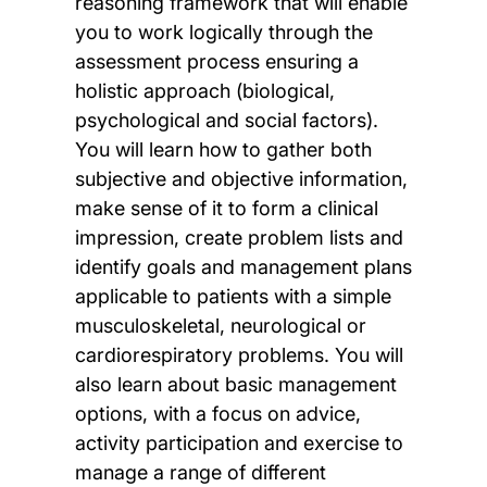
reasoning framework that will enable
you to work logically through the
assessment process ensuring a
holistic approach (biological,
psychological and social factors).
You will learn how to gather both
subjective and objective information,
make sense of it to form a clinical
impression, create problem lists and
identify goals and management plans
applicable to patients with a simple
musculoskeletal, neurological or
cardiorespiratory problems. You will
also learn about basic management
options, with a focus on advice,
activity participation and exercise to
manage a range of different