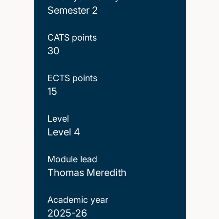
Semester 2
CATS points
30
ECTS points
15
Level
Level 4
Module lead
Thomas Meredith
Academic year
2025-26