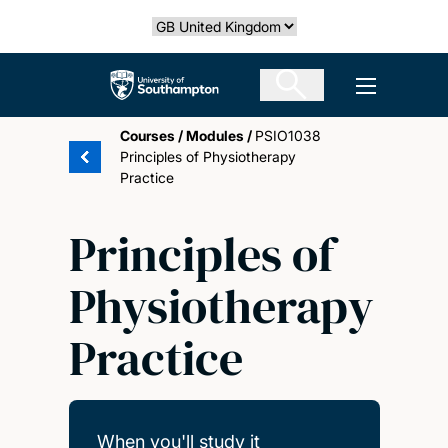
Skip
Select country
to
main
The University of Southampton
Open men
content
Courses
/
Modules
/
PSIO1038
Principles of Physiotherapy
Practice
Principles of
Physiotherapy
Practice
When you'll study it