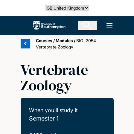
Skip
Select country
to
main
The University of Southampton
Open men
content
Courses
/
Modules
/
BIOL2054
Vertebrate Zoology
Vertebrate
Zoology
When you'll study it
Semester 1