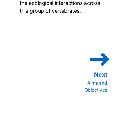
the ecological interactions across
this group of vertebrates.
Aims and
Objectives