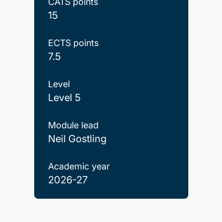
CATS points
15
ECTS points
7.5
Level
Level 5
Module lead
Neil Gostling
Academic year
2026-27