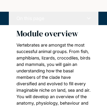
On this page
Module overview
Vertebrates are amongst the most
successful animal groups. From fish,
amphibians, lizards, crocodiles, birds
and mammals, you will gain an
understanding how the basal
members of the clade have
diversified and evolved to fill every
imaginable niche on land, sea and air.
You will develop an overview of the
anatomy, physiology, behaviour and