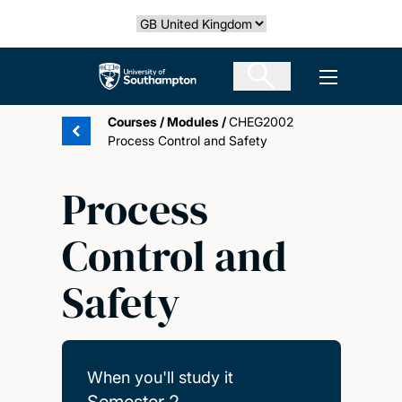
Skip
Select country
to
main
The University of Southampton
Open men
content
Courses
/
Modules
/
CHEG2002
Process Control and Safety
Process
Control and
Safety
When you'll study it
Semester 2