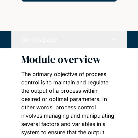
On this page
Module overview
The primary objective of process
control is to maintain and regulate
the output of a process within
desired or optimal parameters. In
other words, process control
involves managing and manipulating
several factors and variables in a
system to ensure that the output