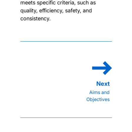
meets specific criteria, such as
quality, efficiency, safety, and
consistency.
Aims and
Objectives