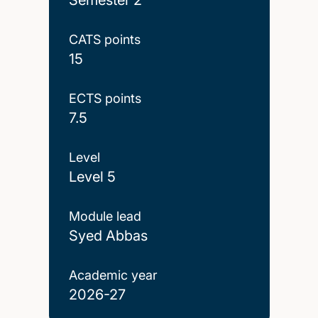
CATS points
15
ECTS points
7.5
Level
Level 5
Module lead
Syed Abbas
Academic year
2026-27