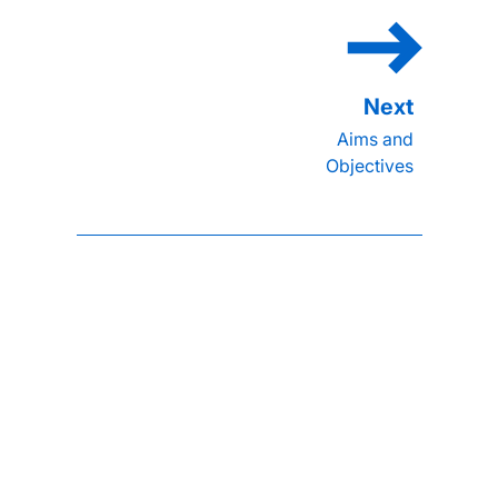
Aims and
Objectives