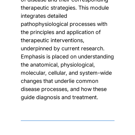
therapeutic strategies. This module
integrates detailed
pathophysiological processes with
the principles and application of
therapeutic interventions,
underpinned by current research.
Emphasis is placed on understanding
the anatomical, physiological,
molecular, cellular, and system-wide
changes that underlie common
disease processes, and how these
guide diagnosis and treatment.