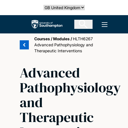
Skip
Select country
to
main
The University of Southampton
Open men
content
Courses
/
Modules
/
HLTH6267
Advanced Pathophysiology and
Therapeutic Interventions
Advanced
Pathophysiology
and
Therapeutic