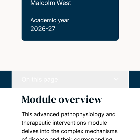
Malcolm West
Academic year
2026-27
On this page
Module overview
This advanced pathophysiology and
therapeutic interventions module
delves into the complex mechanisms
of disease and their corresponding