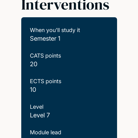
Interventions
When you'll study it
Semester 1
CATS points
20
ECTS points
10
Level
Level 7
Module lead