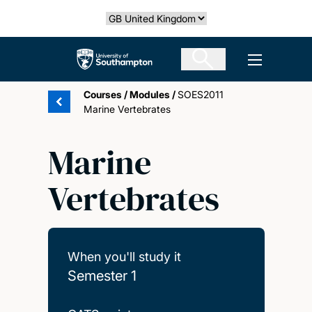
Skip
Select country
to
main
The University of Southampton
Open men
content
Courses
/
Modules
/
SOES2011
Marine Vertebrates
Marine
Vertebrates
When you'll study it
Semester 1