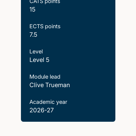
CATS points
15
ECTS points
7.5
Level
Level 5
Module lead
Clive Trueman
Academic year
2026-27