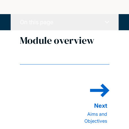
On this page
Module overview
Aims and
Objectives