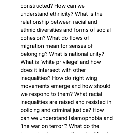
constructed? How can we
understand ethnicity? What is the
relationship between racial and
ethnic diversities and forms of social
cohesion? What do flows of
migration mean for senses of
belonging? What is national unity?
What is ‘white privilege’ and how
does it intersect with other
inequalities? How do right wing
movements emerge and how should
we respond to them? What racial
inequalities are raised and resisted in
policing and criminal justice? How
can we understand Islamophobia and
‘the war on terror’? What do the