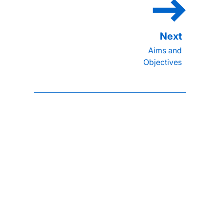
Aims and
Objectives