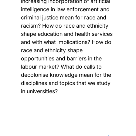
increasing incorporation of artificial
intelligence in law enforcement and
criminal justice mean for race and
racism? How do race and ethnicity
shape education and health services
and with what implications? How do
race and ethnicity shape
opportunities and barriers in the
labour market? What do calls to
decolonise knowledge mean for the
disciplines and topics that we study
in universities?