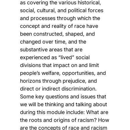
as covering the various historical,
social, cultural, and political forces
and processes through which the
concept and reality of race have
been constructed, shaped, and
changed over time, and the
substantive areas that are
experienced as “lived” social
divisions that impact on and limit
people’s welfare, opportunities, and
horizons through prejudice, and
direct or indirect discrimination.
Some key questions and issues that
we will be thinking and talking about
during this module include: What are
the roots and origins of racism? How
are the concepts of race and racism