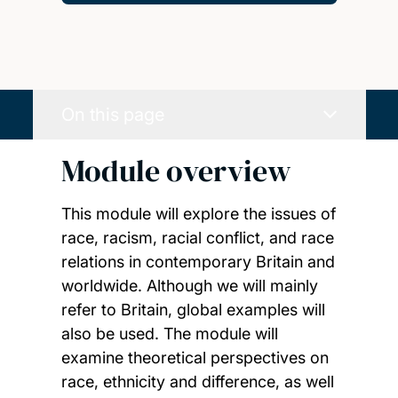
On this page
Module overview
This module will explore the issues of
race, racism, racial conflict, and race
relations in contemporary Britain and
worldwide. Although we will mainly
refer to Britain, global examples will
also be used. The module will
examine theoretical perspectives on
race, ethnicity and difference, as well