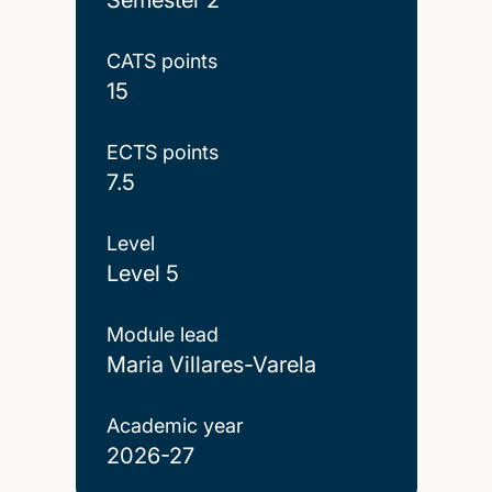
CATS points
15
ECTS points
7.5
Level
Level 5
Module lead
Maria Villares-Varela
Academic year
2026-27