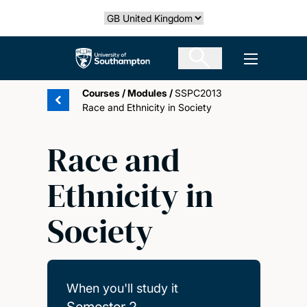
Skip
Select country
to
main
The University of Southampton
Open men
content
Courses
/
Modules
/
SSPC2013
Race and Ethnicity in Society
Race and
Ethnicity in
Society
When you'll study it
Semester 2