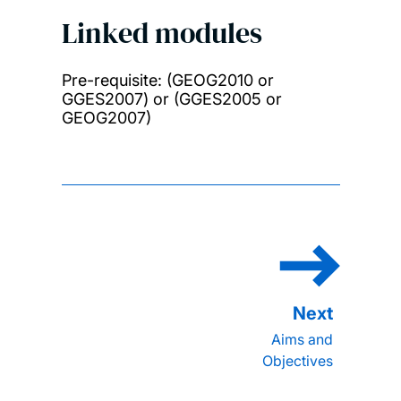
Linked modules
Pre-requisite: (GEOG2010 or
GGES2007) or (GGES2005 or
GEOG2007)
Aims and
Objectives