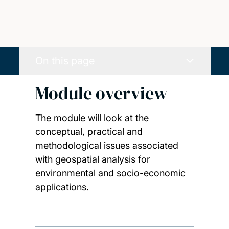
On this page
Module overview
The module will look at the
conceptual, practical and
methodological issues associated
with geospatial analysis for
environmental and socio-economic
applications.