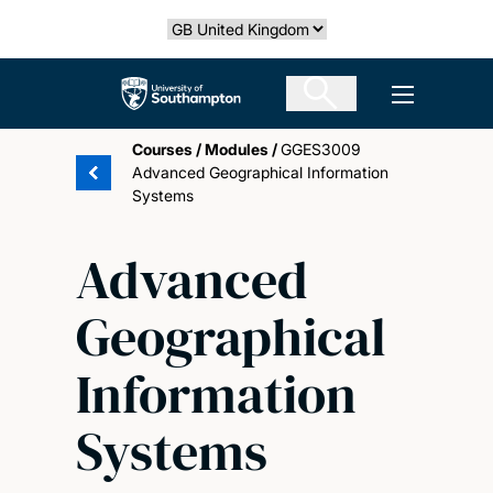
Skip
Select country
to
main
The University of Southampton
Open men
content
Courses
/
Modules
/
GGES3009
Advanced Geographical Information
Systems
Advanced
Geographical
Information
Systems