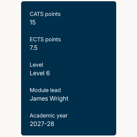
CATS points
15
ECTS points
7.5
Level
Level 6
Module lead
James Wright
Academic year
2027-28